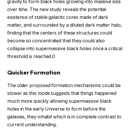
gravity to form black holes growing into massive size
over time. The new study reveals the potential
existence of stable galactic cores made of dark
matter, and surrounded by a diluted dark matter halo,
finding that the centers of these structures could
become so concentrated that they could also
collapse into supermassive black holes once a critical
threshold is reached.0
Quicker Formation
The older proposed formation mechanisms could be
slower as this mode suggests that things happened
much more quickly allowing supermassive black
holes in the early Universe to form before the
galaxies, they inhabit which is in complete contrast to
current understanding.