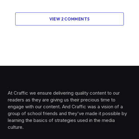
VIEW 2 COMMENTS
At Craffic we ensure delivering quality content to our
readers as they are giving us their precious time to
engage with our content. And Craffic was a vision of a
group of school friends and they've made it possible by
learning the basics of strategies used in the media
culture. ‎ ‎ ‎‎ ‎ ‎