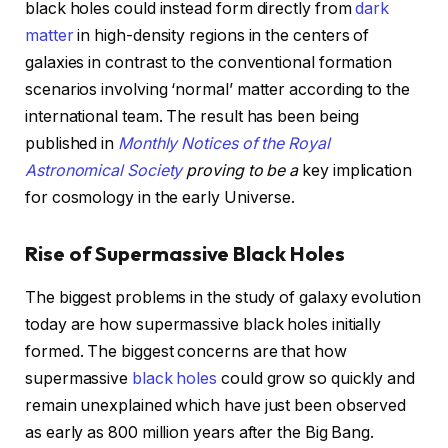
black holes could instead form directly from
dark
matter
in high-density regions in the centers of
galaxies in contrast to the conventional formation
scenarios involving ‘normal’ matter according to the
international team. The result has been being
published in
Monthly Notices of the Royal
Astronomical Society
proving to be a
key implication
for cosmology in the early Universe.
Rise of Supermassive Black Holes
The biggest problems in the study of galaxy evolution
today are how supermassive black holes initially
formed. The biggest concerns are that how
supermassive
black holes
could grow so quickly and
remain unexplained which have just been observed
as early as 800 million years after the Big Bang.