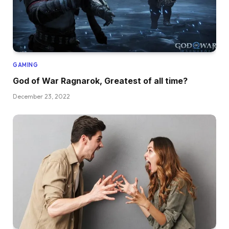
GAMING
God of War Ragnarok, Greatest of all time?
December 23, 2022