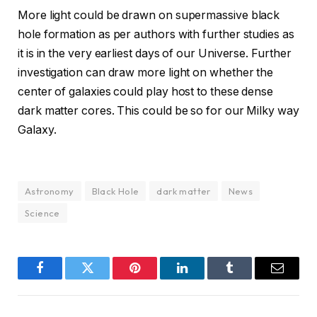
More light could be drawn on supermassive black
hole formation as per authors with further studies as
it is in the very earliest days of our Universe. Further
investigation can draw more light on whether the
center of galaxies could play host to these dense
dark matter cores. This could be so for our Milky way
Galaxy.
Astronomy
Black Hole
dark matter
News
Science
Facebook
Twitter
Pinterest
LinkedIn
Tumblr
Email