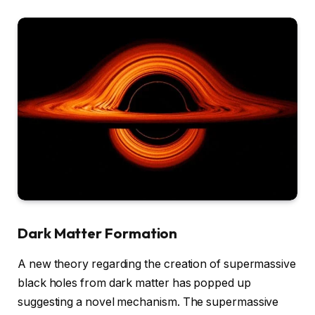
Dark Matter Formation
A new theory regarding the creation of supermassive
black holes from dark matter has popped up
suggesting a novel mechanism. The supermassive