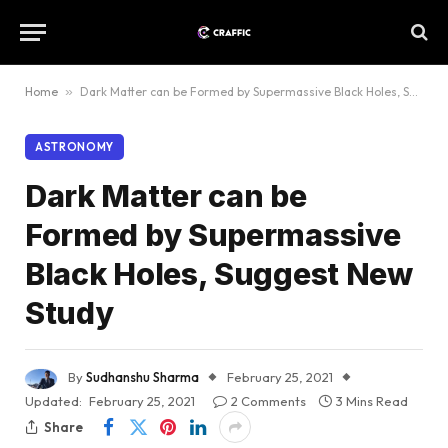
Home
»
Dark Matter can be Formed by Supermassive Black Holes, Suggest New Study
ASTRONOMY
Dark Matter can be
Formed by Supermassive
Black Holes, Suggest New
Study
By
Sudhanshu Sharma
February 25, 2021
Updated:
February 25, 2021
2 Comments
3 Mins Read
Share