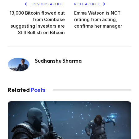
PREVIOUS ARTICLE
NEXT ARTICLE
13,000 Bitcoin flowed out
Emma Watson is NOT
from Coinbase
retiring from acting,
suggesting Investors are
confirms her manager
Still Bullish on Bitcoin
Sudhanshu Sharma
Related
Posts