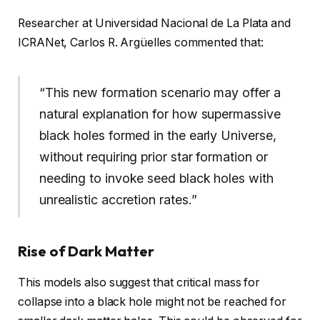
Researcher at Universidad Nacional de La Plata and
ICRANet, Carlos R. Argüelles commented that:
“This new formation scenario may offer a
natural explanation for how supermassive
black holes formed in the early Universe,
without requiring prior star formation or
needing to invoke seed black holes with
unrealistic accretion rates.”
Rise of Dark Matter
This models also suggest that critical mass for
collapse into a black hole might not be reached for