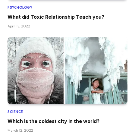
PSYCHOLOGY
What did Toxic Relationship Teach you?
April 18, 2022
SCIENCE
Which is the coldest city in the world?
March 12, 2022