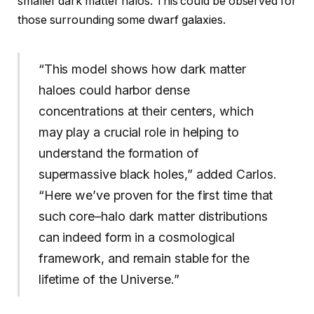
smaller dark matter halos. This could be observed for
those surrounding some dwarf galaxies.
“This model shows how dark matter
haloes could harbor dense
concentrations at their centers, which
may play a crucial role in helping to
understand the formation of
supermassive black holes,” added Carlos.
“Here we’ve proven for the first time that
such core–halo dark matter distributions
can indeed form in a cosmological
framework, and remain stable for the
lifetime of the Universe.”