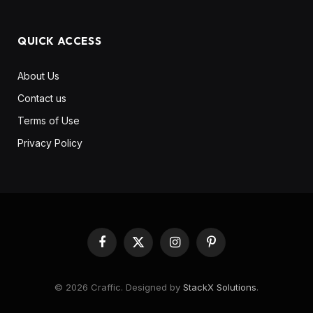
QUICK ACCESS
About Us
Contact us
Terms of Use
Privacy Policy
Facebook
X
Instagram
Pinterest
(Twitter)
© 2026 Craffic. Designed by
StackX Solutions
.