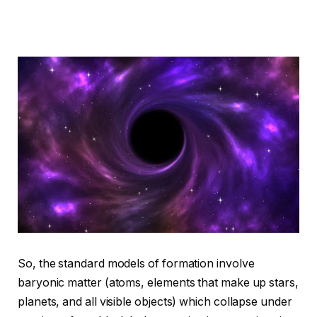
So, the standard models of formation involve
baryonic matter (atoms, elements that make up stars,
planets, and all visible objects) which collapse under