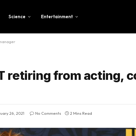
Science
Entertainment
 manager
retiring from acting, 
uary 26, 2021
No Comments
2 Mins Read