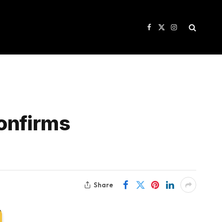
Facebook
X
Instagram
(Twitter)
confirms
Share