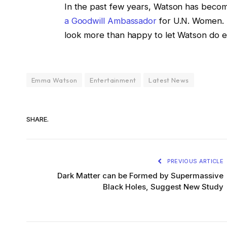
In the past few years, Watson has becom
a Goodwill Ambassador
for U.N. Women. 
look more than happy to let Watson do e
Emma Watson
Entertainment
Latest News
SHARE.
PREVIOUS ARTICLE
Dark Matter can be Formed by Supermassive
Black Holes, Suggest New Study