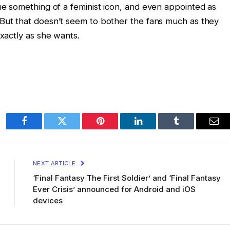
e something of a feminist icon, and even appointed as
But that doesn’t seem to bother the fans much as they
xactly as she wants.
Facebook
Twitter
Pinterest
LinkedIn
Tumblr
Ema
NEXT ARTICLE
‘Final Fantasy The First Soldier’ and ‘Final Fantasy
Ever Crisis’ announced for Android and iOS
devices