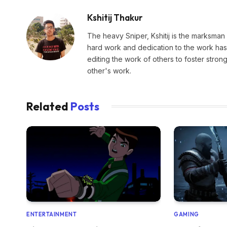
Kshitij Thakur
The heavy Sniper, Kshitij is the marksman 
hard work and dedication to the work has 
editing the work of others to foster stro
other's work.
Related
Posts
ENTERTAINMENT
GAMING