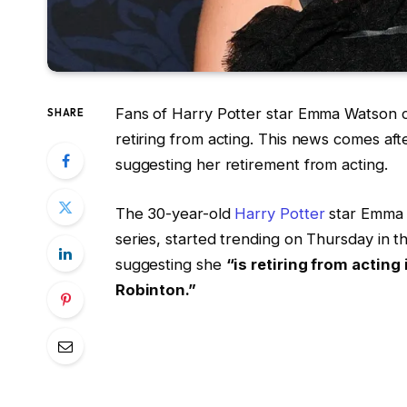
Fans of Harry Potter star Emma Watson c
SHARE
retiring from acting. This news comes af
suggesting her retirement from acting.
The 30-year-old
Harry Potter
star Emma 
series, started trending on Thursday in t
suggesting she
“is retiring from acting
Robinton.”