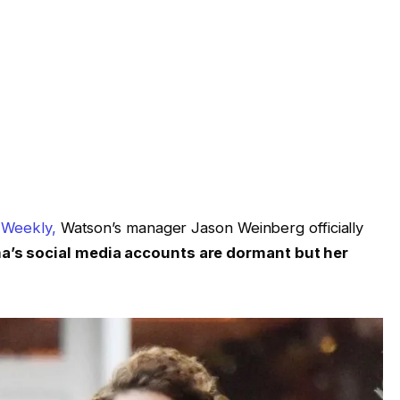
 Weekly,
Watson’s manager Jason Weinberg officially
’s social media accounts are dormant but her