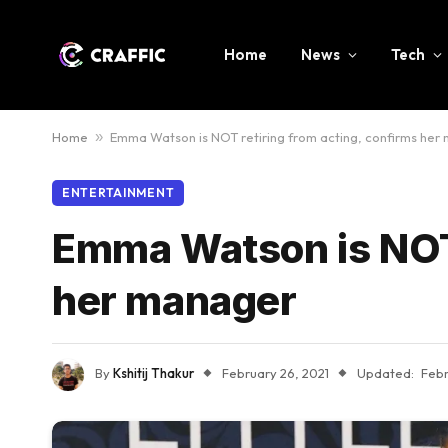
Home
News
Tech
Home
»
Emma Watson is NOT retiring from acting, confirms her
ENTERTAINMENT
Emma Watson is NOT 
her manager
By
Kshitij Thakur
February 26, 2021
Updated:
Febr