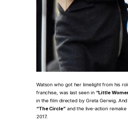
Watson who got her limelight from his r
franchise, was last seen in
“Little Wome
in the film directed by Greta Gerwig. An
“The Circle”
and the live-action remake 
2017.