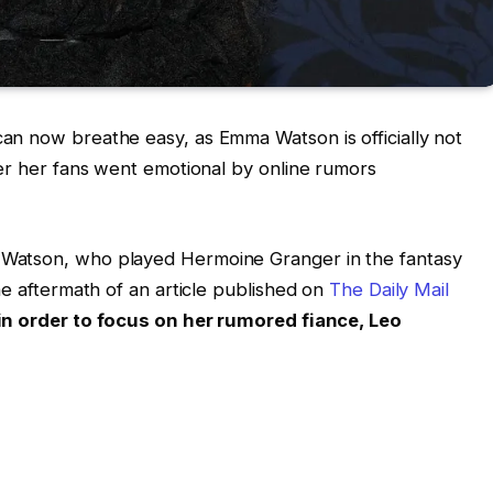
an now breathe easy, as Emma Watson is officially not
ter her fans went emotional by online rumors
Watson, who played Hermoine Granger in the fantasy
he aftermath of an article published on
The Daily Mail
 in order to focus on her rumored fiance, Leo