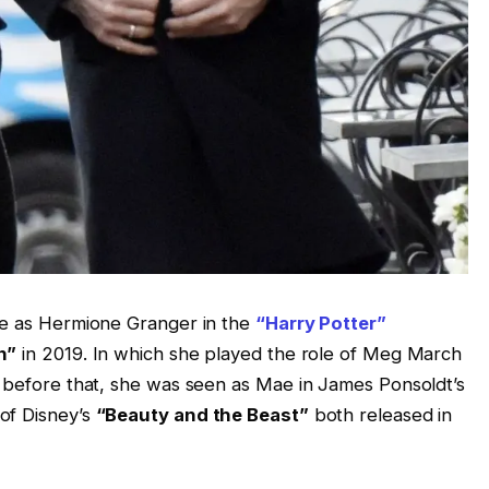
ole as Hermione Granger in the
“Harry Potter”
n”
in 2019. In which she played the role of Meg March
d before that, she was seen as Mae in James Ponsoldt’s
of Disney’s
“Beauty and the Beast”
both released in