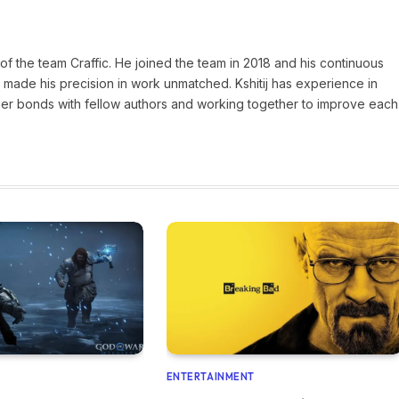
of the team Craffic. He joined the team in 2018 and his continuous
made his precision in work unmatched. Kshitij has experience in
nger bonds with fellow authors and working together to improve each
ENTERTAINMENT