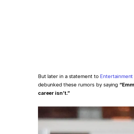
But later in a statement to
Entertainment
debunked these rumors by saying
“Emma
career isn’t.”