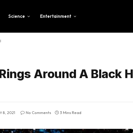
Science
Entertainment
d
 Rings Around A Black H
t 8, 2021
No Comments
3 Mins Read