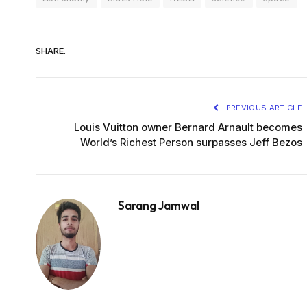
SHARE.
PREVIOUS ARTICLE
Louis Vuitton owner Bernard Arnault becomes
World’s Richest Person surpasses Jeff Bezos
Sarang Jamwal