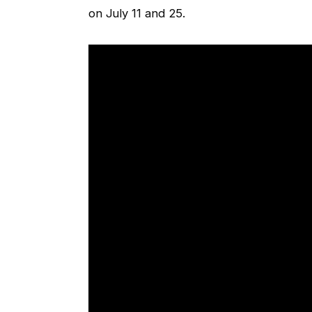
on July 11 and 25.