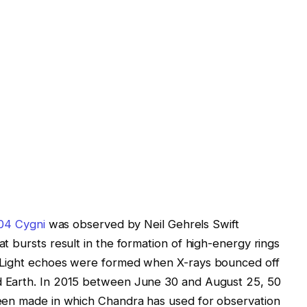
04 Cygni
was observed by Neil Gehrels Swift
t bursts result in the formation of high-energy rings
 Light echoes were formed when X-rays bounced off
 Earth. In 2015 between June 30 and August 25, 50
een made in which Chandra has used for observation