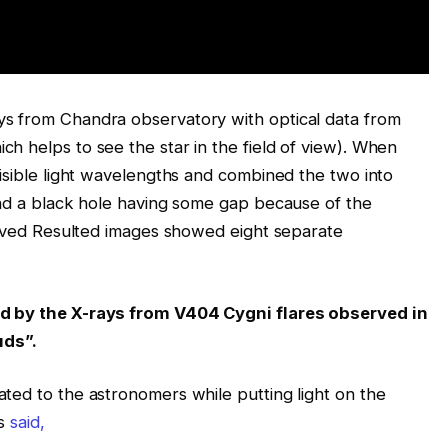
s from Chandra observatory with optical data from
h helps to see the star in the field of view). When
visible light wavelengths and combined the two into
und a black hole having some gap because of the
served Resulted images showed eight separate
ted by the X-rays from V404 Cygni flares observed in
uds”.
ted to the astronomers while putting light on the
s
said,