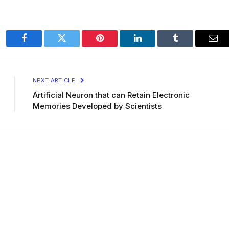
Facebook
Twitter
Pinterest
LinkedIn
Tumblr
Ema
NEXT ARTICLE
Artificial Neuron that can Retain Electronic
Memories Developed by Scientists