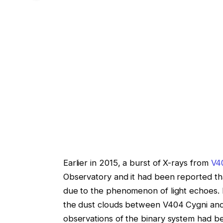
Earlier in 2015, a burst of X-rays from
V4
Observatory and it had been reported tha
due to the phenomenon of light echoes.
the dust clouds between V404 Cygni and
observations of the binary system had b