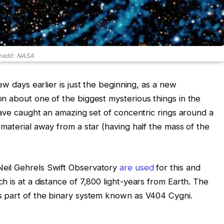
redit: NASA
ew days earlier is just the beginning, as a new
n about one of the biggest mysterious things in the
have caught an amazing set of concentric rings around a
material away from a star (having half the mass of the
eil Gehrels Swift Observatory
are used
for this and
 is at a distance of 7,800 light-years from Earth. The
s part of the binary system known as V404 Cygni.