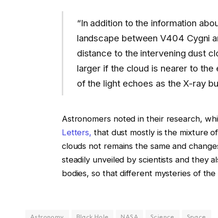
“In addition to the information abou
landscape between V404 Cygni and
distance to the intervening dust cl
larger if the cloud is nearer to t
of the light echoes as the X-ray bu
Astronomers noted in their research, wh
Letters,
that dust mostly is the mixture of
clouds not remains the same and changes i
steadily unveiled by scientists and they 
bodies, so that different mysteries of th
Astronomy
Black Hole
NASA
Science
Space