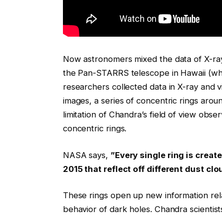
Now astronomers mixed the data of X-ray
the Pan-STARRS telescope in Hawaii (whic
researchers collected data in X-ray and 
images, a series of concentric rings aro
limitation of Chandra’s field of view ob
concentric rings.
NASA says,
”Every single ring is crea
2015 that reflect off different dust clo
These rings open up new information rela
behavior of dark holes. Chandra scientist