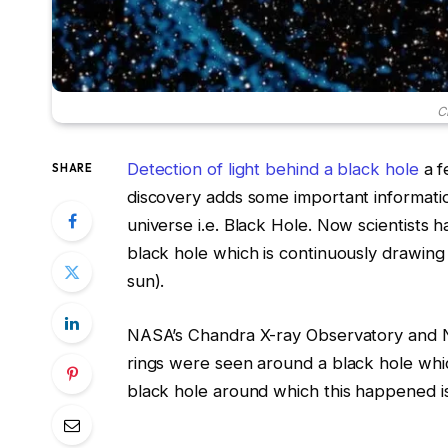
C
Detection of light behind a black hole
a f
SHARE
discovery adds some important informatio
universe i.e. Black Hole. Now scientists 
black hole which is continuously drawing 
sun).
NASA’s Chandra X-ray Observatory and N
rings were seen around a black hole which
black hole around which this happened i