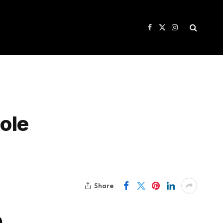
Facebook
X
Instagram
(Twitter)
ole
Share