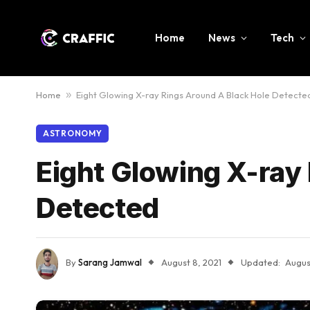
Home
News
Tech
Home
»
Eight Glowing X-ray Rings Around A Black Hole Detecte
ASTRONOMY
Eight Glowing X-ray
Detected
By
Sarang Jamwal
August 8, 2021
Updated:
Augus