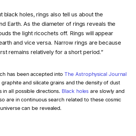
t black holes, rings also tell us about the
 Earth. As the diameter of rings reveals the
ouds the light ricochets off. Rings will appear
he earth and vice versa. Narrow rings are because
rst remains relatively for a short period.”
ich has been accepted into
The Astrophysical Journal
 graphite and silicate grains and the density of dust
n all possible directions.
Black holes
are slowly and
also are in continuous search related to these cosmic
e universe can be revealed.