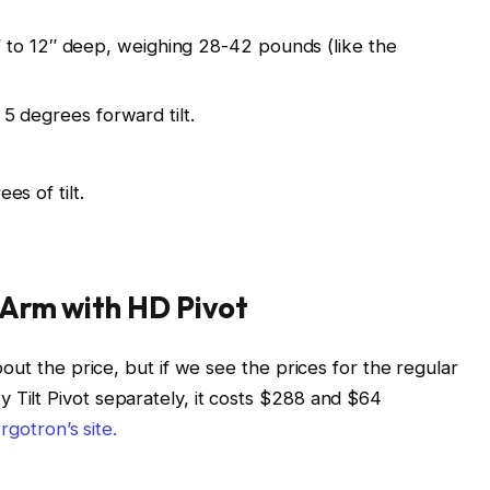
6″ to 12″ deep, weighing 28-42 pounds (like the
 degrees forward tilt.
s of tilt.
 Arm with HD Pivot
out the price, but if we see the prices for the regular
ilt Pivot separately, it costs $288 and $64
rgotron’s site.