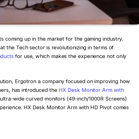
ts coming up in the market for the gaming industry.
t the Tech sector is revolutionizing in terms of
oducts
for use, which makes the experience not only
lution, Ergotron a company focused on improving how
hers, has introduced the
HX Desk Monitor Arm with
, ultra-wide curved monitors (49-inch/1000R Screens)
 experience. HX Desk Monitor Arm with HD Pivot comes