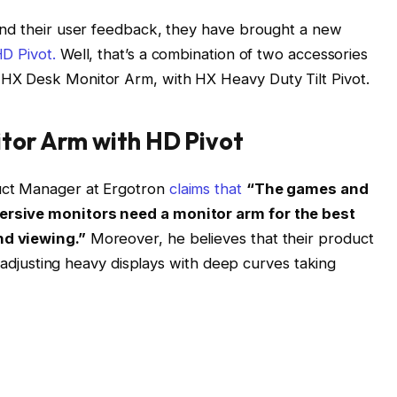
and their user feedback, they have brought a new
D Pivot.
Well, that’s a combination of two accessories
HX Desk Monitor Arm, with HX Heavy Duty Tilt Pivot.
tor Arm with HD Pivot
ct Manager at Ergotron
claims that
“The games and
ersive monitors need a monitor arm for the best
nd viewing.”
Moreover, he believes that their product
r adjusting heavy displays with deep curves taking