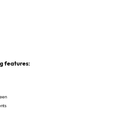
rgotron
Credit: Ergotron
g features:
reen
ents