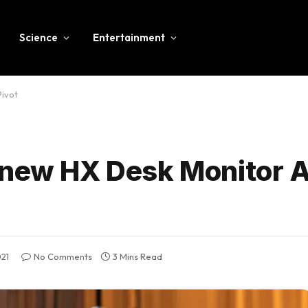
Science
Entertainment
Pivot
 new HX Desk Monitor 
021
No Comments
3 Mins Read