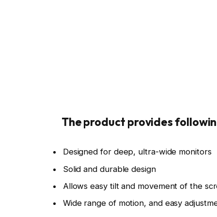
Credit: Ergotron
Credit: E
The product provides followin
Designed for deep, ultra-wide monitors
Solid and durable design
Allows easy tilt and movement of the sc
Wide range of motion, and easy adjustm