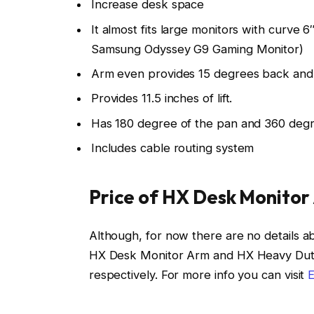
Increase desk space
It almost fits large monitors with curve 
Samsung Odyssey G9 Gaming Monitor)
Arm even provides 15 degrees back and 5
Provides 11.5 inches of lift.
Has 180 degree of the pan and 360 degree
Includes cable routing system
Price of HX Desk Monitor
Although, for now there are no details ab
HX Desk Monitor Arm and HX Heavy Duty T
respectively. For more info you can visit
E