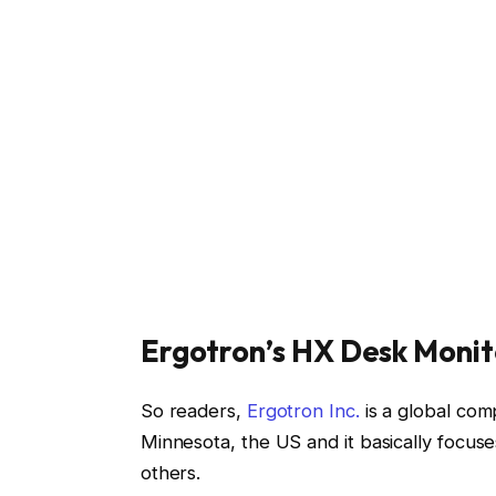
Ergotron’s HX Desk Monit
So readers,
Ergotron Inc.
is a global com
Minnesota, the US and it basically focus
others.