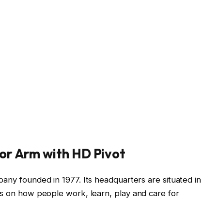
or Arm with HD Pivot
pany founded in 1977. Its headquarters are situated in
es on how people work, learn, play and care for