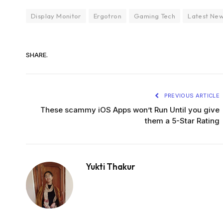
Display Monitor
Ergotron
Gaming Tech
Latest Ne
SHARE.
PREVIOUS ARTICLE
These scammy iOS Apps won’t Run Until you give
them a 5-Star Rating
Yukti Thakur