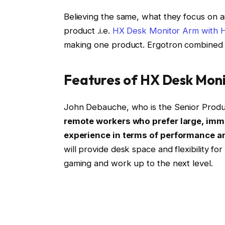
Believing the same, what they focus on 
product .i.e.
HX Desk Monitor Arm with H
making one product. Ergotron combined 
Features of HX Desk Moni
John Debauche, who is the Senior Produ
remote workers who prefer large, imm
experience in terms of performance a
will provide desk space and flexibility fo
gaming and work up to the next level.