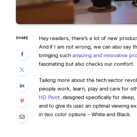
Hey readers, there’s a lot of new produc
SHARE
And if I am not wrong, we can also say tha
bringing such
amazing and innovative pr
fascinating but also checks our comfort.
Talking more about the tech sector revo
people work, learn, play and care for ot
HD Pivot,
designed specifically for deep
and to give its user an optimal viewing
in two color options – White and Black.