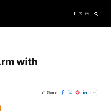
Facebook
X
Instagram
(Twitter)
Arm with
Share