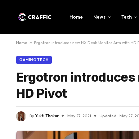
Home
News
Tech
Home
»
Ergotron introduces new HX Desk Monitor Arm with HD 
GAMING TECH
Ergotron introduces
HD Pivot
By
Yukti Thakur
May 27, 2021
Updated:
May 27, 2