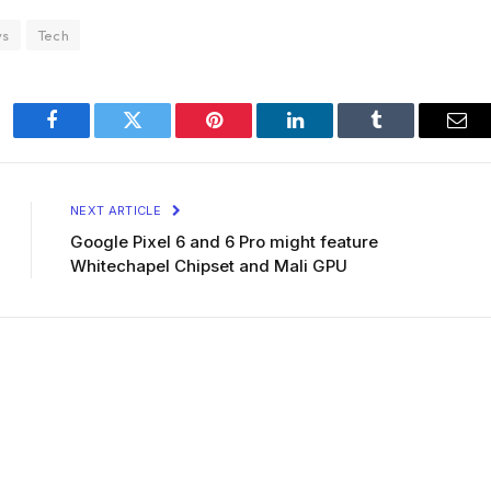
ws
Tech
Facebook
Twitter
Pinterest
LinkedIn
Tumblr
Ema
NEXT ARTICLE
Google Pixel 6 and 6 Pro might feature
Whitechapel Chipset and Mali GPU