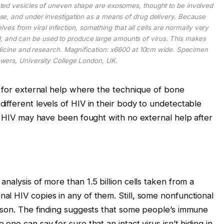
ted vesicles of uneven shape are exosomes, thought to be involved
se, and under investigation as a means of drug delivery. Because
elves from viral infection, something that all cells are normally very
ed, and can be used to produce large amounts of virus. This makes
medicine and research. Magnification: x6600 at 10cm wide. Specimen
wers, University College London, UK.
d for external help where the technique of bone
ifferent levels of HIV in their body to undetectable
al HIV may have been fought with no external help after
analysis of more than 1.5 billion cells taken from a
l HIV copies in any of them. Still, some nonfunctional
rson. The finding suggests that some people’s immune
ne can say for sure that an intact virus isn’t hiding in