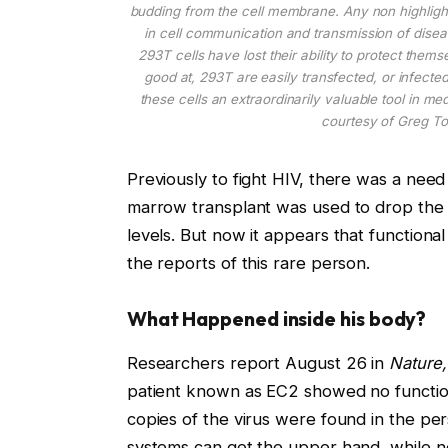
budding from the cell membrane. Any non highligh
in cell communication and transmission of disea
293T cells have lost their ability to protect thems
good at, 293T are easily transfected, or infect
these cells an extraordinarily valuable tool in 
courtesy of Greg To
Previously to fight HIV, there was a nee
marrow transplant was used to drop the d
levels. But now it appears that function
the reports of this rare person.
What Happened inside his body?
Researchers report August 26 in
Nature,
patient known as EC2 showed no functiona
copies of the virus were found in the pe
systems can get the upper hand, while no o