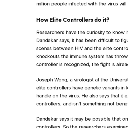
million people infected with the virus wil
How Elite Controllers do it?
Researchers have the curiosity to know ho
Dandekar says, it has been difficult to fi
scenes between HIV and the elite controll
knockouts the immune system has thrown a
controller is recognized, the fight is alre
Joseph Wong, a virologist at the Universi
elite controllers have genetic variants 
handle on the virus. He also says that it e
controllers, and isn’t something not benef
Dandekar says it may be possible that on
controllers. So the researchers examine