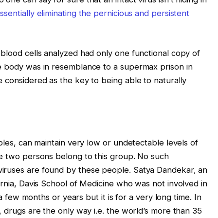
ssentially eliminating the pernicious and persistent
 blood cells analyzed had only one functional copy of
he body was in resemblance to a supermax prison in
 considered as the key to being able to naturally
oples, can maintain very low or undetectable levels of
se two persons belong to this group. No such
iruses are found by these people. Satya Dandekar, an
ornia, Davis School of Medicine who was not involved in
 a few months or years but it is for a very long time. In
, drugs are the only way i.e. the world’s more than 35