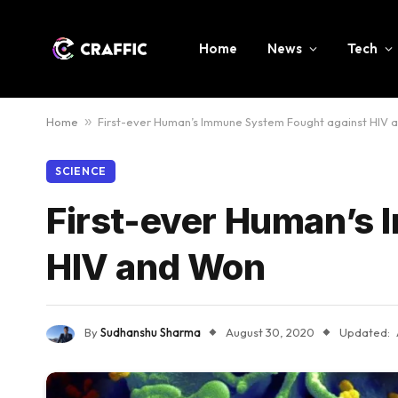
Home
News
Tech
Home
»
First-ever Human’s Immune System Fought against HIV 
SCIENCE
First-ever Human’s
HIV and Won
By
Sudhanshu Sharma
August 30, 2020
Updated: