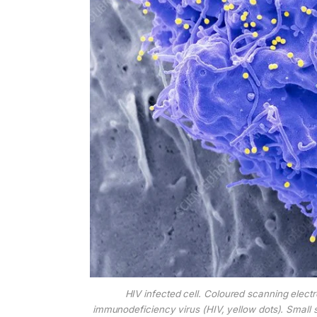
HIV infected cell. Coloured scanning elect
immunodeficiency virus (HIV, yellow dots). Small sp