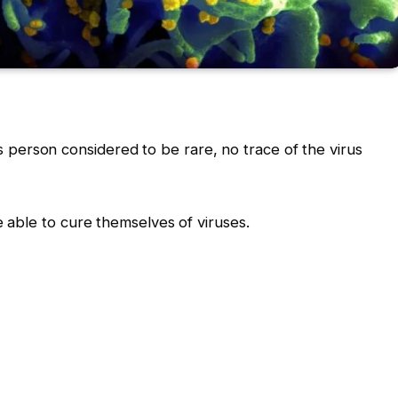
his person considered to be rare, no trace of the virus
able to cure themselves of viruses.