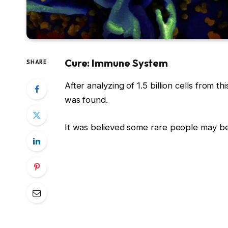
Cure: Immune System
SHARE
After analyzing of 1.5 billion cells from t
was found.
It was believed some rare people may be 