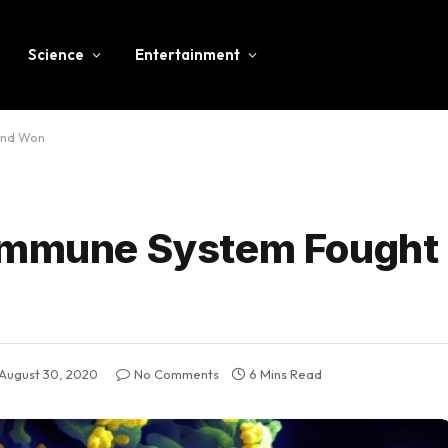
Science
Entertainment
and Won
 Immune System Fought 
August 30, 2020
No Comments
6 Mins Read