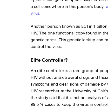
a cell somewhere in this person’s body,
e
virus
.
Another person known as EC1 in 1 billion
HIV. The one functional copy found in t
genetic terms. This genetic lockup can be
control the virus.
Elite Controller?
An elite controller is a rare group of pe
HIV without antiretroviral drugs and the
symptoms and clear signs of damage by v
HIV researcher at the University of Calif
the study said that it is not an analysis of
99.5 % cases to keep the virus in control