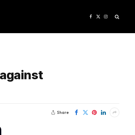
Facebook
X
Instagram
(Twitter)
against
Share