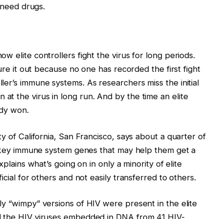
l need drugs.
w elite controllers fight the virus for long periods.
gure it out because no one has recorded the first fight
er’s immune systems. As researchers miss the initial
t the virus in long run. And by the time an elite
ady won.
ty of California, San Francisco, says about a quarter of
in key immune system genes that may help them get a
xplains what’s going on in only a minority of elite
icial for others and not easily transferred to others.
ly “wimpy” versions of HIV were present in the elite
d the HIV viruses embedded in DNA from 41 HIV-