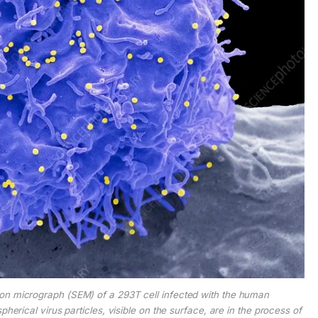
ron micrograph (SEM) of a 293T cell infected with the human
herical virus particles, visible on the surface, are in the process of