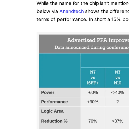
While the name for the chip isn’t mentio
below via
Anandtech
shows the differen
terms of performance. In short a 15% bo