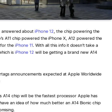
 be answered about
iPhone 12
, the chip powering the
le’s A11 chip powered the iPhone X, A12 powered the
 for the
iPhone 11
. With all this info it doesn’t take a
which is
iPhone 12
will be getting a brand new A14
’s A14 chip will be the fastest processor Apple has
have an idea of how much better an A14 Bionic chip
omising.