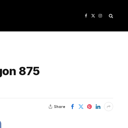
Facebook
X
Instagram
(Twitter)
agon 875
Share