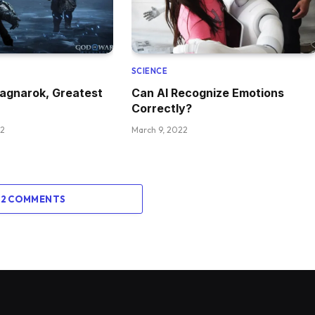
SCIENCE
agnarok, Greatest
Can AI Recognize Emotions
Correctly?
22
March 9, 2022
 2 COMMENTS