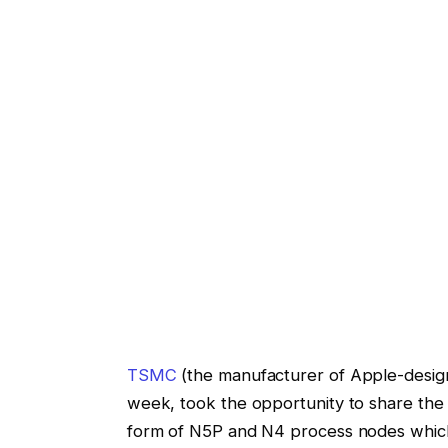
TSMC
(the manufacturer of Apple-designe
week, took the opportunity to share the
form of N5P and N4 process nodes which i