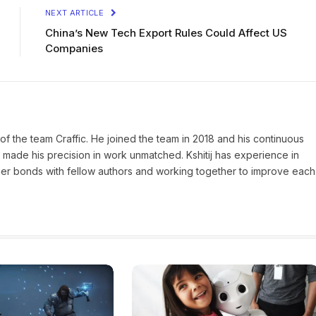
NEXT ARTICLE
China’s New Tech Export Rules Could Affect US
Companies
of the team Craffic. He joined the team in 2018 and his continuous
made his precision in work unmatched. Kshitij has experience in
nger bonds with fellow authors and working together to improve each