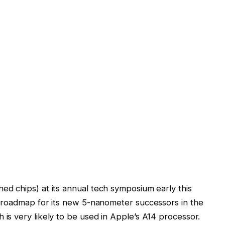
d chips) at its annual tech symposium early this
 roadmap for its new 5-nanometer successors in the
s very likely to be used in Apple’s A14 processor.