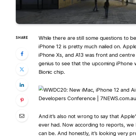
While there are still some questions to
SHARE
iPhone 12 is pretty much nailed on. App
iPhone Xs, and A13 was front and centre
genius to see that the upcoming iPhone 
Bionic chip.
And it’s also not wrong to say that Apple
ever had. Now according to reports, we 
can be. And honestly, it’s looking very pr