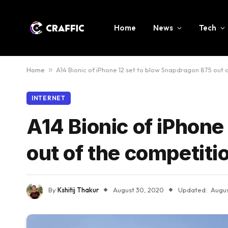
Home
News
Tech
Home
»
A14 Bionic of iPhone 12 set to blow Snapdragon 875 out 
INTERNET
A14 Bionic of iPhone
out of the competiti
By
Kshitij Thakur
August 30, 2020
Updated:
Augus