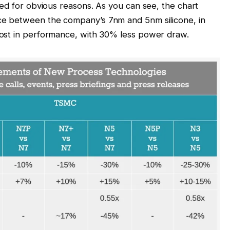
ned for obvious reasons. As you can see, the chart
ce between the company’s 7nm and 5nm silicone, in
ost in performance, with 30% less power draw.