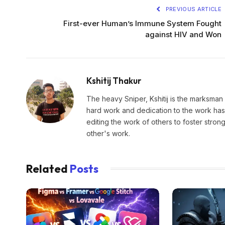
PREVIOUS ARTICLE
First-ever Human’s Immune System Fought
against HIV and Won
Kshitij Thakur
The heavy Sniper, Kshitij is the marksman 
hard work and dedication to the work has 
editing the work of others to foster stro
other's work.
Related
Posts