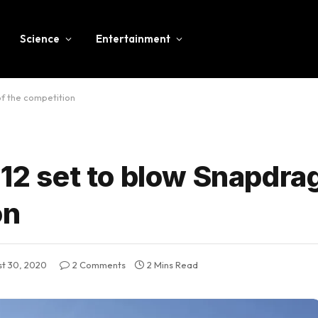
Science
Entertainment
of the competition
 12 set to blow Snapdr
on
t 30, 2020
2 Comments
2 Mins Read