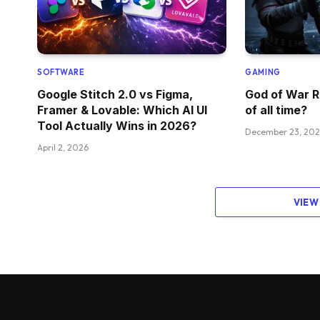
SOFTWARE
GAMING
Google Stitch 2.0 vs Figma,
God of War R
Framer & Lovable: Which AI UI
of all time?
Tool Actually Wins in 2026?
December 23, 20
April 2, 2026
VIEW