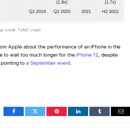
ge credit: TSMC chart)
rom Apple about the performance of an iPhone in the
e to wait too much longer for the
iPhone 12
, despite
l pointing to
a September event.
Facebook
Twitter
Pinterest
LinkedIn
Tumblr
Ema