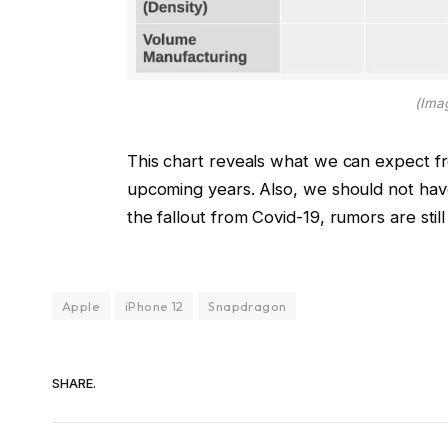
(Ima
This chart reveals what we can expect f
upcoming years. Also, we should not hav
the fallout from Covid-19, rumors are stil
Apple
iPhone 12
Snapdragon
SHARE.