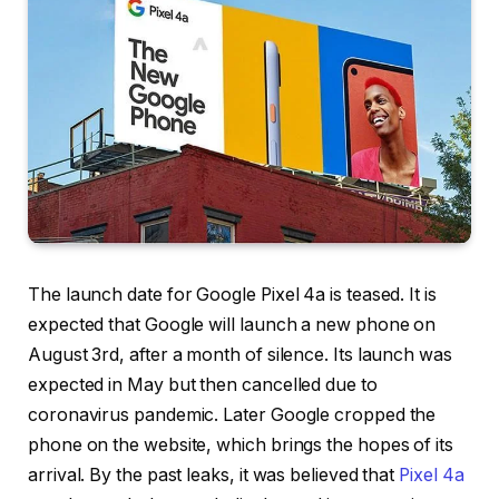
The launch date for Google Pixel 4a is teased. It is
expected that Google will launch a new phone on
August 3rd, after a month of silence. Its launch was
expected in May but then cancelled due to
coronavirus pandemic. Later Google cropped the
phone on the website, which brings the hopes of its
arrival. By the past leaks, it was believed that
Pixel 4a