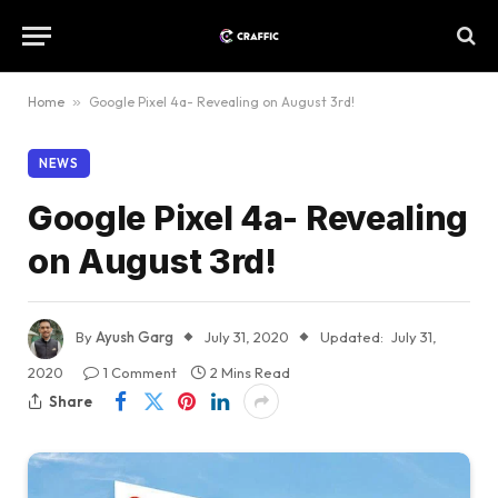
Home
»
Google Pixel 4a- Revealing on August 3rd!
NEWS
Google Pixel 4a- Revealing
on August 3rd!
By
Ayush Garg
July 31, 2020
Updated:
July 31,
2020
1 Comment
2 Mins Read
Share