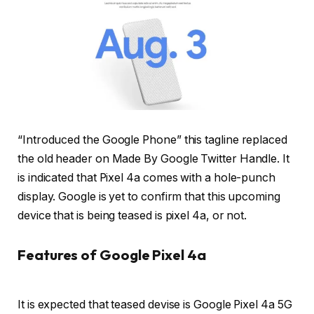
“Introduced the Google Phone” this tagline replaced
the old header on Made By Google Twitter Handle. It
is indicated that Pixel 4a comes with a hole-punch
display. Google is yet to confirm that this upcoming
device that is being teased is pixel 4a, or not.
Features of Google Pixel 4a
It is expected that teased devise is Google Pixel 4a 5G