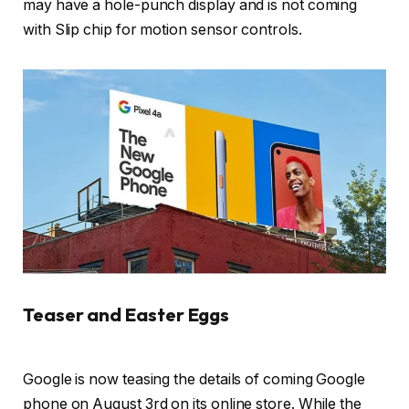
may have a hole-punch display and is not coming
with Slip chip for motion sensor controls.
Teaser and Easter Eggs
Google is now teasing the details of coming Google
phone on August 3rd on its online store. While the