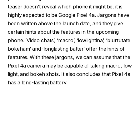
teaser doesn’t reveal which phone it might be, it is
highly expected to be Google Pixel 4a. Jargons have
been written above the launch date, and they give
certain hints about the features in the upcoming
phone. ‘Video chats’, ‘macro’, ‘lowlightina’, ‘blurtutate
bokeham’ and ‘longlasting batter’ offer the hints of
features. With these jargons, we can assume that the
Pixel 4a camera may be capable of taking macro, low
light, and bokeh shots. It also concludes that Pixel 4a
has a long-lasting battery.