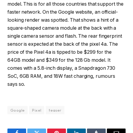
model. This is for all those countries that support the
faster network. On the Google website, an official-
looking render was spotted. That shows a hint of a
square-shaped camera module at the back with a
single camera sensor and flash. The rear fingerprint
sensor is expected at the back of the pixel 4a. The
price of the Pixel 4a is tipped to be $299 for the
64GB model and $349 for the 128 Gb model. It
comes with a 5.8-inch display, a Snapdragon 730
SoC, 6GB RAM, and 18W fast charging, rumours
says so.
Google
Pixel
teaser