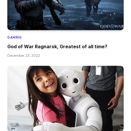
GAMING
God of War Ragnarok, Greatest of all time?
December 23, 2022