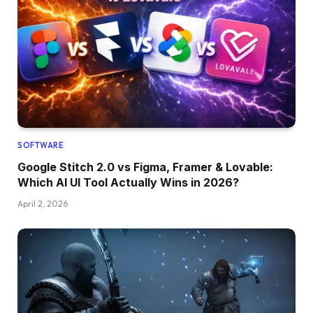
SOFTWARE
Google Stitch 2.0 vs Figma, Framer & Lovable:
Which AI UI Tool Actually Wins in 2026?
April 2, 2026