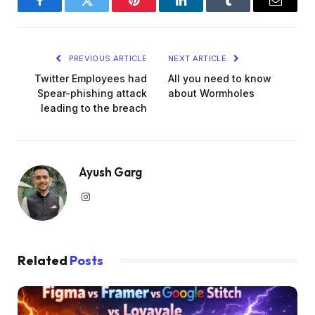
Facebook
Twitter
Pinterest
LinkedIn
Tumblr
Email
PREVIOUS ARTICLE
NEXT ARTICLE
Twitter Employees had
All you need to know
Spear-phishing attack
about Wormholes
leading to the breach
Ayush Garg
Instagram
Related
Posts