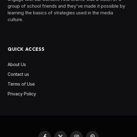
group of school friends and they've made it possible by
learning the basics of strategies used in the media
culture. ‎ ‎ ‎‎ ‎ ‎
QUICK ACCESS
About Us
Contact us
Terms of Use
Privacy Policy