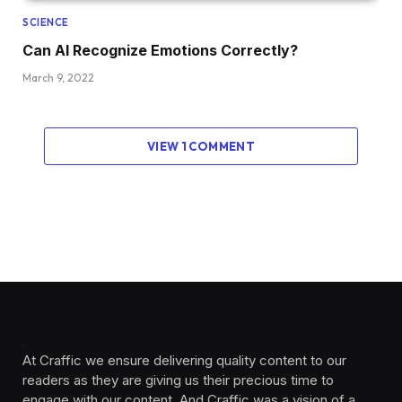
SCIENCE
Can AI Recognize Emotions Correctly?
March 9, 2022
VIEW 1 COMMENT
At Craffic we ensure delivering quality content to our
readers as they are giving us their precious time to
engage with our content. And Craffic was a vision of a