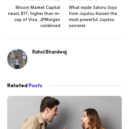
Bitcoin Market Capital
What made Satoru Gojo
nears $1T; higher than m-
from Jujutsu Kaisen the
cap of Visa, JPMorgan
most powerful Jujutsu
combined
sorcerer
Rahul Bhardwaj
Related
Posts