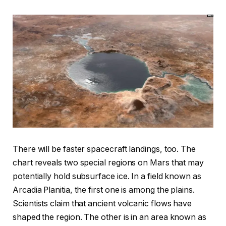
There will be faster spacecraft landings, too. The
chart reveals two special regions on Mars that may
potentially hold subsurface ice. In a field known as
Arcadia Planitia, the first one is among the plains.
Scientists claim that ancient volcanic flows have
shaped the region. The other is in an area known as