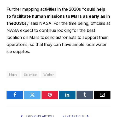
Further mapping activities in the 2020s
“could help
to facilitate human missions to Mars as early as in
the2030s,”
said NASA. For the time being, officials at
NASA expect to continue looking for the best
location on Mars to send astronauts to support their
operations, so that they can have ample local water
ice supplies.
Mars
Science
Water
Facebook
Twitter
Pinterest
LinkedIn
Tumblr
Email
PREVIOUS ARTICLE
NEXT ARTICLE