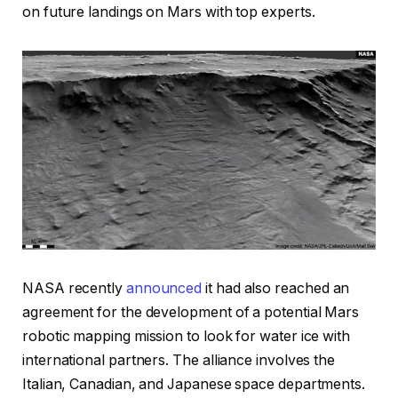
on future landings on Mars with top experts.
NASA recently
announced
it had also reached an
agreement for the development of a potential Mars
robotic mapping mission to look for water ice with
international partners. The alliance involves the
Italian, Canadian, and Japanese space departments.