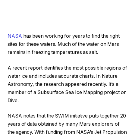
NASA
has been working for years to find the right
sites for these waters. Much of the water on Mars
remains in freezing temperatures as salt.
A recent report identifies the most possible regions of
water ice and includes accurate charts. In Nature
Astronomy, the research appeared recently. It’s a
member of a Subsurface Sea Ice Mapping project or
Dive.
NASA notes that the SWIM initiative puts together 20
years of data obtained by many Mars explorers of
the agency. With funding from NASA’s Jet Propulsion