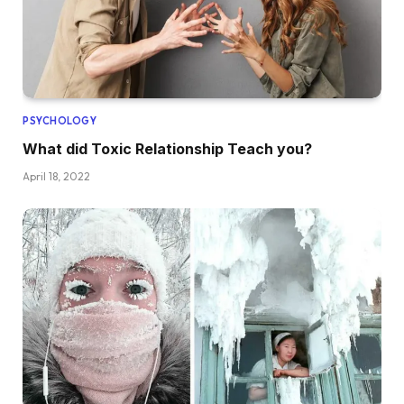
PSYCHOLOGY
What did Toxic Relationship Teach you?
April 18, 2022