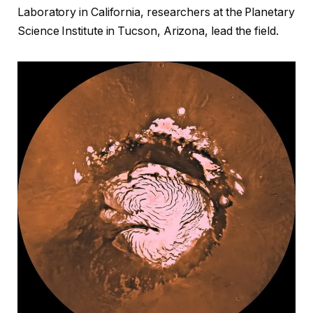
Laboratory in California, researchers at the Planetary
Science Institute in Tucson, Arizona, lead the field.