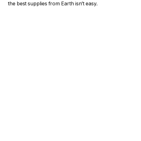
the best supplies from Earth isn’t easy.