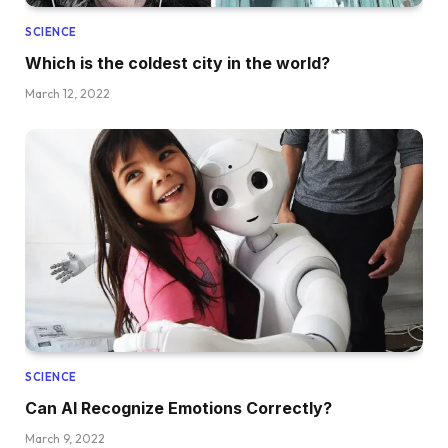
SCIENCE
Which is the coldest city in the world?
March 12, 2022
SCIENCE
Can AI Recognize Emotions Correctly?
March 9, 2022