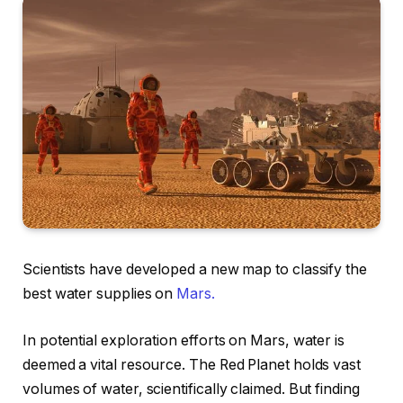
Scientists have developed a new map to classify the
best water supplies on
Mars.
In potential exploration efforts on Mars, water is
deemed a vital resource. The Red Planet holds vast
volumes of water, scientifically claimed. But finding