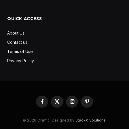
QUICK ACCESS
About Us
Contact us
Terms of Use
Privacy Policy
Facebook
X
Instagram
Pinterest
(Twitter)
© 2026 Craffic. Designed by
StackX Solutions
.