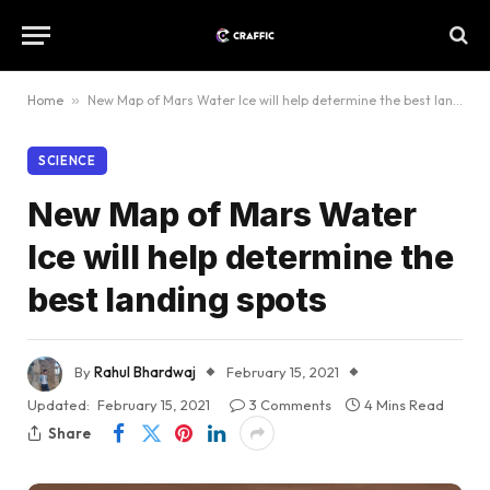
Home
»
New Map of Mars Water Ice will help determine the best landing spots
SCIENCE
New Map of Mars Water
Ice will help determine the
best landing spots
By
Rahul Bhardwaj
February 15, 2021
Updated:
February 15, 2021
3 Comments
4 Mins Read
Share