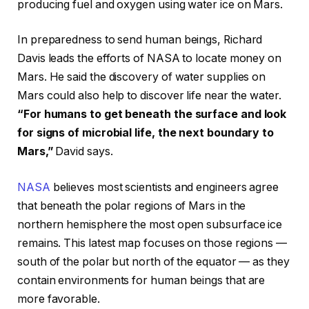
producing fuel and oxygen using water ice on Mars.
In preparedness to send human beings, Richard
Davis leads the efforts of NASA to locate money on
Mars. He said the discovery of water supplies on
Mars could also help to discover life near the water.
“For humans to get beneath the surface and look
for signs of microbial life, the next boundary to
Mars,”
David says.
NASA
believes most scientists and engineers agree
that beneath the polar regions of Mars in the
northern hemisphere the most open subsurface ice
remains. This latest map focuses on those regions —
south of the polar but north of the equator — as they
contain environments for human beings that are
more favorable.