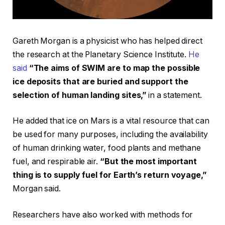
Gareth Morgan is a physicist who has helped direct
the research at the Planetary Science Institute.
He
said
“The aims of SWIM are to map the possible
ice deposits that are buried and support the
selection of human landing sites,”
in a statement.
He added that ice on Mars is a vital resource that can
be used for many purposes, including the availability
of human drinking water, food plants and methane
fuel, and respirable air.
“But the most important
thing is to supply fuel for Earth’s return voyage,”
Morgan said.
Researchers have also worked with methods for