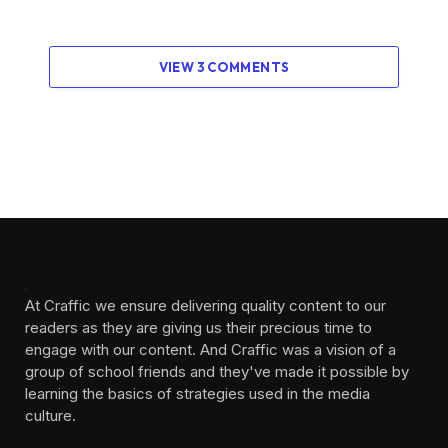
VIEW 3 COMMENTS
At Craffic we ensure delivering quality content to our
readers as they are giving us their precious time to
engage with our content. And Craffic was a vision of a
group of school friends and they've made it possible by
learning the basics of strategies used in the media
culture. ‎ ‎ ‎‎ ‎ ‎