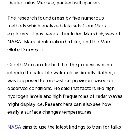
Deuteronilus Mensae, packed with glaciers.
The research found areas by five numerous
methods which analyzed data sets from Mars
explorers of past years. It included Mars Odyssey of
NASA, Mars Identification Orbiter, and the Mars
Global Surveyor.
Gareth Morgan clarified that the process was not
intended to calculate water glace directly. Rather, it
was supposed to forecast ice provision based on
observed conditions. He said that factors like high
hydrogen levels and high frequencies of radar waves
might display ice. Researchers can also see how
easily a surface changes temperatures.
NASA
aims to use the latest findings to train for talks