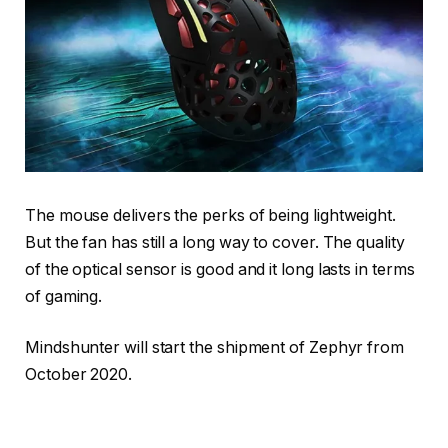
The mouse delivers the perks of being lightweight.
But the fan has still a long way to cover. The quality
of the optical sensor is good and it long lasts in terms
of gaming.
Mindshunter will start the shipment of Zephyr from
October 2020.