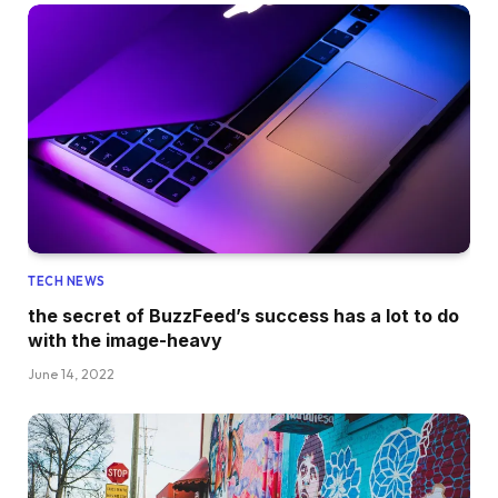
TECH NEWS
the secret of BuzzFeed’s success has a lot to do
with the image-heavy
June 14, 2022