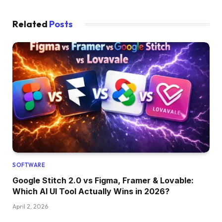
Related
Posts
SOFTWARE
Google Stitch 2.0 vs Figma, Framer & Lovable:
Which AI UI Tool Actually Wins in 2026?
April 2, 2026