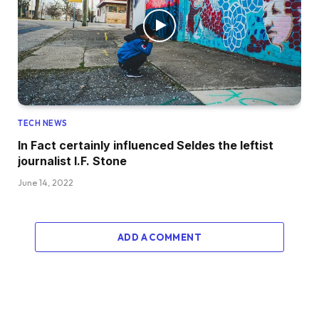
TECH NEWS
In Fact certainly influenced Seldes the leftist
journalist I.F. Stone
June 14, 2022
ADD A COMMENT