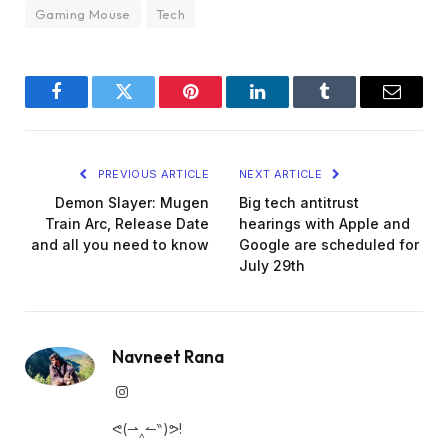
Gaming Mouse
Tech
Facebook
Twitter
Pinterest
LinkedIn
Tumblr
Email
PREVIOUS ARTICLE
NEXT ARTICLE
Demon Slayer: Mugen
Big tech antitrust
Train Arc, Release Date
hearings with Apple and
and all you need to know
Google are scheduled for
July 29th
Navneet Rana
Instagram
ᕙ(⇀‸↼‶)ᕗ!