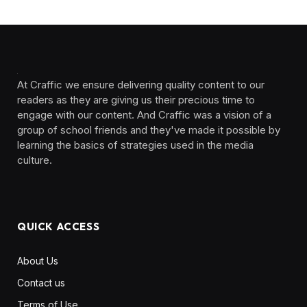
At Craffic we ensure delivering quality content to our
readers as they are giving us their precious time to
engage with our content. And Craffic was a vision of a
group of school friends and they've made it possible by
learning the basics of strategies used in the media
culture. ‎ ‎ ‎‎ ‎ ‎
QUICK ACCESS
About Us
Contact us
Terms of Use