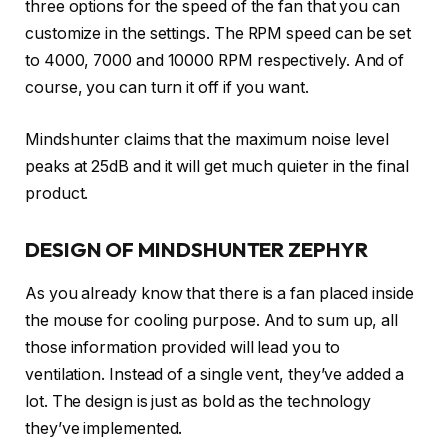
three options for the speed of the fan that you can
customize in the settings. The RPM speed can be set
to 4000, 7000 and 10000 RPM respectively. And of
course, you can turn it off if you want.
Mindshunter claims that the maximum noise level
peaks at 25dB and it will get much quieter in the final
product.
DESIGN OF MINDSHUNTER ZEPHYR
As you already know that there is a fan placed inside
the mouse for cooling purpose. And to sum up, all
those information provided will lead you to
ventilation. Instead of a single vent, they’ve added a
lot. The design is just as bold as the technology
they’ve implemented.