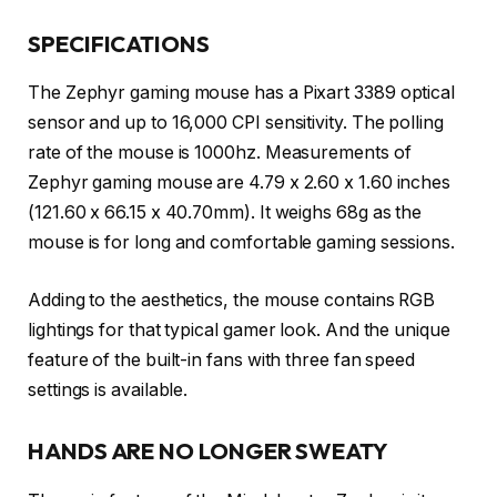
SPECIFICATIONS
The Zephyr gaming mouse has a Pixart 3389 optical
sensor and up to 16,000 CPI sensitivity. The polling
rate of the mouse is 1000hz. Measurements of
Zephyr gaming mouse are 4.79 x 2.60 x 1.60 inches
(121.60 x 66.15 x 40.70mm). It weighs 68g as the
mouse is for long and comfortable gaming sessions.
Adding to the aesthetics, the mouse contains RGB
lightings for that typical gamer look. And the unique
feature of the built-in fans with three fan speed
settings is available.
HANDS ARE NO LONGER SWEATY