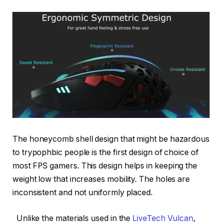
The honeycomb shell design that might be hazardous
to trypophbic people is the first design of choice of
most FPS gamers. This design helps in keeping the
weight low that increases mobility. The holes are
inconsistent and not uniformly placed.
Unlike the materials used in the
LiveTech Vulcan
,