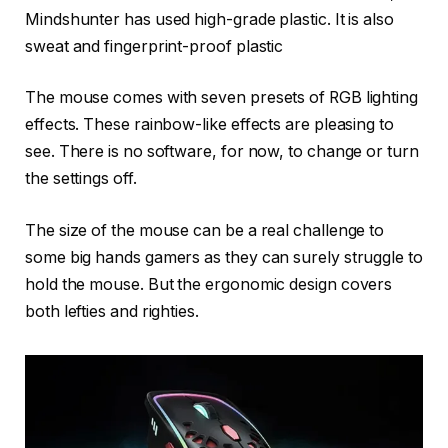
Mindshunter has used high-grade plastic. It is also
sweat and fingerprint-proof plastic
The mouse comes with seven presets of RGB lighting
effects. These rainbow-like effects are pleasing to
see. There is no software, for now, to change or turn
the settings off.
The size of the mouse can be a real challenge to
some big hands gamers as they can surely struggle to
hold the mouse. But the ergonomic design covers
both lefties and righties.