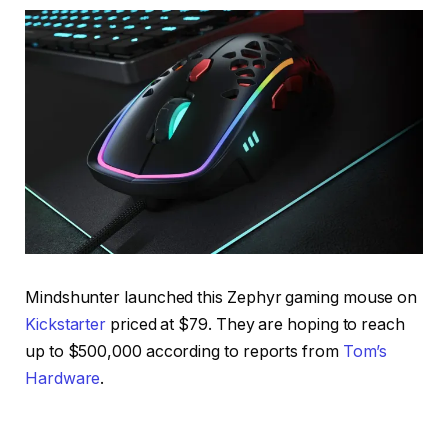
Mindshunter launched this Zephyr gaming mouse on
Kickstarter
priced at $79. They are hoping to reach
up to $500,000 according to reports from
Tom’s
Hardware
.