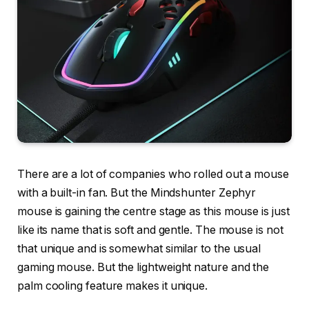
There are a lot of companies who rolled out a mouse
with a built-in fan. But the Mindshunter Zephyr
mouse is gaining the centre stage as this mouse is just
like its name that is soft and gentle. The mouse is not
that unique and is somewhat similar to the usual
gaming mouse. But the lightweight nature and the
palm cooling feature makes it unique.