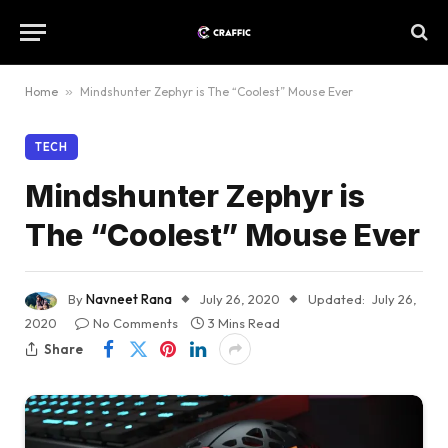
Home
»
Mindshunter Zephyr is The “Coolest” Mouse Ever
TECH
Mindshunter Zephyr is
The “Coolest” Mouse Ever
By
Navneet Rana
July 26, 2020
Updated:
July 26,
2020
No Comments
3 Mins Read
Share