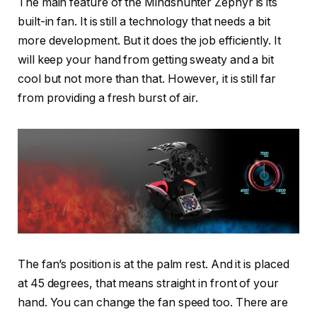
The main feature of the Mindshunter Zephyr is its
built-in fan. It is still a technology that needs a bit
more development. But it does the job efficiently. It
will keep your hand from getting sweaty and a bit
cool but not more than that. However, it is still far
from providing a fresh burst of air.
The fan’s position is at the palm rest. And it is placed
at 45 degrees, that means straight in front of your
hand. You can change the fan speed too. There are