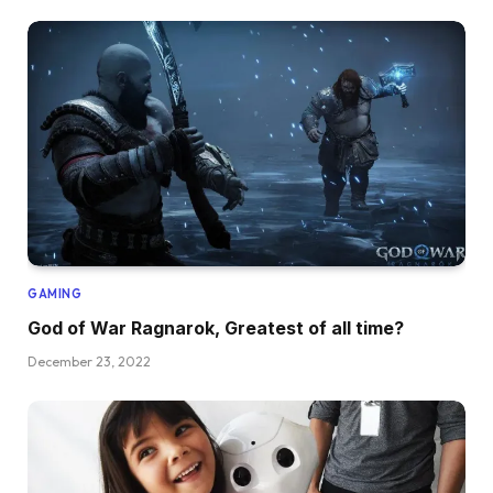
GAMING
God of War Ragnarok, Greatest of all time?
December 23, 2022