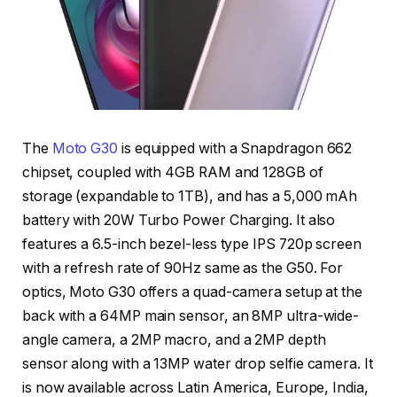
The
Moto G30
is equipped with a Snapdragon 662
chipset, coupled with 4GB RAM and 128GB of
storage (expandable to 1TB), and has a 5,000 mAh
battery with 20W Turbo Power Charging. It also
features a 6.5-inch bezel-less type IPS 720p screen
with a refresh rate of 90Hz same as the G50. For
optics, Moto G30 offers a quad-camera setup at the
back with a 64MP main sensor, an 8MP ultra-wide-
angle camera, a 2MP macro, and a 2MP depth
sensor along with a 13MP water drop selfie camera. It
is now available across Latin America, Europe, India,