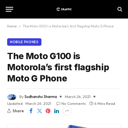
Home
»
The Moto G100 is Motorola’s first flagship Moto G Phone
MOBILE PHONES
The Moto G100 is
Motorola’s first flagship
Moto G Phone
By
Sudhanshu Sharma
March 26, 2021
Updated:
March 26, 2021
No Comments
4 Mins Read
Share