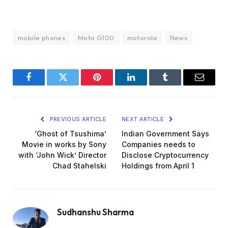
mobile phones
Moto G100
motorola
News
Facebook
Twitter
Pinterest
LinkedIn
Tumblr
Email
PREVIOUS ARTICLE
NEXT ARTICLE
‘Ghost of Tsushima’
Indian Government Says
Movie in works by Sony
Companies needs to
with ‘John Wick’ Director
Disclose Cryptocurrency
Chad Stahelski
Holdings from April 1
Sudhanshu Sharma