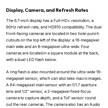
Display, Camera, and Refresh Rates
The 6.7-inch display has a Full-HD+ resolution, a
90Hz refresh rate, and HDR10 compatibility. The dual
front-facing cameras are located in two hole-punch
cutouts on the top left of the display: a 16-megapixel
main wide and an 8-megapixel ultra-wide. Four
cameras are located in a square module at the back,
with a dual-LED flash below.
A ring flash is also mounted around the ultra-wide 16-
megapixel sensor, which can also take macro images.
A 64-megapixel main sensor with an f/1.7 aperture
lens and 1/2′′ sensor, a 2-megapixel fixed-focus
camera to capture depth, and a ToF sensor round
out the rear cameras. The camera also has an Audio