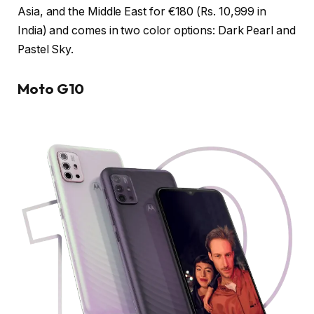
Asia, and the Middle East for €180 (Rs. 10,999 in
India) and comes in two color options: Dark Pearl and
Pastel Sky.
Moto G10