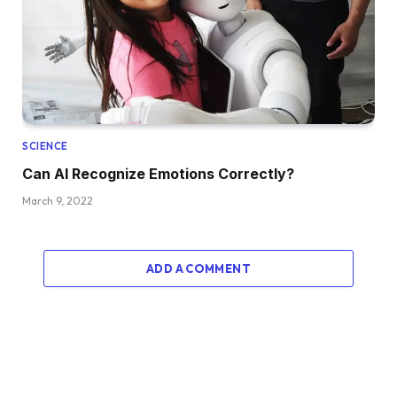
SCIENCE
Can AI Recognize Emotions Correctly?
March 9, 2022
ADD A COMMENT