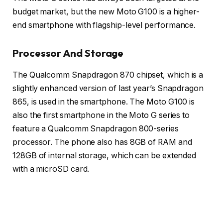
budget market, but the new Moto G100 is a higher-
end smartphone with flagship-level performance.
Processor And Storage
The Qualcomm Snapdragon 870 chipset, which is a
slightly enhanced version of last year’s Snapdragon
865, is used in the smartphone. The Moto G100 is
also the first smartphone in the Moto G series to
feature a Qualcomm Snapdragon 800-series
processor. The phone also has 8GB of RAM and
128GB of internal storage, which can be extended
with a microSD card.