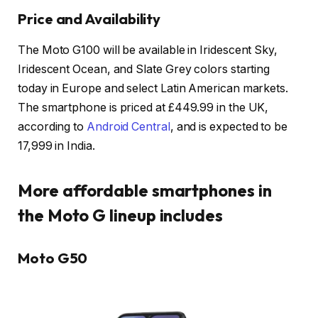
Price and Availability
The Moto G100 will be available in Iridescent Sky,
Iridescent Ocean, and Slate Grey colors starting
today in Europe and select Latin American markets.
The smartphone is priced at £449.99 in the UK,
according to
Android Central
, and is expected to be
₹17,999 in India.
More affordable smartphones in
the Moto G lineup includes
Moto G50