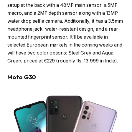
setup at the back with a 48MP main sensor, a 5MP
macro, and a 2MP depth sensor along with a 13MP
water drop selfie camera. Additionally, it has a 3.5mm
headphone jack, water-resistant design, and a rear-
mounted fingerprint sensor. It’ll be available in
selected European markets in the coming weeks and
will have two color options: Steel Grey and Aqua
Green, priced at €229 (roughly Rs. 13,999 in India).
Moto G30