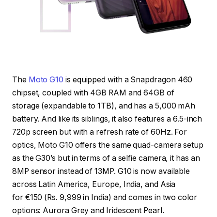
The
Moto G10
is equipped with a Snapdragon 460
chipset, coupled with 4GB RAM and 64GB of
storage (expandable to 1TB), and has a 5,000 mAh
battery. And like its siblings, it also features a 6.5-inch
720p screen but with a refresh rate of 60Hz. For
optics, Moto G10 offers the same quad-camera setup
as the G30’s but in terms of a selfie camera, it has an
8MP sensor instead of 13MP. G10 is now available
across Latin America, Europe, India, and Asia
for €150 (Rs. 9,999 in India) and comes in two color
options: Aurora Grey and Iridescent Pearl.