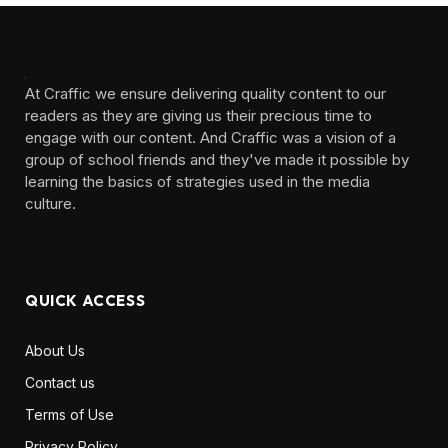
At Craffic we ensure delivering quality content to our
readers as they are giving us their precious time to
engage with our content. And Craffic was a vision of a
group of school friends and they've made it possible by
learning the basics of strategies used in the media
culture. ‎ ‎ ‎‎ ‎ ‎
QUICK ACCESS
About Us
Contact us
Terms of Use
Privacy Policy