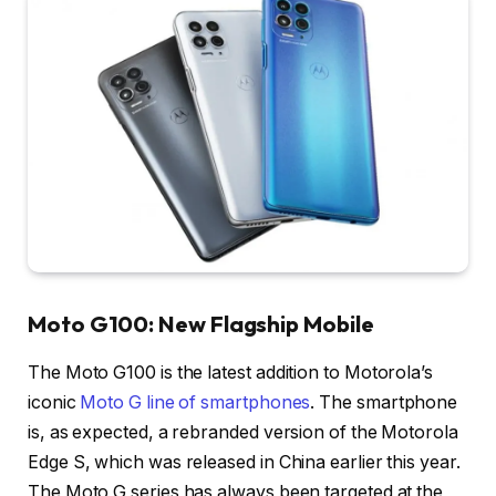
Moto G100: New Flagship Mobile
The Moto G100 is the latest addition to Motorola’s
iconic
Moto G line of smartphones
. The smartphone
is, as expected, a rebranded version of the Motorola
Edge S, which was released in China earlier this year.
The Moto G series has always been targeted at the