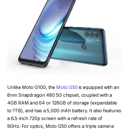
Unlike Moto G100, the
Moto G50
is equipped with an
8nm Snapdragon 480 5G chipset, coupled with a
4GB RAM and 64 or 128GB of storage (expandable
to 1TB), and has a 5,000 mAh battery. It also features
a 6.5-inch 720p screen with a refresh rate of
90Hz. For optics, Moto G50 offers a triple camera