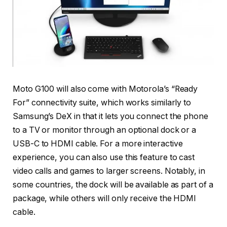
Moto G100 will also come with Motorola’s “Ready
For” connectivity suite, which works similarly to
Samsung’s DeX in that it lets you connect the phone
to a TV or monitor through an optional dock or a
USB-C to HDMI cable. For a more interactive
experience, you can also use this feature to cast
video calls and games to larger screens. Notably, in
some countries, the dock will be available as part of a
package, while others will only receive the HDMI
cable.