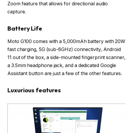
Zoom feature that allows for directional audio
capture.
Battery Life
Moto G100 comes with a 5,000mAh battery with 20W
fast charging, 5G (sub-6GHz) connectivity, Android
11 out of the box, a side-mounted fingerprint scanner,
a 3.5mm headphone jack, and a dedicated Google
Assistant button are just a few of the other features.
Luxurious features