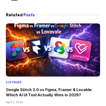
Related
Posts
SOFTWARE
Google Stitch 2.0 vs Figma, Framer & Lovable:
Which AI UI Tool Actually Wins in 2026?
April 2, 2026