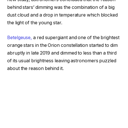
behind stars’ dimming was the combination of a big
dust cloud and a drop in temperature which blocked
the light of the young star.
Betelgeuse,
a red supergiant and one of the brightest
orange stars in the Orion constellation started to dim
abruptly in late 2019 and dimmed to less than a third
of its usual brightness leaving astronomers puzzled
about the reason behind it.