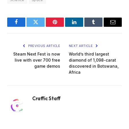
Facebook
Twitter
Pinterest
LinkedIn
Tumblr
Email
PREVIOUS ARTICLE
NEXT ARTICLE
Steam Next Fest is now
World’s third largest
live with over 700 free
diamond of 1,098-carat
game demos
discovered in Botswana,
Africa
Craffic Staff