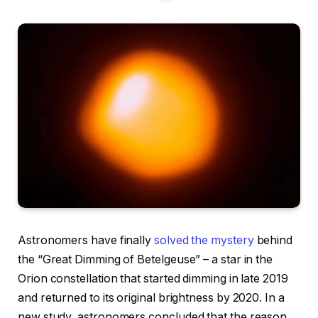
Astronomers have finally
solved the mystery
behind
the “Great Dimming of Betelgeuse” – a star in the
Orion constellation that started dimming in late 2019
and returned to its original brightness by 2020. In a
new study, astronomers concluded that the reason