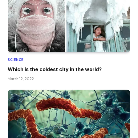
SCIENCE
Which is the coldest city in the world?
March 12, 2022