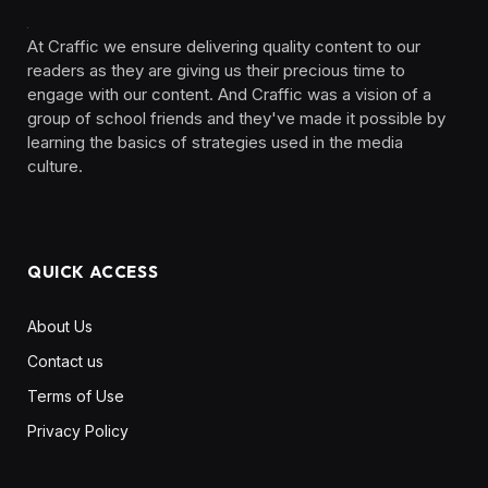
At Craffic we ensure delivering quality content to our
readers as they are giving us their precious time to
engage with our content. And Craffic was a vision of a
group of school friends and they've made it possible by
learning the basics of strategies used in the media
culture. ‎ ‎ ‎‎ ‎ ‎
QUICK ACCESS
About Us
Contact us
Terms of Use
Privacy Policy