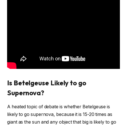
Is Betelgeuse Likely to go
Supernova?
A heated topic of debate is whether Betelgeuse is
likely to go supernova, because it is 15-20 times as
giant as the sun and any object that big is likely to go