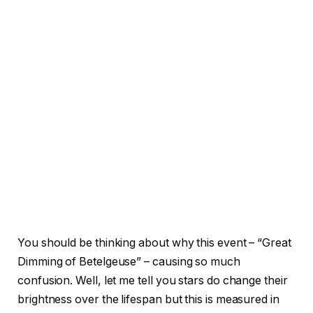
You should be thinking about why this event – “Great
Dimming of Betelgeuse” – causing so much
confusion. Well, let me tell you stars do change their
brightness over the lifespan but this is measured in