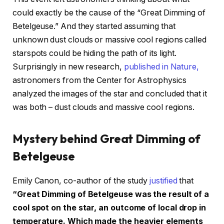
could exactly be the cause of the “Great Dimming of
Betelgeuse.” And they started assuming that
unknown dust clouds or massive cool regions called
starspots could be hiding the path of its light.
Surprisingly in new research,
published in Nature,
astronomers from the Center for Astrophysics
analyzed the images of the star and concluded that it
was both – dust clouds and massive cool regions.
Mystery behind Great Dimming of
Betelgeuse
Emily Canon, co-author of the study
justified
that
“Great Dimming of Betelgeuse was the result of a
cool spot on the star, an outcome of local drop in
temperature. Which made the heavier elements