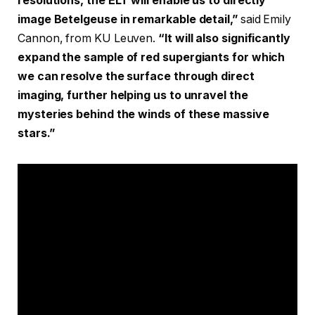
resolutions, the ELT will enable us to directly
image Betelgeuse in remarkable detail,”
said
Emily
Cannon, from KU Leuven.
“It will also significantly
expand the sample of red supergiants for which
we can resolve the surface through direct
imaging, further helping us to unravel the
mysteries behind the winds of these massive
stars.”