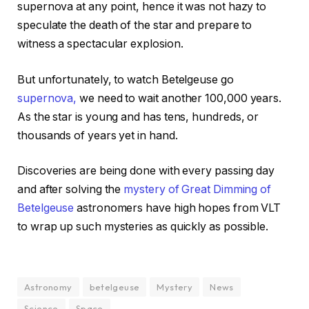
supernova at any point, hence it was not hazy to
speculate the death of the star and prepare to
witness a spectacular explosion.
But unfortunately, to watch Betelgeuse go
supernova,
we need to wait another 100,000 years.
As the star is young and has tens, hundreds, or
thousands of years yet in hand.
Discoveries are being done with every passing day
and after solving the
mystery of Great Dimming of
Betelgeuse
astronomers have high hopes from VLT
to wrap up such mysteries as quickly as possible.
Astronomy
betelgeuse
Mystery
News
Science
Space