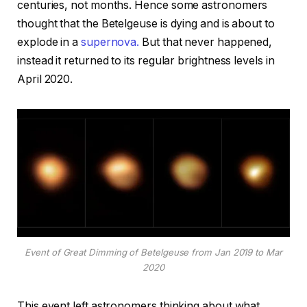
centuries, not months. Hence some astronomers
thought that the Betelgeuse is dying and is about to
explode in a
supernova.
But that never happened,
instead it returned to its regular brightness levels in
April 2020.
Event of Great Dimming of Betelgeuse from Jan 2019 to Mar
2020
This event left astronomers thinking about what