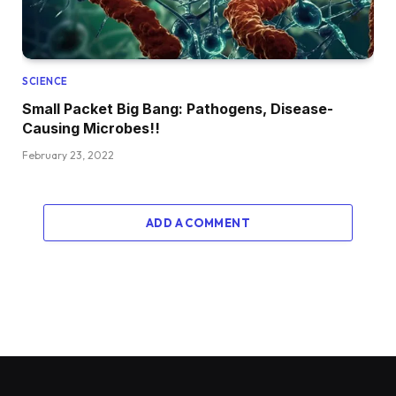
SCIENCE
Small Packet Big Bang: Pathogens, Disease-
Causing Microbes!!
February 23, 2022
ADD A COMMENT