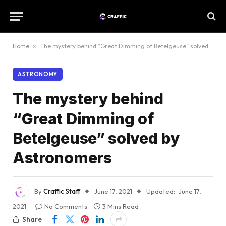
Home
»
The mystery behind “Great Dimming of Betelgeuse” solved by Astronomers
ASTRONOMY
The mystery behind
“Great Dimming of
Betelgeuse” solved by
Astronomers
By
Craffic Staff
June 17, 2021
Updated:
June 17,
2021
No Comments
3 Mins Read
Share