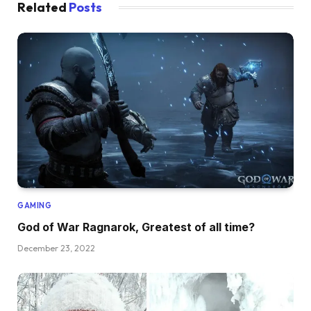
Related
Posts
GAMING
God of War Ragnarok, Greatest of all time?
December 23, 2022