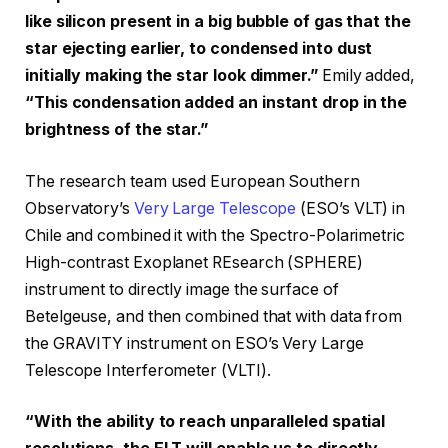
like silicon present in a big bubble of gas that the
star ejecting earlier, to condensed into dust
initially making the star look dimmer.”
Emily added,
“This condensation added an instant drop in the
brightness of the star.”
The research team used European Southern
Observatory’s
Very Large Telescope
(ESO’s VLT) in
Chile and combined it with the Spectro-Polarimetric
High-contrast Exoplanet REsearch (SPHERE)
instrument to directly image the surface of
Betelgeuse, and then combined that with data from
the GRAVITY instrument on ESO’s Very Large
Telescope Interferometer (VLTI).
“With the ability to reach unparalleled spatial