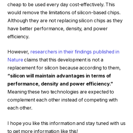
cheap to be used every day cost-effectively. This
would remove the limitations of silicon-based chips.
Although they are not replacing silicon chips as they
have better performance, density, and power
efficiency.
However,
researchers in their findings published in
Nature
claims that this development is not a
replacement for silicon because according to them,
“silicon will maintain advantages in terms of
performance, density and power efficiency.”
Meaning these two technologies are expected to
complement each other instead of competing with
each other.
I hope you like this information and stay tuned with us
to get more information like this!