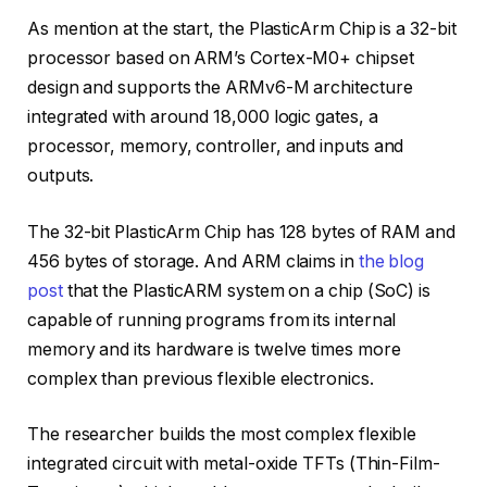
As mention at the start, the PlasticArm Chip is a 32-bit
processor based on ARM’s Cortex-M0+ chipset
design and supports the ARMv6-M architecture
integrated with around 18,000 logic gates, a
processor, memory, controller, and inputs and
outputs.
The 32-bit PlasticArm Chip has 128 bytes of RAM and
456 bytes of storage. And ARM claims in
the blog
post
that the PlasticARM system on a chip (SoC) is
capable of running programs from its internal
memory and its hardware is twelve times more
complex than previous flexible electronics.
The researcher builds the most complex flexible
integrated circuit with metal-oxide TFTs (Thin-Film-