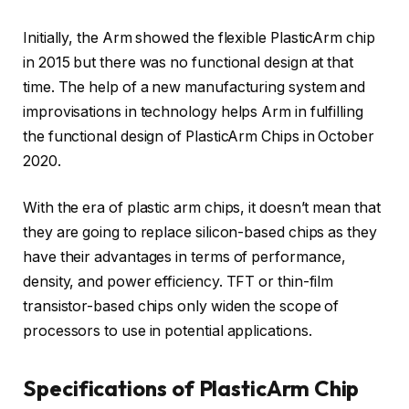
Initially, the Arm showed the flexible PlasticArm chip
in 2015 but there was no functional design at that
time. The help of a new manufacturing system and
improvisations in technology helps Arm in fulfilling
the functional design of PlasticArm Chips in October
2020.
With the era of plastic arm chips, it doesn’t mean that
they are going to replace silicon-based chips as they
have their advantages in terms of performance,
density, and power efficiency. TFT or thin-film
transistor-based chips only widen the scope of
processors to use in potential applications.
Specifications of PlasticArm Chip