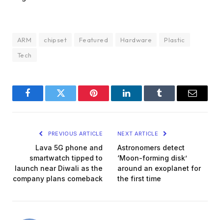
ARM
chipset
Featured
Hardware
Plastic
Tech
Facebook
Twitter
Pinterest
LinkedIn
Tumblr
Email
PREVIOUS ARTICLE
NEXT ARTICLE
Lava 5G phone and
Astronomers detect
smartwatch tipped to
‘Moon-forming disk’
launch near Diwali as the
around an exoplanet for
company plans comeback
the first time