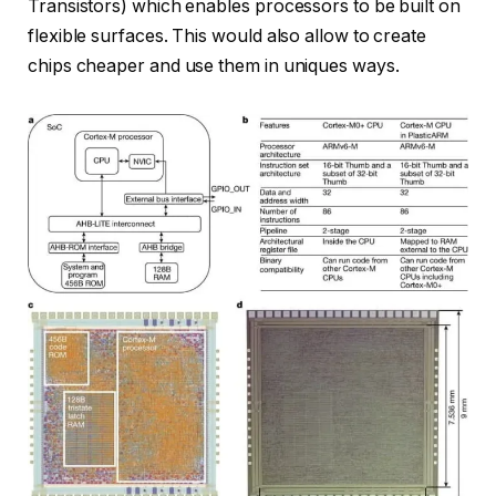
Transistors) which enables processors to be built on
flexible surfaces. This would also allow to create
chips cheaper and use them in uniques ways.