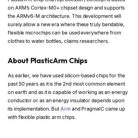
on ARM’s Cortex-M0+ chipset design and supports
the ARMv6-M architecture. This development will
surely allow a new era where these truly bendable,
flexible microchips can be used everywhere from
clothes to water bottles, claims researchers.
About PlasticArm Chips
As earlier, we have used silicon-based chips for the
past 50 years as it is the 2nd most common element
on earth and as it is capable of working as an energy
conductor or as an energy insulator depends upon
its implementation. But
Arm
and PragmaIC came up
with flexible plastic arm chips.