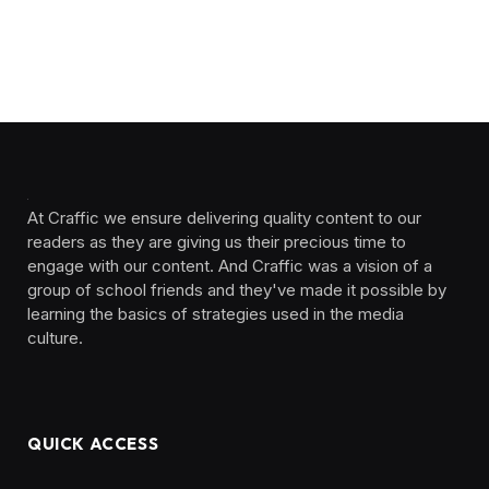
At Craffic we ensure delivering quality content to our
readers as they are giving us their precious time to
engage with our content. And Craffic was a vision of a
group of school friends and they've made it possible by
learning the basics of strategies used in the media
culture. ‎ ‎ ‎‎ ‎ ‎
QUICK ACCESS