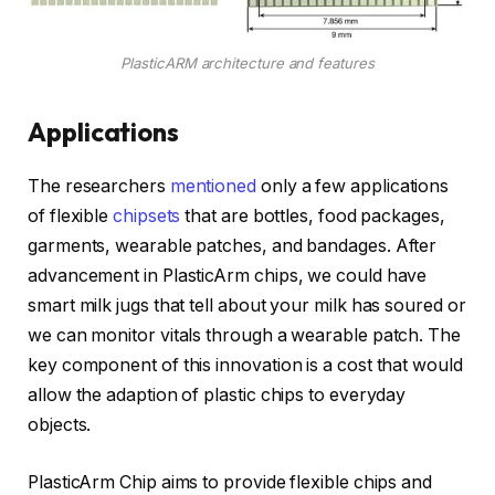
PlasticARM architecture and features
Applications
The researchers
mentioned
only a few applications
of flexible
chipsets
that are bottles, food packages,
garments, wearable patches, and bandages. After
advancement in PlasticArm chips, we could have
smart milk jugs that tell about your milk has soured or
we can monitor vitals through a wearable patch. The
key component of this innovation is a cost that would
allow the adaption of plastic chips to everyday
objects.
PlasticArm Chip aims to provide flexible chips and