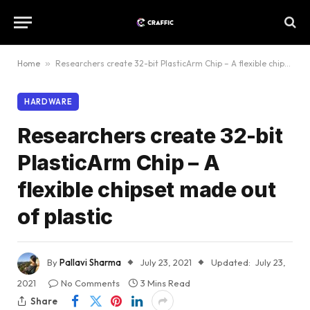
Home
»
Researchers create 32-bit PlasticArm Chip – A flexible chipset made out of plastic
HARDWARE
Researchers create 32-bit
PlasticArm Chip – A
flexible chipset made out
of plastic
By
Pallavi Sharma
July 23, 2021
Updated:
July 23,
2021
No Comments
3 Mins Read
Share