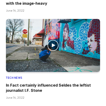
with the image-heavy
June 14, 2022
TECH NEWS
In Fact certainly influenced Seldes the leftist
journalist I.F. Stone
June 14, 2022