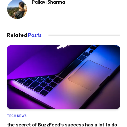
Pallavi Sharma
Related
Posts
TECH NEWS
the secret of BuzzFeed’s success has a lot to do