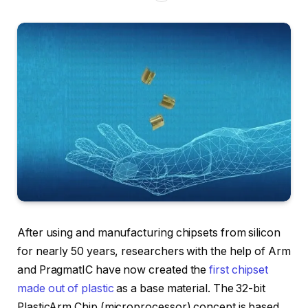
After using and manufacturing chipsets from silicon
for nearly 50 years, researchers with the help of Arm
and PragmatIC have now created the
first chipset
made out of plastic
as a base material. The 32-bit
PlasticArm Chip (microprocessor) concept is based