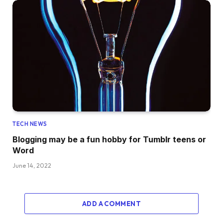
TECH NEWS
Blogging may be a fun hobby for Tumblr teens or
Word
June 14, 2022
ADD A COMMENT