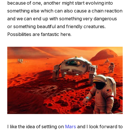
because of one, another might start evolving into
something else which can also cause a chain reaction
and we can end up with something very dangerous
or something beautiful and friendly creatures.
Possibilities are fantastic here.
I like the idea of settling on
Mars
and I look forward to