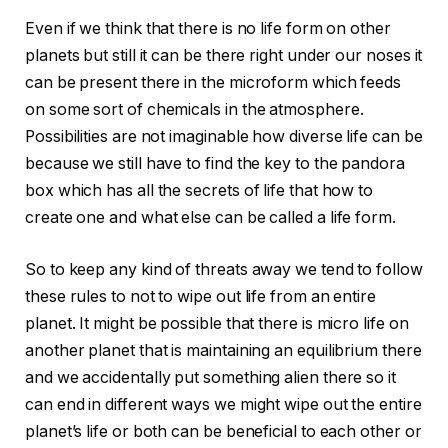
Even if we think that there is no life form on other
planets but still it can be there right under our noses it
can be present there in the microform which feeds
on some sort of chemicals in the atmosphere.
Possibilities are not imaginable how diverse life can be
because we still have to find the key to the pandora
box which has all the secrets of life that how to
create one and what else can be called a life form.
So to keep any kind of threats away we tend to follow
these rules to not to wipe out life from an entire
planet. It might be possible that there is micro life on
another planet that is maintaining an equilibrium there
and we accidentally put something alien there so it
can end in different ways we might wipe out the entire
planet’s life or both can be beneficial to each other or