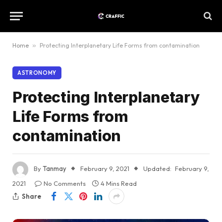
Home
»
Protecting Interplanetary Life Forms from contamination
ASTRONOMY
Protecting Interplanetary
Life Forms from
contamination
By
Tanmay
February 9, 2021
Updated:
February 9,
2021
No Comments
4 Mins Read
Share