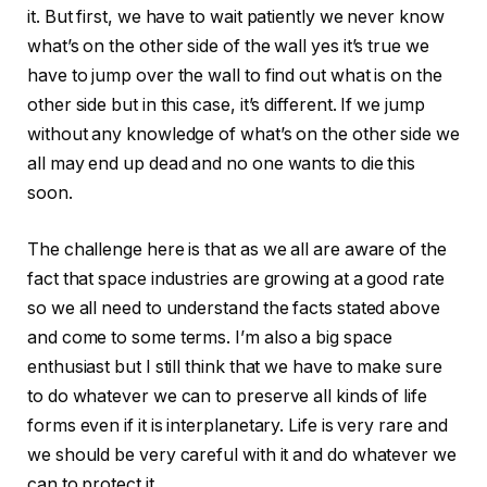
it. But first, we have to wait patiently we never know
what’s on the other side of the wall yes it’s true we
have to jump over the wall to find out what is on the
other side but in this case, it’s different. If we jump
without any knowledge of what’s on the other side we
all may end up dead and no one wants to die this
soon.
The challenge here is that as we all are aware of the
fact that space industries are growing at a good rate
so we all need to understand the facts stated above
and come to some terms. I’m also a big space
enthusiast but I still think that we have to make sure
to do whatever we can to preserve all kinds of life
forms even if it is interplanetary. Life is very rare and
we should be very careful with it and do whatever we
can to protect it.