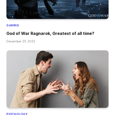
GAMING
God of War Ragnarok, Greatest of all time?
December 23, 2022
PSYCHOLOGY