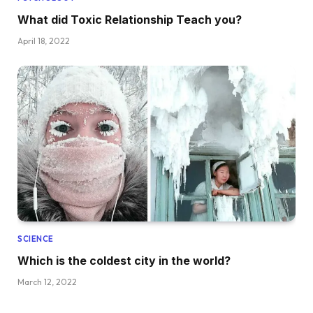
What did Toxic Relationship Teach you?
April 18, 2022
SCIENCE
Which is the coldest city in the world?
March 12, 2022