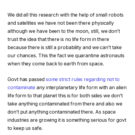
We did all this research with the help of small robots
and satellites we have not been there physically
although we have been to the moon, still, we don’t
trust the idea that there is no life form in there
because there is still a probability and we can’t take
our chances. This the fact we quarantine astronauts
when they come back to earth from space.
Govt has passed
some strict rules regarding not to
contaminate
any interplanetary life form with an alien
life form to that planet this is for both sides we don’t
take anything contaminated from there and also we
don’t put anything contaminated there. As space
industries are growing it is something serious for govt
to keep us safe.