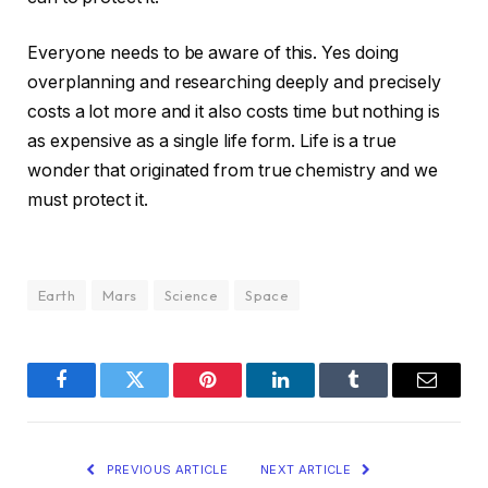
Everyone needs to be aware of this. Yes doing
overplanning and researching deeply and precisely
costs a lot more and it also costs time but nothing is
as expensive as a single life form. Life is a true
wonder that originated from true chemistry and we
must protect it.
Earth
Mars
Science
Space
Facebook
Twitter
Pinterest
LinkedIn
Tumblr
Email
PREVIOUS ARTICLE
NEXT ARTICLE