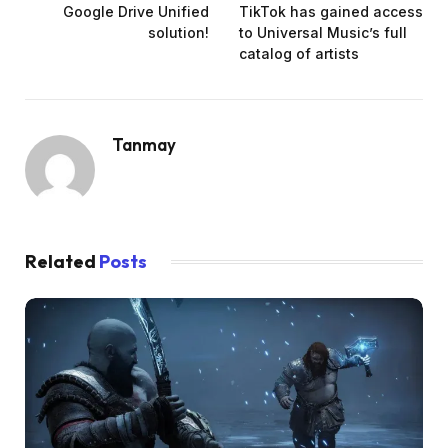
Google Drive Unified
TikTok has gained access
solution!
to Universal Music’s full
catalog of artists
Tanmay
Related
Posts