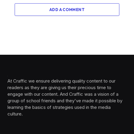
ADD A COMMENT
At Craffic we ensure delivering quality content to our
readers as they are giving us their precious time to
engage with our content. And Craffic was a vision of a
group of school friends and they've made it possible by
learning the basics of strategies used in the media
culture. ‎ ‎ ‎‎ ‎ ‎