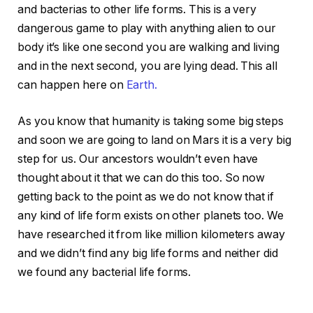
and bacterias to other life forms. This is a very
dangerous game to play with anything alien to our
body it’s like one second you are walking and living
and in the next second, you are lying dead. This all
can happen here on
Earth.
As you know that humanity is taking some big steps
and soon we are going to land on Mars it is a very big
step for us. Our ancestors wouldn’t even have
thought about it that we can do this too. So now
getting back to the point as we do not know that if
any kind of life form exists on other planets too. We
have researched it from like million kilometers away
and we didn’t find any big life forms and neither did
we found any bacterial life forms.