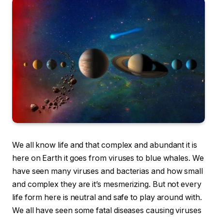
We all know life and that complex and abundant it is
here on Earth it goes from viruses to blue whales. We
have seen many viruses and bacterias and how small
and complex they are it’s mesmerizing. But not every
life form here is neutral and safe to play around with.
We all have seen some fatal diseases causing viruses