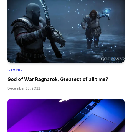
GAMING
God of War Ragnarok, Greatest of all time?
December 23, 2022