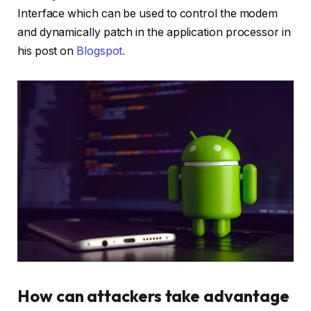
Interface which can be used to control the modem
and dynamically patch in the application processor in
his post on
Blogspot.
How can attackers take advantage