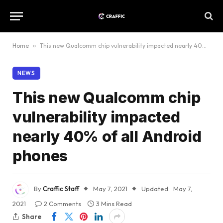
Home
»
This new Qualcomm chip vulnerability impacted nearly 40% of all Android phones
NEWS
This new Qualcomm chip
vulnerability impacted
nearly 40% of all Android
phones
By
Craffic Staff
May 7, 2021
Updated:
May 7,
2021
2 Comments
3 Mins Read
Share