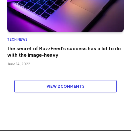
TECH NEWS
the secret of BuzzFeed’s success has a lot to do
with the image-heavy
June 14, 2022
VIEW 2 COMMENTS