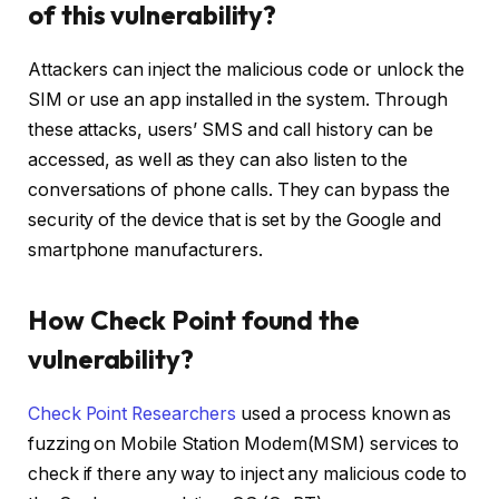
of this vulnerability?
Attackers can inject the malicious code or unlock the
SIM or use an app installed in the system. Through
these attacks, users’ SMS and call history can be
accessed, as well as they can also listen to the
conversations of phone calls. They can bypass the
security of the device that is set by the Google and
smartphone manufacturers.
How Check Point found the
vulnerability?
Check Point Researchers
used a process known as
fuzzing on Mobile Station Modem(MSM) services to
check if there any way to inject any malicious code to