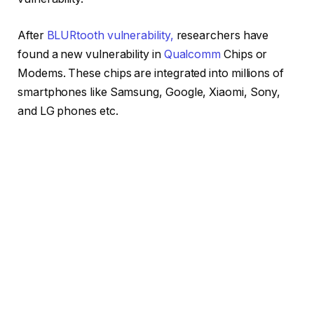
After
BLURtooth vulnerability,
researchers have
found a new vulnerability in
Qualcomm
Chips or
Modems. These chips are integrated into millions of
smartphones like Samsung, Google, Xiaomi, Sony,
and LG phones etc.