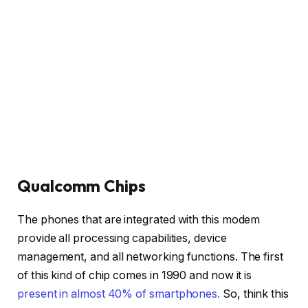
Qualcomm Chips
The phones that are integrated with this modem
provide all processing capabilities, device
management, and all networking functions. The first
of this kind of chip comes in 1990 and now it is
present in almost 40% of smartphones.
So, think this