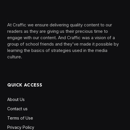
At Craffic we ensure delivering quality content to our
readers as they are giving us their precious time to
engage with our content. And Craffic was a vision of a
group of school friends and they've made it possible by
learning the basics of strategies used in the media
culture. ‎ ‎ ‎‎ ‎ ‎
QUICK ACCESS
About Us
Contact us
Terms of Use
Privacy Policy