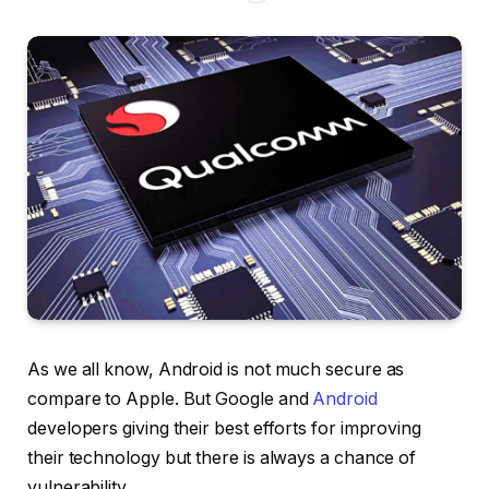
As we all know, Android is not much secure as
compare to Apple. But Google and
Android
developers giving their best efforts for improving
their technology but there is always a chance of
vulnerability.