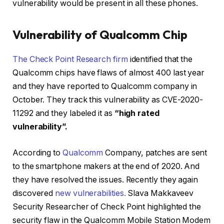
vulnerability would be present in all these phones.
Vulnerability of Qualcomm Chip
The Check Point Research firm
identified that the
Qualcomm chips have flaws of almost 400 last year
and they have reported to Qualcomm company in
October. They track this vulnerability as CVE-2020-
11292 and they labeled it as
“high rated
vulnerability”.
According to
Qualcomm
Company, patches are sent
to the smartphone makers at the end of 2020. And
they have resolved the issues. Recently they again
discovered
new vulnerabilities.
Slava Makkaveev
Security Researcher of Check Point highlighted the
security flaw in the Qualcomm Mobile Station Modem