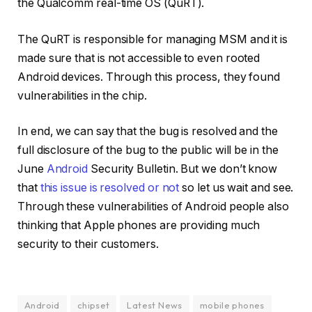
the Qualcomm real-time OS (QuRT).
The QuRT is responsible for managing MSM and it is
made sure that is not accessible to even rooted
Android devices. Through this process, they found
vulnerabilities in the chip.
In end, we can say that the bug is resolved and the
full disclosure of the bug to the public will be in the
June
Android
Security Bulletin. But we don’t know
that
this issue is resolved or not
so let us wait and see.
Through these vulnerabilities of Android people also
thinking that Apple phones are providing much
security to their customers.
Android
chipset
Latest News
mobile phones