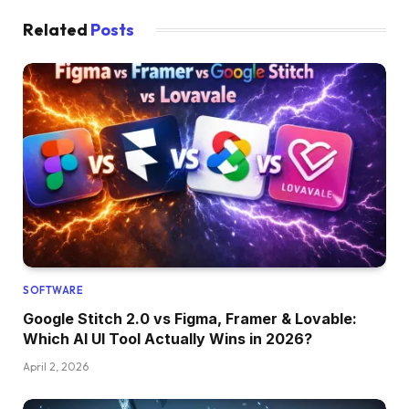
Related
Posts
SOFTWARE
Google Stitch 2.0 vs Figma, Framer & Lovable:
Which AI UI Tool Actually Wins in 2026?
April 2, 2026