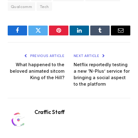
Qualcomm
Tech
Facebook
Twitter
Pinterest
LinkedIn
Tumblr
Email
PREVIOUS ARTICLE
NEXT ARTICLE
What happened to the
Netflix reportedly testing
beloved animated sitcom
a new ‘N-Plus’ service for
King of the Hill?
bringing a social aspect
to the platform
Craffic Staff