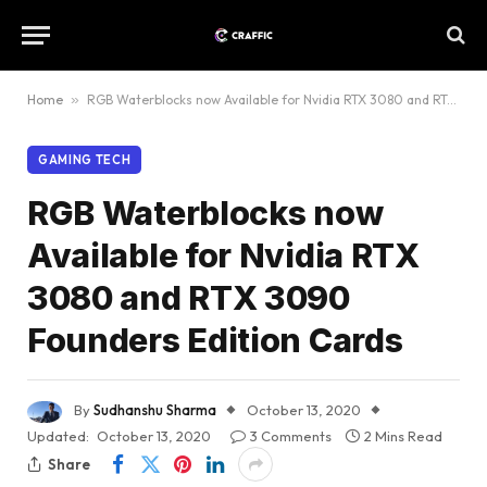
Home
»
RGB Waterblocks now Available for Nvidia RTX 3080 and RTX 3090 Founders Edition Cards
GAMING TECH
RGB Waterblocks now
Available for Nvidia RTX
3080 and RTX 3090
Founders Edition Cards
By
Sudhanshu Sharma
October 13, 2020
Updated:
October 13, 2020
3 Comments
2 Mins Read
Share