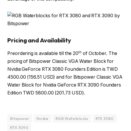
Pricing and Availability
th
Preordering is available till the 20
of October. The
pricing of Bitspower Classic VGA Water Block for
Nvidia GeForce RTX 3080 Founders Edition is TWD
4500.00 (156.51 USD) and for Bitspower Classic VGA
Water Block for Nvidia GeForce RTX 3090 Founders
Edition TWD 5800.00 (201.73 USD).
Bitspower
Nvidia
RGB Waterblocks
RTX 3080
RTX 3090