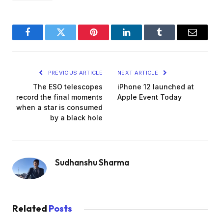
Facebook
Twitter
Pinterest
LinkedIn
Tumblr
Email
PREVIOUS ARTICLE
NEXT ARTICLE
The ESO telescopes
iPhone 12 launched at
record the final moments
Apple Event Today
when a star is consumed
by a black hole
Sudhanshu Sharma
Related
Posts