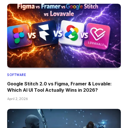
SOFTWARE
Google Stitch 2.0 vs Figma, Framer & Lovable:
Which AI UI Tool Actually Wins in 2026?
April 2, 2026