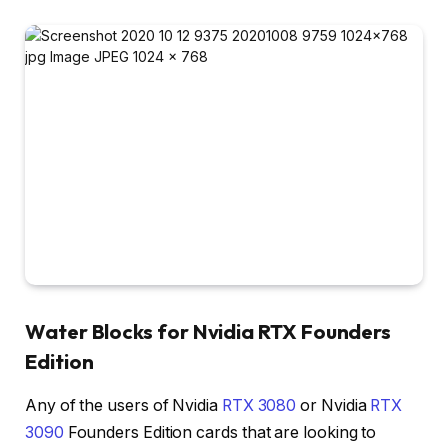
Water Blocks for Nvidia RTX Founders
Edition
Any of the users of Nvidia
RTX 3080
or Nvidia
RTX
3090
Founders Edition cards that are looking to