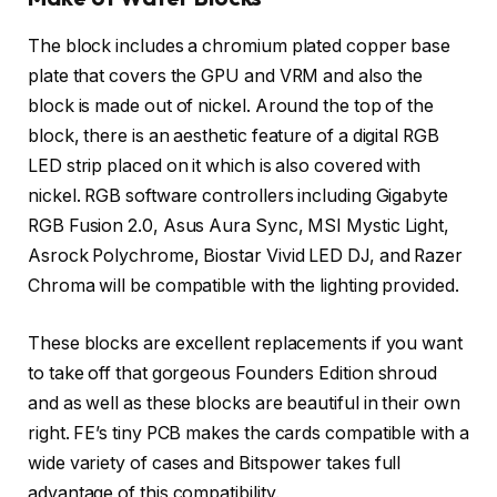
The block includes a chromium plated copper base
plate that covers the GPU and VRM and also the
block is made out of nickel. Around the top of the
block, there is an aesthetic feature of a digital RGB
LED strip placed on it which is also covered with
nickel. RGB software controllers including Gigabyte
RGB Fusion 2.0, Asus Aura Sync, MSI Mystic Light,
Asrock Polychrome, Biostar Vivid LED DJ, and Razer
Chroma will be compatible with the lighting provided.
These blocks are excellent replacements if you want
to take off that gorgeous Founders Edition shroud
and as well as these blocks are beautiful in their own
right. FE’s tiny PCB makes the cards compatible with a
wide variety of cases and Bitspower takes full
advantage of this compatibility.