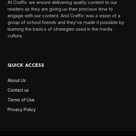
At Craffic we ensure delivering quality content to our
readers as they are giving us their precious time to
engage with our content. And Craffic was a vision of a
group of school friends and they've made it possible by
learning the basics of strategies used in the media
culture. ‎ ‎ ‎‎ ‎ ‎
QUICK ACCESS
About Us
Contact us
Terms of Use
Privacy Policy