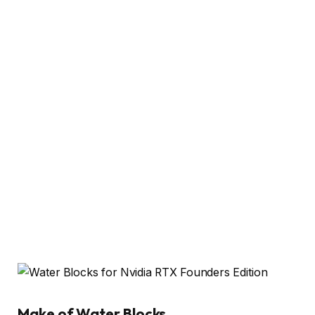
Make of Water Blocks