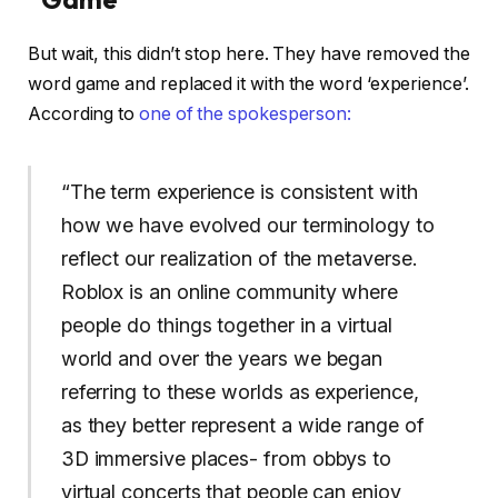
But wait, this didn’t stop here. They have removed the
word game and replaced it with the word ‘experience’.
According to
one of the spokesperson:
“The term experience is consistent with
how we have evolved our terminology to
reflect our realization of the metaverse.
Roblox is an online community where
people do things together in a virtual
world and over the years we began
referring to these worlds as experience,
as they better represent a wide range of
3D immersive places- from obbys to
virtual concerts that people can enjoy