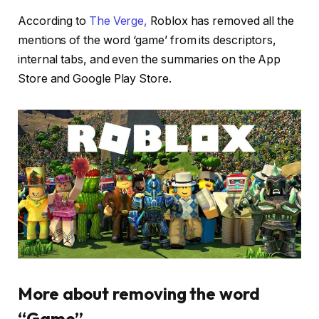
According to
The Verge,
Roblox has removed all the
mentions of the word ‘game’ from its descriptors,
internal tabs, and even the summaries on the App
Store and Google Play Store.
More about removing the word
“Game”