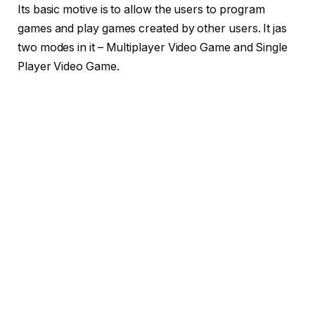
Its basic motive is to allow the users to program
games and play games created by other users. It jas
two modes in it – Multiplayer Video Game and Single
Player Video Game.