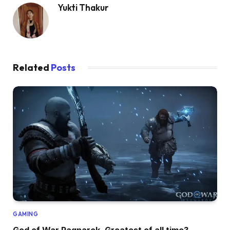
Yukti Thakur
Related
Posts
GAMING
God of War Ragnarok, Greatest of all time?