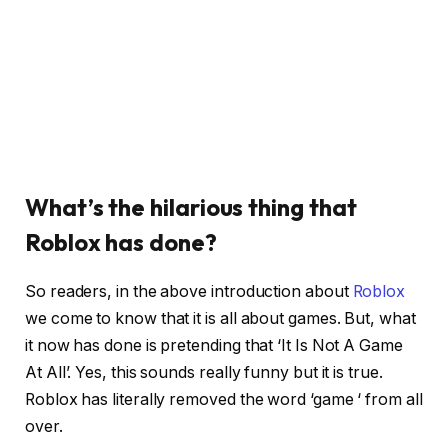
What’s the hilarious thing that
Roblox has done?
So readers, in the above introduction about
Roblox
we come to know that it is all about games. But, what
it now has done is pretending that ‘It Is Not A Game
At All’. Yes, this sounds really funny but it is true.
Roblox has literally removed the word ‘game ‘ from all
over.