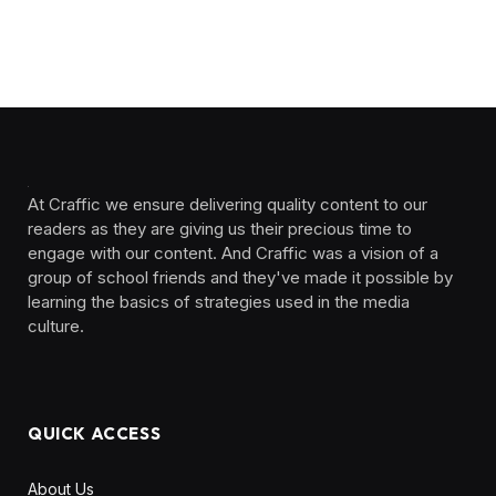
At Craffic we ensure delivering quality content to our
readers as they are giving us their precious time to
engage with our content. And Craffic was a vision of a
group of school friends and they've made it possible by
learning the basics of strategies used in the media
culture. ‎ ‎ ‎‎ ‎ ‎
QUICK ACCESS
About Us