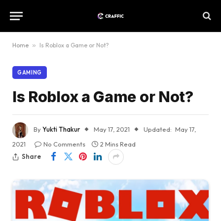
Home
»
Is Roblox a Game or Not?
GAMING
Is Roblox a Game or Not?
By
Yukti Thakur
May 17, 2021
Updated:
May 17,
2021
No Comments
2 Mins Read
Share