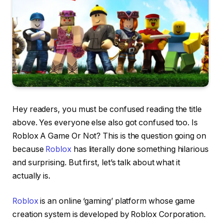
Hey readers, you must be confused reading the title
above. Yes everyone else also got confused too. Is
Roblox A Game Or Not? This is the question going on
because
Roblox
has literally done something hilarious
and surprising. But first, let’s talk about what it
actually is.
Roblox
is an online ‘gaming’ platform whose game
creation system is developed by Roblox Corporation.