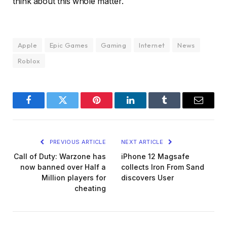
think about this whole matter.
Apple
Epic Games
Gaming
Internet
News
Roblox
Facebook
Twitter
Pinterest
LinkedIn
Tumblr
Email
PREVIOUS ARTICLE
NEXT ARTICLE
Call of Duty: Warzone has
iPhone 12 Magsafe
now banned over Half a
collects Iron From Sand
Million players for
discovers User
cheating