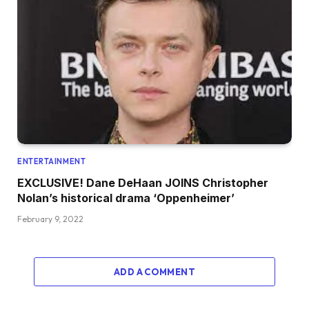
ENTERTAINMENT
EXCLUSIVE! Dane DeHaan JOINS Christopher
Nolan’s historical drama ‘Oppenheimer’
February 9, 2022
ADD A COMMENT