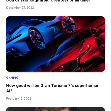
December 23, 2022
GAMING
How good will be Gran Turismo 7’s superhuman
AI?
February 12, 2022