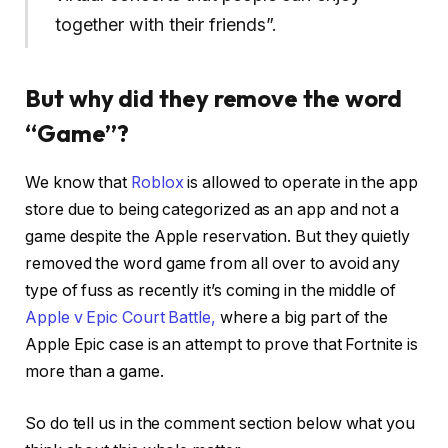
together with their friends”.
But why did they remove the word
“Game”?
We know that
Roblox
is allowed to operate in the app
store due to being categorized as an app and not a
game despite the Apple reservation. But they quietly
removed the word game from all over to avoid any
type of fuss as recently it’s coming in the middle of
Apple v Epic Court Battle,
where a big part of the
Apple Epic case is an attempt to prove that Fortnite is
more than a game.
So do tell us in the comment section below what you