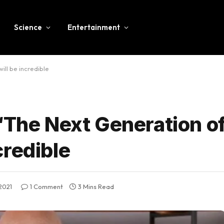
Science
Entertainment
ll be incredible
“The Next Generation o
credible
2021
1 Comment
3 Mins Read