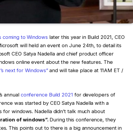
is coming to Windows
later this year in Build 2021, CEO
rosoft will held an event on June 24th, to detail its
soft CEO Satya Nadella and chief product officer
indows online event about the new features. The
t’s next for Windows”
and will take place at 11AM ET /
’s annual
conference Build 2021
for developers of
erence was started by CEO Satya Nadella with a
s for windows. Nadella didn’t talk much about
ration of windows”.
During this conference, they
s. This points out to there is a big announcement in