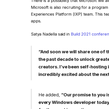
There is a possibility that Microsoft will 
Microsoft is also recruiting for a progra
Experiences Platform (IXP) team. This t
apps.
Satya Nadella said in
Build 2021 conferen
“And soon we will share one of 
the past decade to unlock great
creators. I’ve been self-hosting 
incredibly excited about the ne
He added,
“Our promise to you is
every Windows developer today 