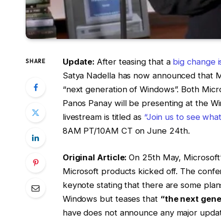
Update:
After teasing that a
big change 
SHARE
Satya Nadella has now announced that Mic
“next generation of Windows”. Both Micro
Panos Panay will be presenting at the W
livestream is titled as
“Join us to see wha
8AM PT/10AM CT on June 24th.
Original Article:
On 25th May, Microsoft
Microsoft products kicked off. The conf
keynote stating that there are some plan
Windows but teases that
“the next gene
have does not announce any major update