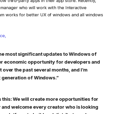
allow third-party apps in their app store. Recently,
m manager who will work with the Interactive
eam works for better UX of windows and all windows
ce,
the most significant updates to Windows of
er economic opportunity for developers and
it over the past several months, and I’m
xt generation of Windows.”
 this: We will create more opportunities for
and welcome every creator who is looking