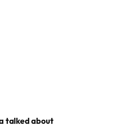
a talked about