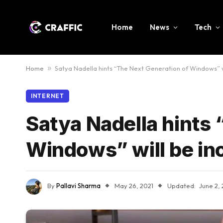
Home
News
Tech
Home
»
Satya Nadella hints “The Next Generation of Windows” wi
INTERNET
Satya Nadella hints 
Windows” will be in
By
Pallavi Sharma
May 26, 2021
Updated:
June 2, 