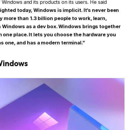
 Windows and its products on its users. He said
lighted today, Windows is implicit. It’s never been
more than 1.3 billion people to work, learn,
with Windows as a dev box. Windows brings together
in one place. It lets you choose the hardware you
s one, and has a modern terminal.”
Windows