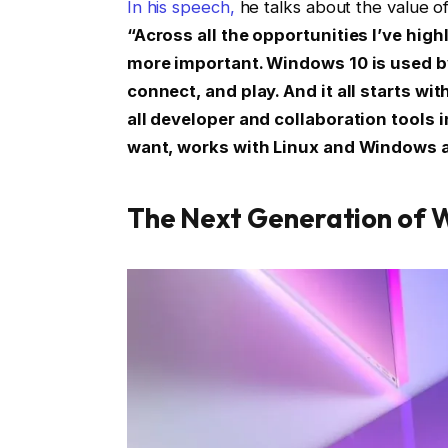
In his speech,
he talks about the value of
“Across all the opportunities I’ve high
more important. Windows 10 is used by 
connect, and play. And it all starts 
all developer and collaboration tools 
want, works with Linux and Windows a
The Next Generation of 