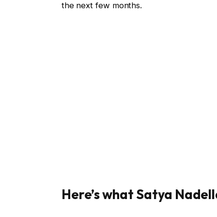
the next few months.
Here’s what Satya Nadell