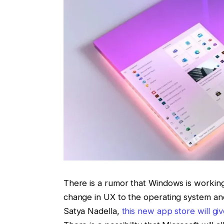
There is a rumor that Windows is workin
change in UX to the operating system a
Satya Nadella,
this new app store will gi