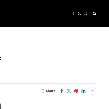
Facebook
X
Instagram
(Twitter)
f
Share