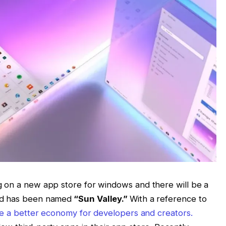
g on a new app store for windows and there will be a
nd has been named
“Sun Valley.”
With a reference to
ve a better economy for developers and creators.