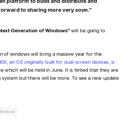
en platform to build and distribute and
forward to sharing more very soon.”
Next Generation of Windows”
will be going to
 of windows will bring a massive year for the
X, an OS originally built for dual-screen devices, is
 which will be held in June. It is hinted that they are
g system but there will be more. To see a new update
Windows