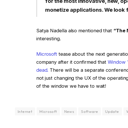
for the most innovative, new, op
monetize applications. We look 
Satya Nadella also mentioned that
“The 
interesting.
Microsoft
tease about the next generation
company after it confirmed that
Window 10
dead.
There will be a separate conference
not just changing the UX of the operatin
of the window we have to wait!
Internet
Microsoft
News
Software
Update