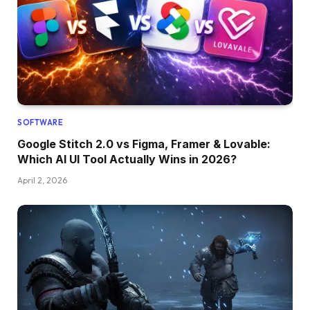
SOFTWARE
Google Stitch 2.0 vs Figma, Framer & Lovable:
Which AI UI Tool Actually Wins in 2026?
April 2, 2026