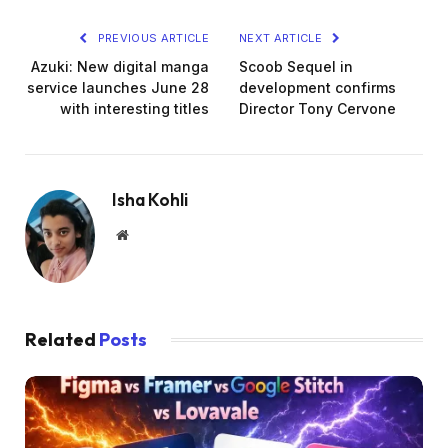
PREVIOUS ARTICLE
NEXT ARTICLE
Azuki: New digital manga
Scoob Sequel in
service launches June 28
development confirms
with interesting titles
Director Tony Cervone
Isha Kohli
Website
Related
Posts