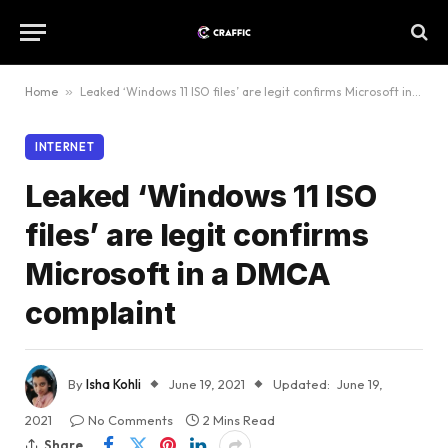
Home
»
Leaked ‘Windows 11 ISO files’ are legit confirms Microsoft in a DMCA complaint
INTERNET
Leaked ‘Windows 11 ISO
files’ are legit confirms
Microsoft in a DMCA
complaint
By
Isha Kohli
June 19, 2021
Updated:
June 19,
2021
No Comments
2 Mins Read
Share