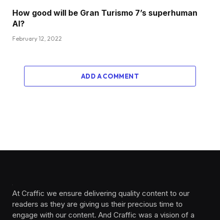
How good will be Gran Turismo 7’s superhuman
AI?
February 12, 2022
ADD A COMMENT
At Craffic we ensure delivering quality content to our
readers as they are giving us their precious time to
engage with our content. And Craffic was a vision of a