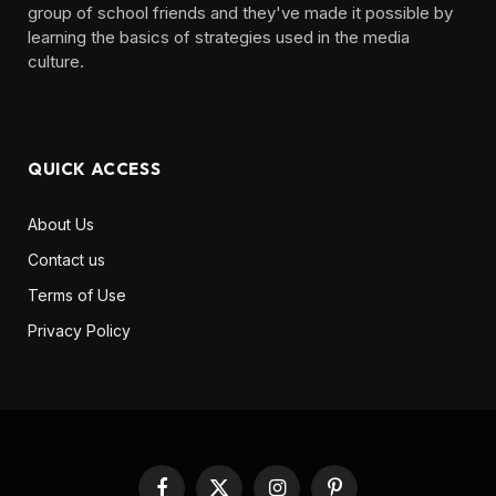
group of school friends and they've made it possible by
learning the basics of strategies used in the media
culture. ‎ ‎ ‎‎ ‎ ‎
QUICK ACCESS
About Us
Contact us
Terms of Use
Privacy Policy