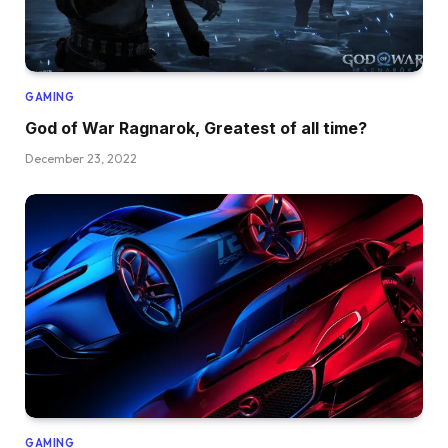
GAMING
God of War Ragnarok, Greatest of all time?
December 23, 2022
GAMING