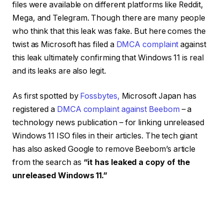
files were available on different platforms like Reddit,
Mega, and Telegram. Though there are many people
who think that this leak was fake. But here comes the
twist as Microsoft has filed a
DMCA complaint
against
this leak ultimately confirming that Windows 11 is real
and its leaks are also legit.
As first spotted by
Fossbytes,
Microsoft Japan has
registered a
DMCA complaint against Beebom
– a
technology news publication – for linking unreleased
Windows 11 ISO files in their articles. The tech giant
has also asked Google to remove Beebom’s article
from the search as
“it has leaked a copy of the
unreleased Windows 11.”