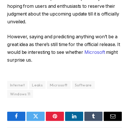
hoping from users and enthusiasts to reserve their
judgment about the upcoming update till it is officially
unveiled.
However, saying and predicting anything won’t be a
great idea as there’s still time for the official release. It
would be interesting to see whether
Microsoft
might
surprise us.
Internet
Leaks
Microsoft
Software
Windows 11
Facebook
Twitter
Pinterest
LinkedIn
Tumblr
Email