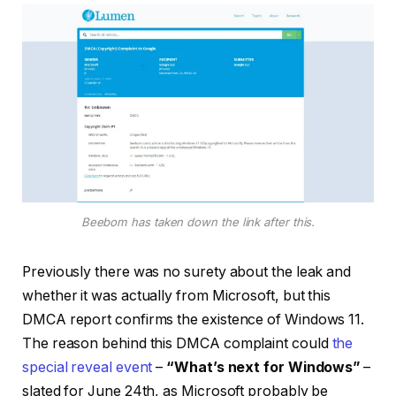
Beebom has taken down the link after this.
Previously there was no surety about the leak and
whether it was actually from Microsoft, but this
DMCA report confirms the existence of Windows 11.
The reason behind this DMCA complaint could
the
special reveal event
–
“What’s next for Windows”
–
slated for June 24th, as Microsoft probably be