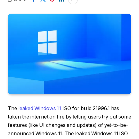
The
leaked Windows 11
ISO for build 21996.1 has
taken the internet on fire by letting users try out some
features (like UI changes and updates) of yet-to-be-
announced Windows 11. The leaked Windows 11 ISO