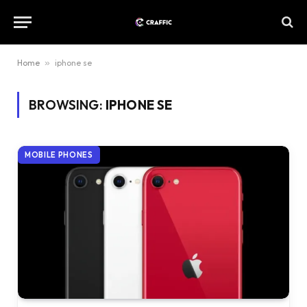
Home
»
iphone se
BROWSING:
IPHONE SE
MOBILE PHONES