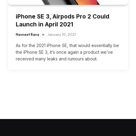
iPhone SE 3, Airpods Pro 2 Could
Launch in April 2021
Navneet Rana
January 10, 2021
As for the 2021 iPhone SE, that would essentially be
the iPhone SE 3, it’s once again a product we’ve
received many leaks and rumours about.