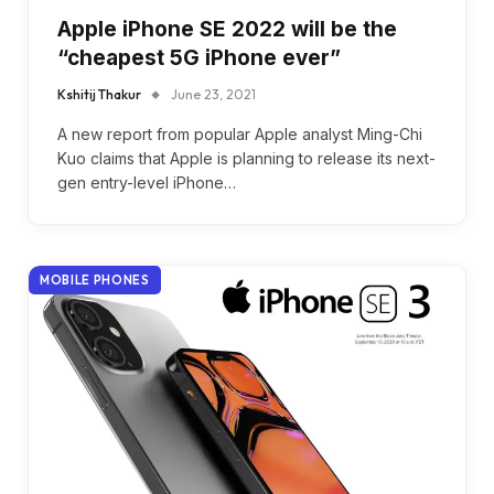
Apple iPhone SE 2022 will be the
“cheapest 5G iPhone ever”
Kshitij Thakur
June 23, 2021
A new report from popular Apple analyst Ming-Chi
Kuo claims that Apple is planning to release its next-
gen entry-level iPhone…
MOBILE PHONES