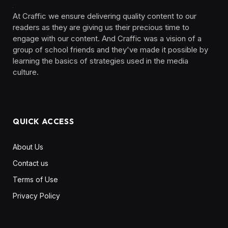
At Craffic we ensure delivering quality content to our
readers as they are giving us their precious time to
engage with our content. And Craffic was a vision of a
group of school friends and they've made it possible by
learning the basics of strategies used in the media
culture. ‎ ‎ ‎‎ ‎ ‎
QUICK ACCESS
About Us
Contact us
Terms of Use
Privacy Policy