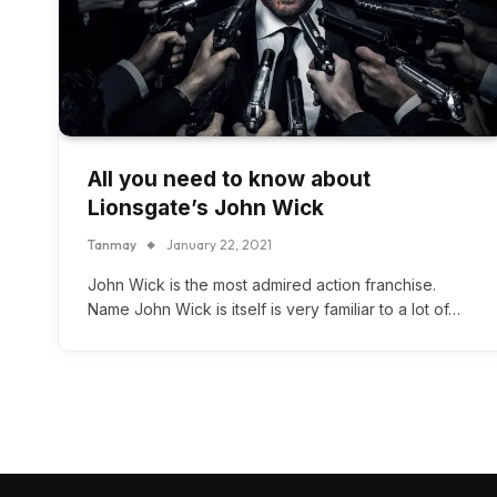
All you need to know about
Lionsgate’s John Wick
Tanmay
January 22, 2021
John Wick is the most admired action franchise.
Name John Wick is itself is very familiar to a lot of…