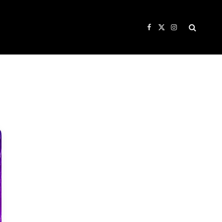
Facebook
X
Instagram
(Twitter)