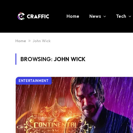
Home
News
Tech
Home
»
John Wick
BROWSING:
JOHN WICK
ENTERTAINMENT