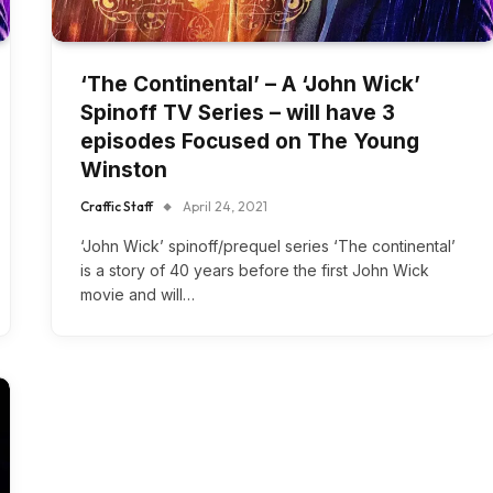
‘The Continental’ – A ‘John Wick’
Spinoff TV Series – will have 3
episodes Focused on The Young
Winston
Craffic Staff
April 24, 2021
‘John Wick’ spinoff/prequel series ‘The continental’
is a story of 40 years before the first John Wick
movie and will…