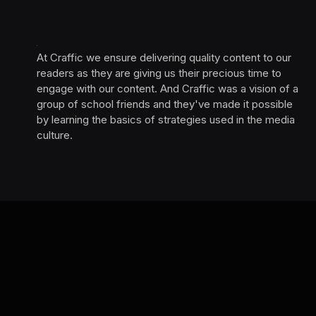
At Craffic we ensure delivering quality content to our
readers as they are giving us their precious time to
engage with our content. And Craffic was a vision of a
group of school friends and they've made it possible
by learning the basics of strategies used in the media
culture. ‎ ‎ ‎‎ ‎ ‎