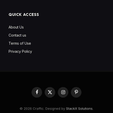
QUICK ACCESS
About Us
Contact us
Terms of Use
Privacy Policy
Facebook
X
Instagram
Pinterest
(Twitter)
© 2026 Craffic. Designed by
StackX Solutions
.