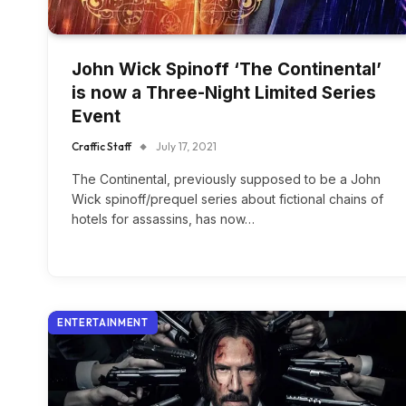
John Wick Spinoff ‘The Continental’
is now a Three-Night Limited Series
Event
Craffic Staff
July 17, 2021
The Continental, previously supposed to be a John
Wick spinoff/prequel series about fictional chains of
hotels for assassins, has now…
ENTERTAINMENT