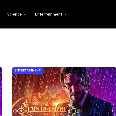
Science
Entertainment
ENTERTAINMENT