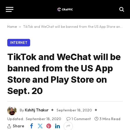
Home
»
TikTok and WeChat will be banned from the US App Store and Play Store on Sept. 20
INTERNET
TikTok and WeChat will be
banned from the US App
Store and Play Store on
Sept. 20
By
Kshitij Thakur
September 18, 2020
Updated:
September 18, 2020
1 Comment
3 Mins Read
Share