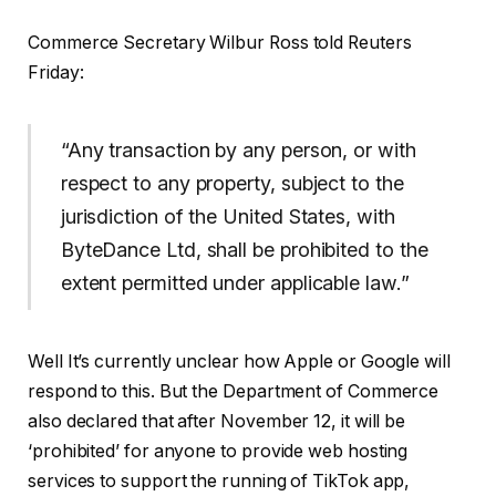
Commerce Secretary Wilbur Ross told Reuters
Friday:
“Any transaction by any person, or with
respect to any property, subject to the
jurisdiction of the United States, with
ByteDance Ltd, shall be prohibited to the
extent permitted under applicable law.”
Well It’s currently unclear how Apple or Google will
respond to this. But the Department of Commerce
also declared that after November 12, it will be
‘prohibited’ for anyone to provide web hosting
services to support the running of TikTok app,