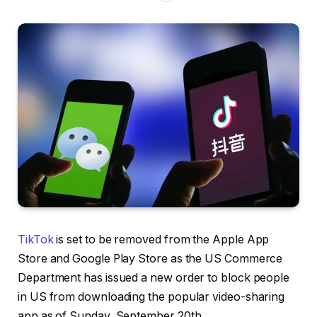
TikTok
is set to be removed from the Apple App
Store and Google Play Store as the US Commerce
Department has issued a new order to block people
in US from downloading the popular video-sharing
app as of Sunday, September 20th.