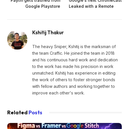
Paytm gets trashed from
Google’s next Chromecast
Google Playstore
Leaked with a Remote
Kshitij Thakur
The heavy Sniper, Kshitij is the marksman of
the team Craffic. He joined the team in 2018
and his continuous hard work and dedication
to the work has made his precision in work
unmatched. Kshitij has experience in editing
the work of others to foster stronger bonds
with fellow authors and working together to
improve each other's work.
Related
Posts