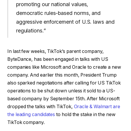
promoting our national values,
democratic rules-based norms, and
aggressive enforcement of U.S. laws and
regulations.”
In last few weeks, TikTok’s parent company,
ByteDance, has been engaged in talks with US
companies like Microsoft and Oracle to create a new
company. And earlier this month, President Trump
also sparked negotiations after calling for US TikTok
operations to be shut down unless it sold to a US-
based company by September 15th. After Microsoft
dropped the talks with TikTok,
Oracle & Walmart are
the leading candidates
to hold the stake in the new
TikTok company.