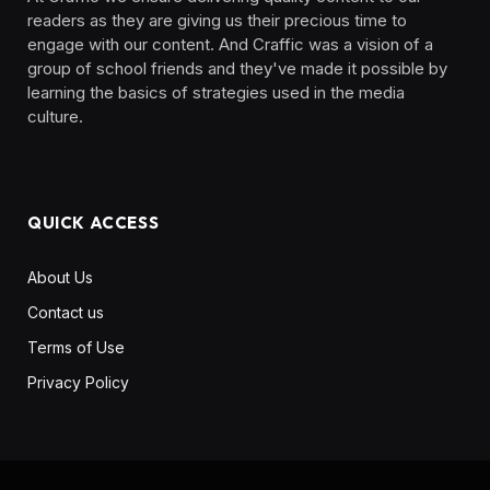
readers as they are giving us their precious time to
engage with our content. And Craffic was a vision of a
group of school friends and they've made it possible by
learning the basics of strategies used in the media
culture. ‎ ‎ ‎‎ ‎ ‎
QUICK ACCESS
About Us
Contact us
Terms of Use
Privacy Policy