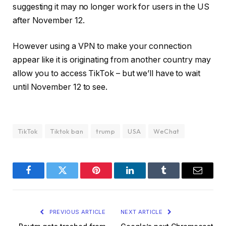
suggesting it may no longer work for users in the US
after November 12.
However using a VPN to make your connection
appear like it is originating from another country may
allow you to access TikTok – but we’ll have to wait
until November 12 to see.
TikTok
Tiktok ban
trump
USA
WeChat
Facebook
Twitter
Pinterest
LinkedIn
Tumblr
Email
PREVIOUS ARTICLE
NEXT ARTICLE