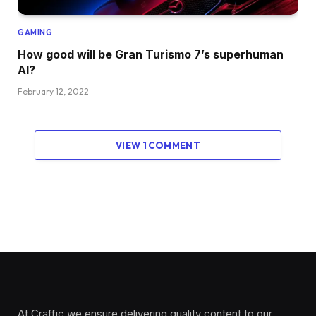
GAMING
How good will be Gran Turismo 7’s superhuman
AI?
February 12, 2022
VIEW 1 COMMENT
At Craffic we ensure delivering quality content to our