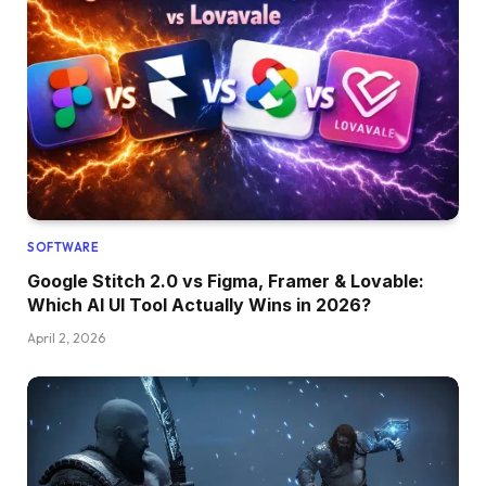
SOFTWARE
Google Stitch 2.0 vs Figma, Framer & Lovable:
Which AI UI Tool Actually Wins in 2026?
April 2, 2026