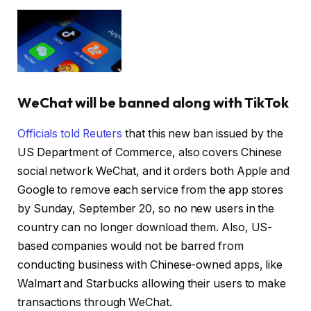
WeChat will be banned along with TikTok
Officials told Reuters
that this new ban issued by the
US Department of Commerce, also covers Chinese
social network WeChat, and it orders both Apple and
Google to remove each service from the app stores
by Sunday, September 20, so no new users in the
country can no longer download them. Also, US-
based companies would not be barred from
conducting business with Chinese-owned apps, like
Walmart and Starbucks allowing their users to make
transactions through WeChat.