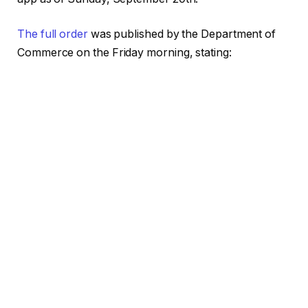
The full order
was published by the Department of
Commerce on the Friday morning, stating: