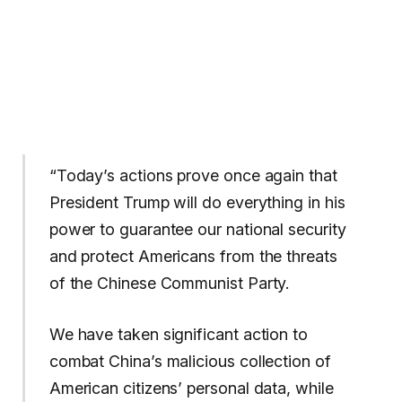
“Today’s actions prove once again that
President Trump will do everything in his
power to guarantee our national security
and protect Americans from the threats
of the Chinese Communist Party.
We have taken significant action to
combat China’s malicious collection of
American citizens’ personal data, while