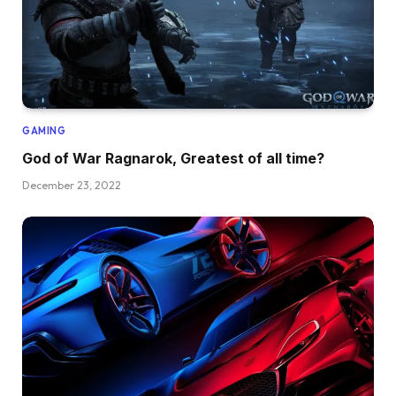
GAMING
God of War Ragnarok, Greatest of all time?
December 23, 2022