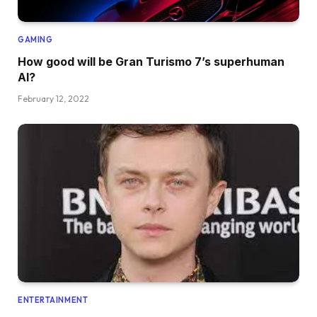
GAMING
How good will be Gran Turismo 7’s superhuman
AI?
February 12, 2022
ENTERTAINMENT