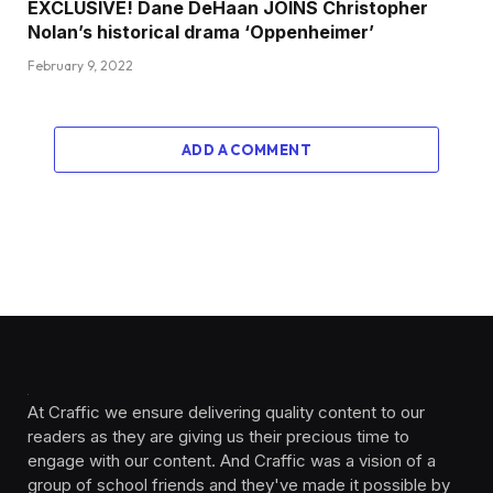
EXCLUSIVE! Dane DeHaan JOINS Christopher
Nolan’s historical drama ‘Oppenheimer’
February 9, 2022
ADD A COMMENT
At Craffic we ensure delivering quality content to our
readers as they are giving us their precious time to
engage with our content. And Craffic was a vision of a
group of school friends and they've made it possible by