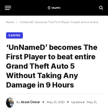
Home
»
‘UnNameD’ becomes The First Player to beat entire Grand Theft Auto 5 Without Taking Any Damage in 9 Hours
GAMING
‘UnNameD’ becomes The
First Player to beat entire
Grand Theft Auto 5
Without Taking Any
Damage in 9 Hours
By
Akash Dinkar
May 21, 2021
Updated:
May 21,