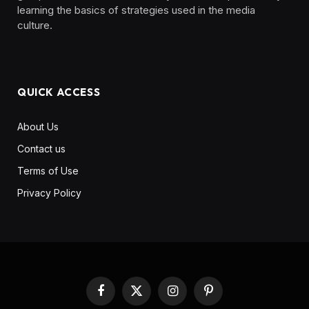
learning the basics of strategies used in the media
culture. ‎ ‎ ‎‎ ‎ ‎
QUICK ACCESS
About Us
Contact us
Terms of Use
Privacy Policy
Facebook
X
Instagram
Pinterest