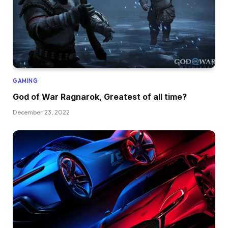
GAMING
God of War Ragnarok, Greatest of all time?
December 23, 2022