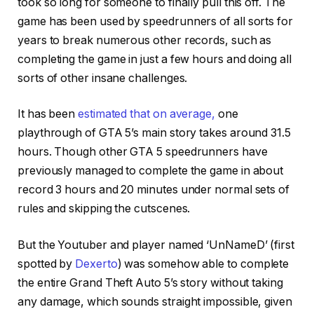
took so long for someone to finally pull this off. The
game has been used by speedrunners of all sorts for
years to break numerous other records, such as
completing the game in just a few hours and doing all
sorts of other insane challenges.
It has been
estimated that on average,
one
playthrough of GTA 5’s main story takes around 31.5
hours. Though other GTA 5 speedrunners have
previously managed to complete the game in about
record 3 hours and 20 minutes under normal sets of
rules and skipping the cutscenes.
But the Youtuber and player named ‘UnNameD’ (first
spotted by
Dexerto
) was somehow able to complete
the entire Grand Theft Auto 5’s story without taking
any damage, which sounds straight impossible, given