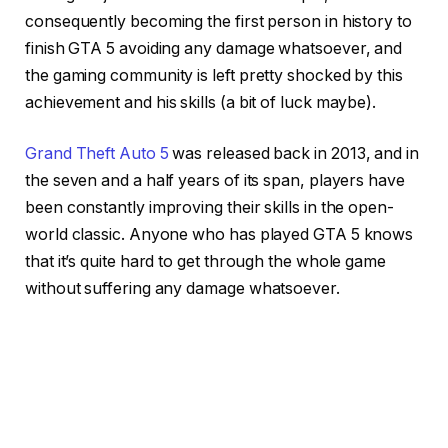
consequently becoming the first person in history to
finish GTA 5 avoiding any damage whatsoever, and
the gaming community is left pretty shocked by this
achievement and his skills (a bit of luck maybe).
Grand Theft Auto 5
was released back in 2013, and in
the seven and a half years of its span, players have
been constantly improving their skills in the open-
world classic. Anyone who has played GTA 5 knows
that it’s quite hard to get through the whole game
without suffering any damage whatsoever.