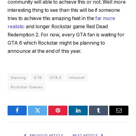
community will able to achieve this or not. Well more
interesting thing to see than this will be if someone
tries to achieve this amazing feat in the
far more
realistic
and longer Rockstar game Red Dead
Redemption 2. For now, every GTA fan is waiting for
GTA 6 which Rockstar might be planning to
announce at the end of this year.
Gaming
GTA
GTA 5
Internet
Rockstar Games
Facebook
Twitter
Pinterest
LinkedIn
Tumblr
Email
PREVIOUS ARTICLE
NEXT ARTICLE