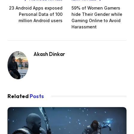
23 Android Apps exposed
59% of Women Gamers
Personal Data of 100
hide Their Gender while
million Android users
Gaming Online to Avoid
Harassment
Akash Dinkar
Related
Posts