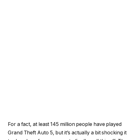
For a fact, at least 145 million people have played
Grand Theft Auto 5, but it’s actually a bit shocking it