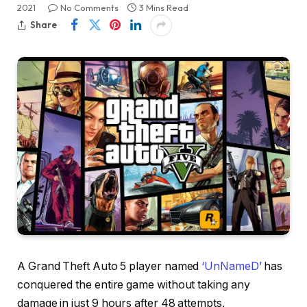
2021
No Comments
3 Mins Read
Share
A Grand Theft Auto 5 player named
‘UnNameD’
has
conquered the entire game without taking any
damage in just 9 hours after 48 attempts,