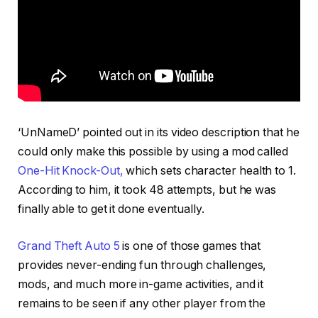
‘UnNameD’ pointed out in its video description that he
could only make this possible by using a mod called
One-Hit Knock-Out,
which sets character health to 1.
According to him, it took 48 attempts, but he was
finally able to get it done eventually.
Grand Theft Auto 5
is one of those games that
provides never-ending fun through challenges,
mods, and much more in-game activities, and it
remains to be seen if any other player from the