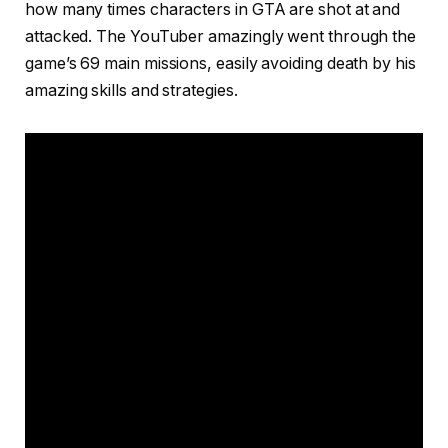
how many times characters in GTA are shot at and
attacked. The YouTuber amazingly went through the
game’s 69 main missions, easily avoiding death by his
amazing skills and strategies.