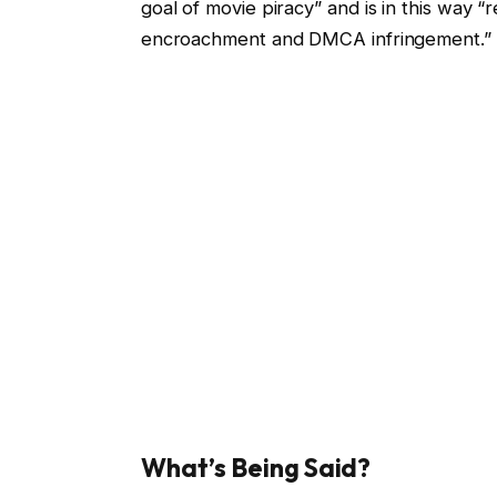
goal of movie piracy” and is in this way 
encroachment and DMCA infringement.”
What’s Being Said?