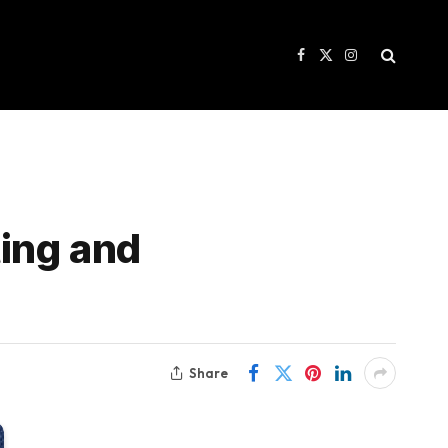
Facebook
X
Instagram
(Twitter)
ing and
Share