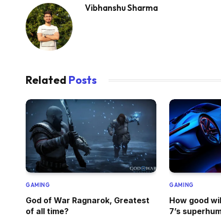
Vibhanshu Sharma
Related
Posts
GAMING
GAMING
God of War Ragnarok, Greatest
How good wil
of all time?
7’s superhum