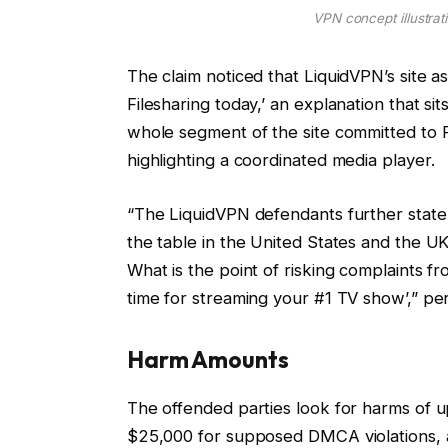
VPN concept illustrati
The claim noticed that LiquidVPN’s site a
Filesharing today,’ an explanation that si
whole segment of the site committed to P
highlighting a coordinated media player.
“The LiquidVPN defendants further state
the table in the United States and the 
What is the point of risking complaints f
time for streaming your #1 TV show’,” pe
Harm Amounts
The offended parties look for harms of up
$25,000 for supposed DMCA violations, a