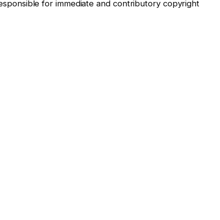
“responsible for immediate and contributory copyright