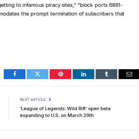
tting to infamous piracy sites,” “block ports 6881-
modates the prompt termination of subscribers that
Facebook
Twitter
Pinterest
LinkedIn
Tumblr
Ema
NEXT ARTICLE
‘League of Legends: Wild Rift’ open beta
expanding to U.S. on March 29th