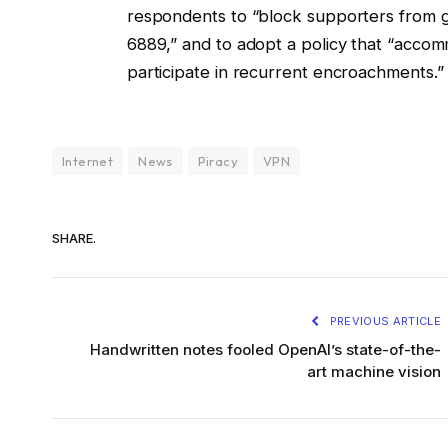
respondents to “block supporters from ge
6889,” and to adopt a policy that “accom
participate in recurrent encroachments.”
Internet
News
Piracy
VPN
SHARE.
PREVIOUS ARTICLE
Handwritten notes fooled OpenAI’s state-of-the-
art machine vision