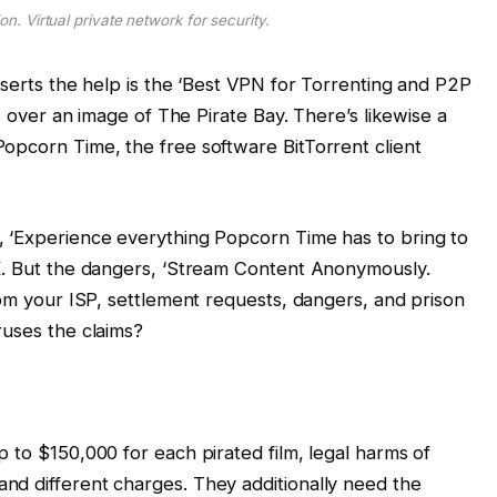
on. Virtual private network for security.
sserts the help is the ‘Best VPN for Torrenting and P2P
ts over an image of The Pirate Bay. There’s likewise a
opcorn Time, the free software BitTorrent client
, ‘Experience everything Popcorn Time has to bring to
UK. But the dangers, ‘Stream Content Anonymously.
rom your ISP, settlement requests, dangers, and prison
ruses the claims?
 to $150,000 for each pirated film, legal harms of
nd different charges. They additionally need the