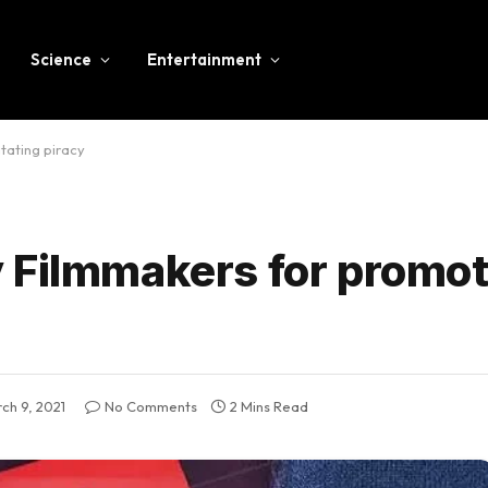
Science
Entertainment
tating piracy
 Filmmakers for promot
ch 9, 2021
No Comments
2 Mins Read