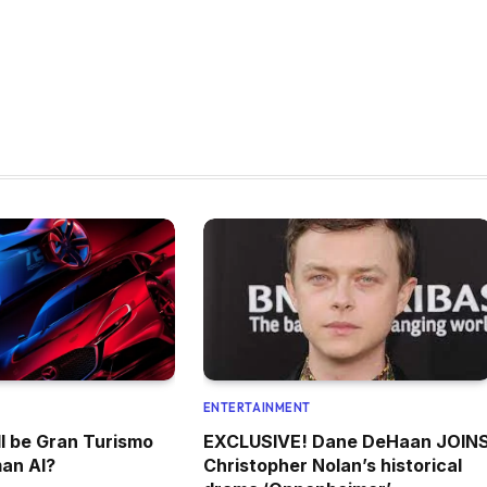
ENTERTAINMENT
l be Gran Turismo
EXCLUSIVE! Dane DeHaan JOIN
an AI?
Christopher Nolan’s historical