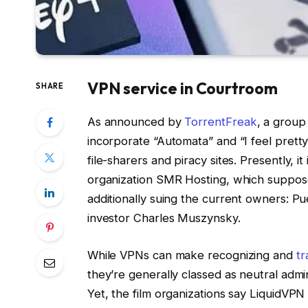
VPN service in Courtroom
SHARE
As announced by
TorrentFreak
, a group
incorporate “Automata” and “I feel pretty”
file-sharers and piracy sites. Presently, i
organization SMR Hosting, which supposed
additionally suing the current owners: P
investor Charles Muszynsky.
While VPNs can make recognizing and
tr
they’re generally classed as neutral admini
Yet, the film organizations say LiquidVPN 