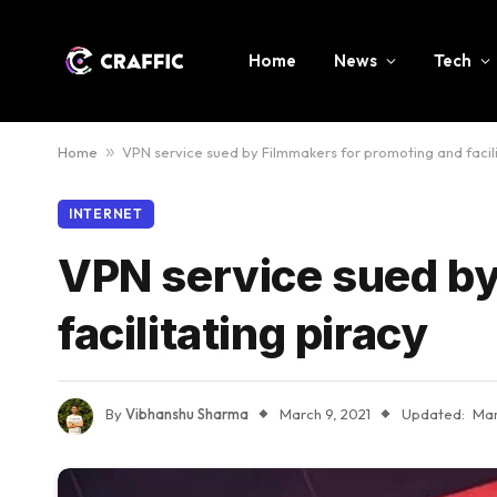
Home
News
Tech
Home
»
VPN service sued by Filmmakers for promoting and facili
INTERNET
VPN service sued by
facilitating piracy
By
Vibhanshu Sharma
March 9, 2021
Updated:
Mar