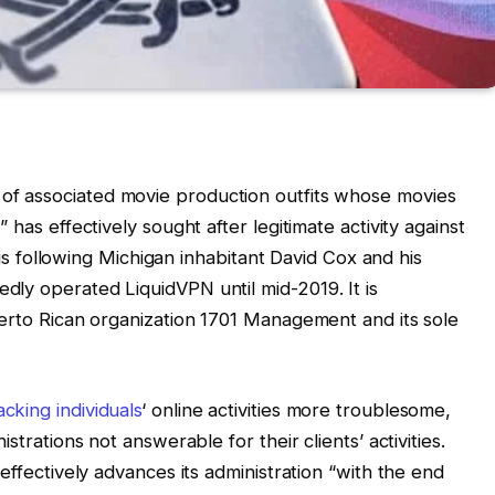
 of associated movie production outfits whose movies
 has effectively sought after legitimate activity against
t is following Michigan inhabitant David Cox and his
ly operated LiquidVPN until mid-2019. It is
uerto Rican organization 1701 Management and its sole
acking individuals
‘ online activities more troublesome,
strations not answerable for their clients’ activities.
effectively advances its administration “with the end