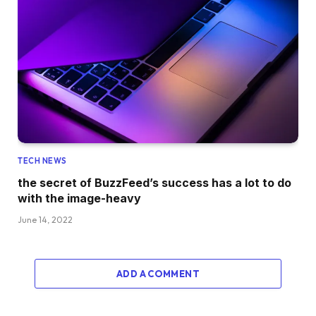
TECH NEWS
the secret of BuzzFeed’s success has a lot to do
with the image-heavy
June 14, 2022
ADD A COMMENT