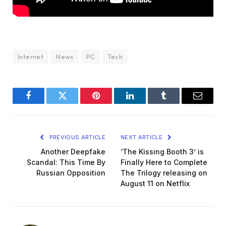
Internet
News
PC
Tech
Facebook
Twitter
Pinterest
LinkedIn
Tumblr
Email
PREVIOUS ARTICLE
NEXT ARTICLE
Another Deepfake
‘The Kissing Booth 3’ is
Scandal: This Time By
Finally Here to Complete
Russian Opposition
The Trilogy releasing on
August 11 on Netflix