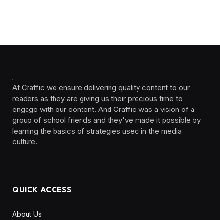
At Craffic we ensure delivering quality content to our
readers as they are giving us their precious time to
engage with our content. And Craffic was a vision of a
group of school friends and they've made it possible by
learning the basics of strategies used in the media
culture. ‎ ‎ ‎‎ ‎ ‎
QUICK ACCESS
About Us