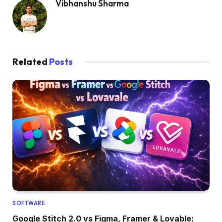
Vibhanshu Sharma
Related
Posts
SOFTWARE
Google Stitch 2.0 vs Figma, Framer & Lovable: