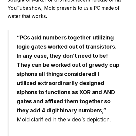
YouTube show, Mold presents to us a PC made of
water that works.
“PCs add numbers together utilizing
logic gates worked out of transistors.
In any case, they don’t need to be!
They can be worked out of greedy cup
siphons all things considered! I
utilized extraordinarily designed
siphons to functions as XOR and AND
gates and affixed them together so
they add 4 digit binary numbers,”
Mold clarified in the video’s depiction.