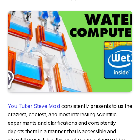
You Tuber Steve Mold
consistently presents to us the
craziest, coolest, and most interesting scientific
experiments and clarifications and consistently
depicts them in a manner that is accessible and
straightforward. For this most recent release of his