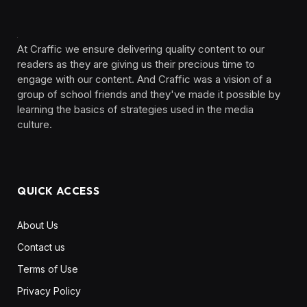
At Craffic we ensure delivering quality content to our
readers as they are giving us their precious time to
engage with our content. And Craffic was a vision of a
group of school friends and they've made it possible by
learning the basics of strategies used in the media
culture. ‎ ‎ ‎‎ ‎ ‎
QUICK ACCESS
About Us
Contact us
Terms of Use
Privacy Policy