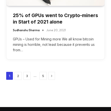
25% of GPUs went to Crypto-miners
in Start of 2021 alone
Sudhanshu Sharma
June 20, 2021
GPUs – Used for Mining more We all know bitcoin
mining is horrible, not least because it prevents us
from…
Next
…
1
2
3
5