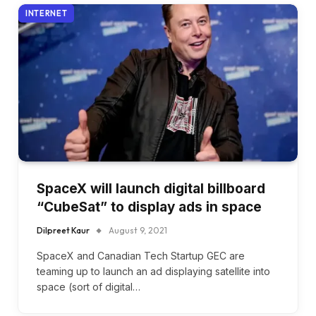
INTERNET
SpaceX will launch digital billboard
“CubeSat” to display ads in space
Dilpreet Kaur
August 9, 2021
SpaceX and Canadian Tech Startup GEC are
teaming up to launch an ad displaying satellite into
space (sort of digital…