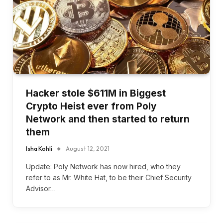
Hacker stole $611M in Biggest
Crypto Heist ever from Poly
Network and then started to return
them
Isha Kohli
August 12, 2021
Update: Poly Network has now hired, who they
refer to as Mr. White Hat, to be their Chief Security
Advisor…