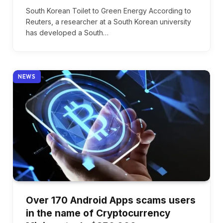
South Korean Toilet to Green Energy According to
Reuters, a researcher at a South Korean university
has developed a South…
NEWS
Over 170 Android Apps scams users
in the name of Cryptocurrency