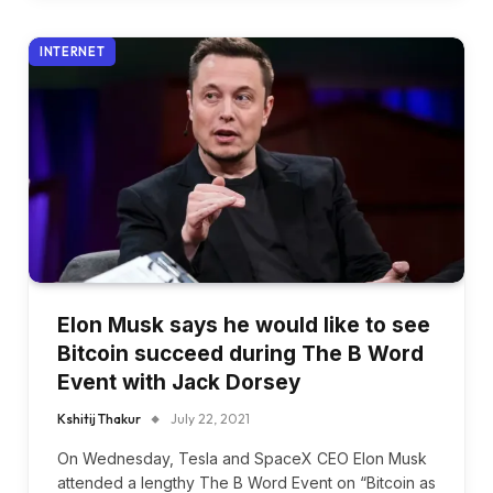
INTERNET
Elon Musk says he would like to see
Bitcoin succeed during The B Word
Event with Jack Dorsey
Kshitij Thakur
July 22, 2021
On Wednesday, Tesla and SpaceX CEO Elon Musk
attended a lengthy The B Word Event on “Bitcoin as