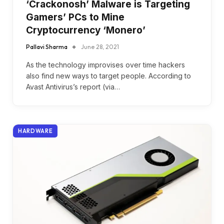
‘Crackonosh’ Malware is Targeting
Gamers’ PCs to Mine
Cryptocurrency ‘Monero’
Pallavi Sharma
June 28, 2021
As the technology improvises over time hackers
also find new ways to target people. According to
Avast Antivirus’s report (via…
HARDWARE