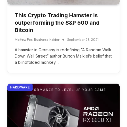
This Crypto Trading Hamster is
outperforming the S&P 500 and
Bitcoin
Mattew Fox, Business Insider
September 28, 2021
A hamster in Germany is redefining “A Random Walk
Down Wall Street” author Burton Malkiel’s belief that
a blindfolded monkey…
HARDWARE