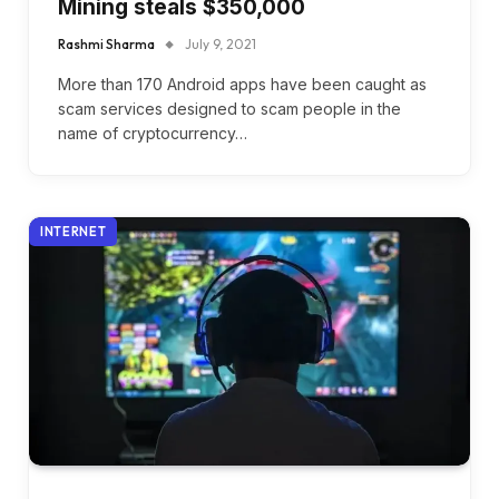
Mining steals $350,000
Rashmi Sharma
July 9, 2021
More than 170 Android apps have been caught as
scam services designed to scam people in the
name of cryptocurrency…
INTERNET