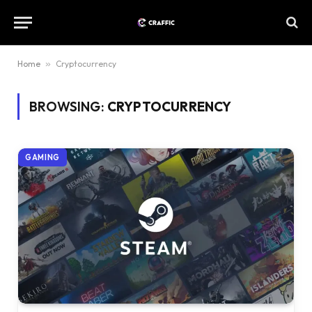
Home
»
Cryptocurrency
BROWSING:
CRYPTOCURRENCY
GAMING