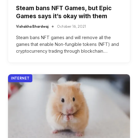
Steam bans NFT Games, but Epic
Games says it’s okay with them
Vishakha Bhardwaj
October 16, 2021
Steam bans NFT games and will remove all the
games that enable Non-fungible tokens (NFT) and
cryptocurrency trading through blockchain.…
INTERNET