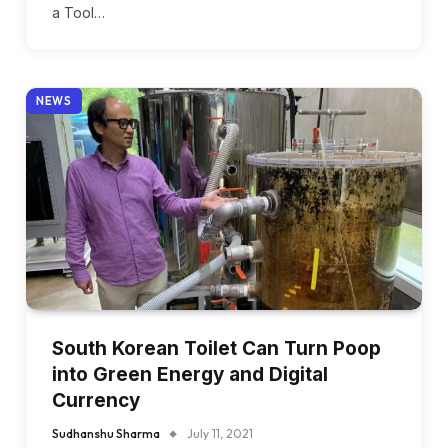
a Tool…
NEWS
South Korean Toilet Can Turn Poop
into Green Energy and Digital
Currency
Sudhanshu Sharma
July 11, 2021