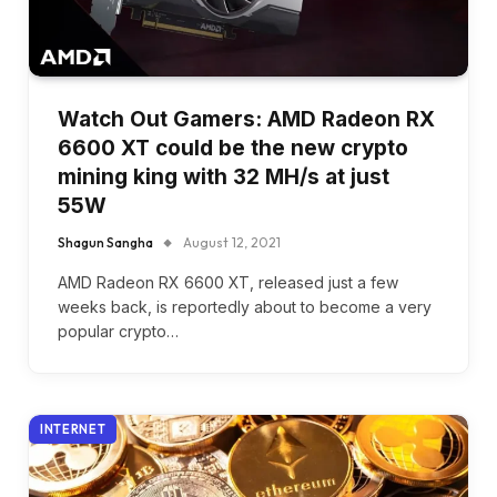
Watch Out Gamers: AMD Radeon RX
6600 XT could be the new crypto
mining king with 32 MH/s at just
55W
Shagun Sangha
August 12, 2021
AMD Radeon RX 6600 XT, released just a few
weeks back, is reportedly about to become a very
popular crypto…
INTERNET