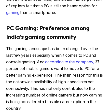
of repliers felt that a PC is still the better option for
gaming
than a smartphone.
PC Gaming: Preference among
India’s gaming community
The gaming landscape has been changed over the
last few years especially when it comes to PC and
console gaming. And
according to the company,
37
percent of mobile gamers want to move to PC for a
better gaming experience. The main reason for this is
the nationwide availability of high-speed internet
connectivity. This has not only contributed to the
increasing number of online gamers but now gaming
is being considered a feasible career option in the
country.