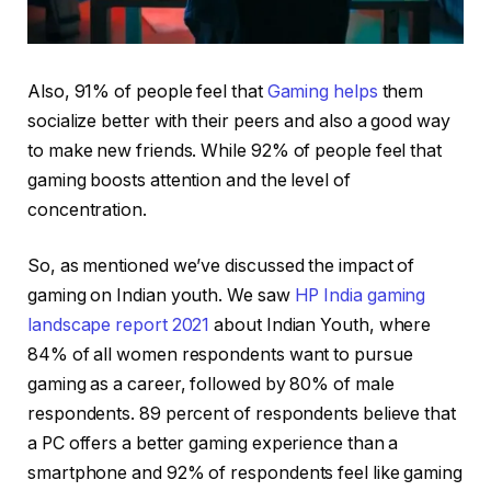
Also, 91% of people feel that
Gaming helps
them
socialize better with their peers and also a good way
to make new friends. While 92% of people feel that
gaming boosts attention and the level of
concentration.
So, as mentioned we’ve discussed the impact of
gaming on Indian youth. We saw
HP India gaming
landscape report 2021
about Indian Youth, where
84% of all women respondents want to pursue
gaming as a career, followed by 80% of male
respondents. 89 percent of respondents believe that
a PC offers a better gaming experience than a
smartphone and 92% of respondents feel like gaming