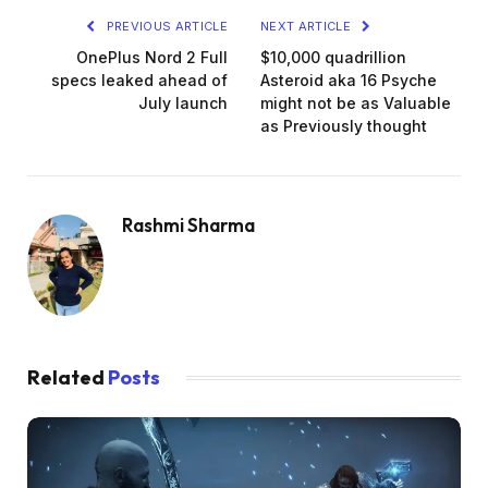
PREVIOUS ARTICLE
NEXT ARTICLE
OnePlus Nord 2 Full
$10,000 quadrillion
specs leaked ahead of
Asteroid aka 16 Psyche
July launch
might not be as Valuable
as Previously thought
Rashmi Sharma
Related
Posts