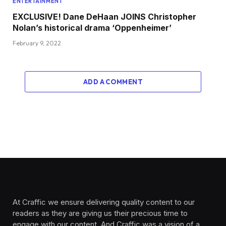
ENTERTAINMENT
EXCLUSIVE! Dane DeHaan JOINS Christopher
Nolan’s historical drama ‘Oppenheimer’
February 9, 2022
ADD A COMMENT
At Craffic we ensure delivering quality content to our
readers as they are giving us their precious time to
engage with our content. And Craffic was a vision of a