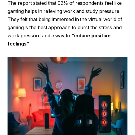
The report stated that 92% of respondents feel like
gaming helps in relieving work and study pressure.
They felt that being immersed in the virtual world of
gaming is the best approach to burst the stress and
work pressure and a way to
“induce positive
feelings”.