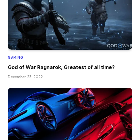
GAMING
God of War Ragnarok, Greatest of all time?
December 23, 2022