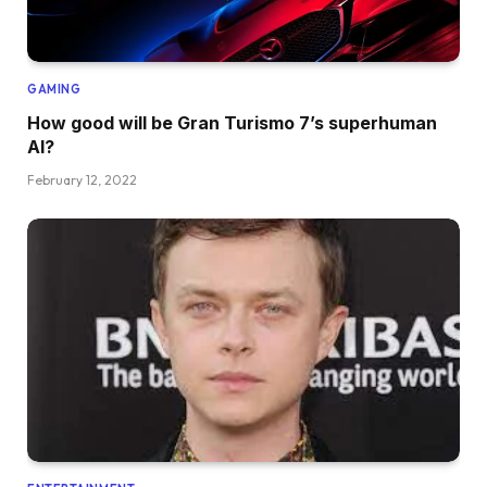
GAMING
How good will be Gran Turismo 7’s superhuman
AI?
February 12, 2022