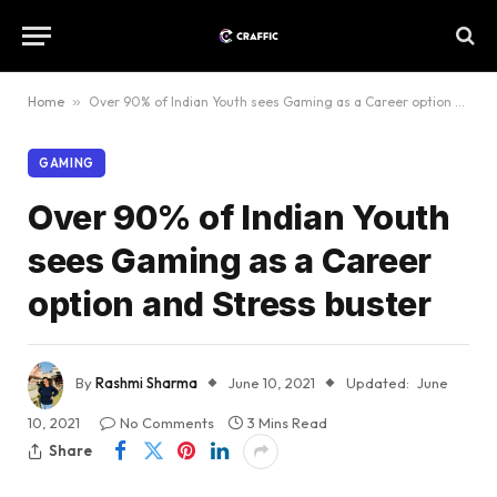
Home
»
Over 90% of Indian Youth sees Gaming as a Career option and Stress buster
GAMING
Over 90% of Indian Youth
sees Gaming as a Career
option and Stress buster
By
Rashmi Sharma
June 10, 2021
Updated:
June
10, 2021
No Comments
3 Mins Read
Share