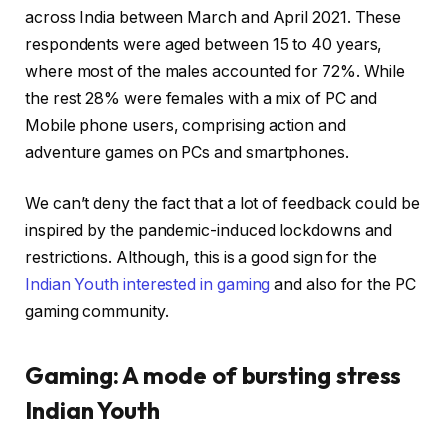
across India between March and April 2021. These
respondents were aged between 15 to 40 years,
where most of the males accounted for 72%. While
the rest 28% were females with a mix of PC and
Mobile phone users, comprising action and
adventure games on PCs and smartphones.
We can’t deny the fact that a lot of feedback could be
inspired by the pandemic-induced lockdowns and
restrictions. Although, this is a good sign for the
Indian Youth interested in gaming
and also for the PC
gaming community.
Gaming: A mode of bursting stress
Indian Youth