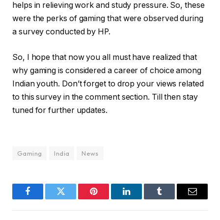
helps in relieving work and study pressure. So, these
were the perks of gaming that were observed during
a survey conducted by HP.
So, I hope that now you all must have realized that
why gaming is considered a career of choice among
Indian youth. Don’t forget to drop your views related
to this survey in the comment section. Till then stay
tuned for further updates.
Gaming
India
News
Facebook
Twitter
Pinterest
LinkedIn
Tumblr
Email