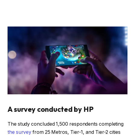
A survey conducted by HP
The study concluded 1,500 respondents completing
the survey
from 25 Metros, Tier-1, and Tier-2 cities