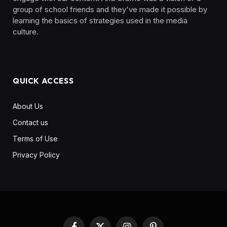
group of school friends and they've made it possible by
learning the basics of strategies used in the media
culture. ‎ ‎ ‎‎ ‎ ‎
QUICK ACCESS
About Us
Contact us
Terms of Use
Privacy Policy