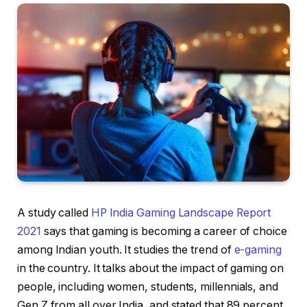
A study called
HP India Gaming Landscape Report
2021
says that gaming is becoming a career of choice
among Indian youth. It studies the trend of
e-gaming
in the country. It talks about the impact of gaming on
people, including women, students, millennials, and
Gen Z from all over India, and stated that 89 percent