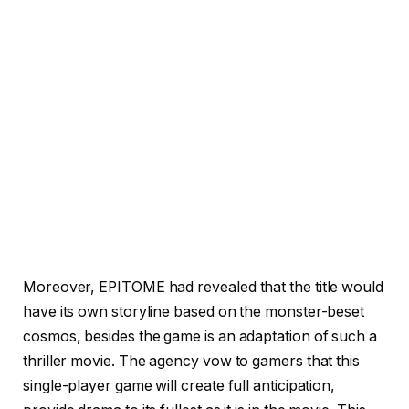
Moreover, EPITOME had revealed that the title would
have its own storyline based on the monster-beset
cosmos, besides the game is an adaptation of such a
thriller movie. The agency vow to gamers that this
single-player game will create full anticipation,