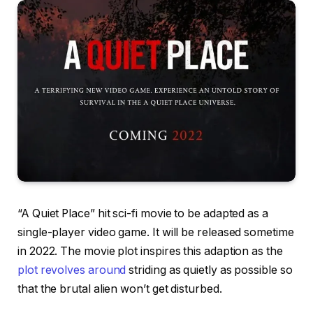
“A Quiet Place” hit sci-fi movie to be adapted as a
single-player video game. It will be released sometime
in 2022. The movie plot inspires this adaption as the
plot revolves around
striding as quietly as possible so
that the brutal alien won’t get disturbed.