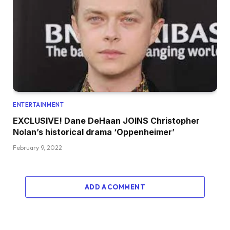
ENTERTAINMENT
EXCLUSIVE! Dane DeHaan JOINS Christopher
Nolan’s historical drama ‘Oppenheimer’
February 9, 2022
ADD A COMMENT