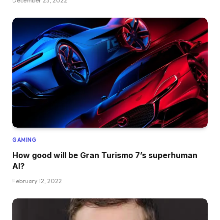
December 23, 2022
GAMING
How good will be Gran Turismo 7’s superhuman
AI?
February 12, 2022