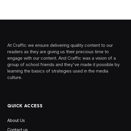
At Craffic we ensure delivering quality content to our
readers as they are giving us their precious time to
engage with our content. And Craffic was a vision of a
group of school friends and they've made it possible by
learning the basics of strategies used in the media
culture. ‎ ‎ ‎‎ ‎ ‎
QUICK ACCESS
About Us
Contact us