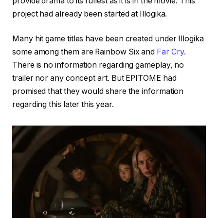
provide drama to its fullest as it is in the movie. This
project had already been started at Illogika.
Many hit game titles have been created under Illogika
some among them are Rainbow Six and
Far Cry
.
There is no information regarding gameplay, no
trailer nor any concept art. But EPITOME had
promised that they would share the information
regarding this later this year.