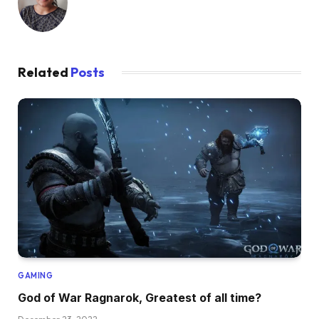
Related
Posts
GAMING
God of War Ragnarok, Greatest of all time?