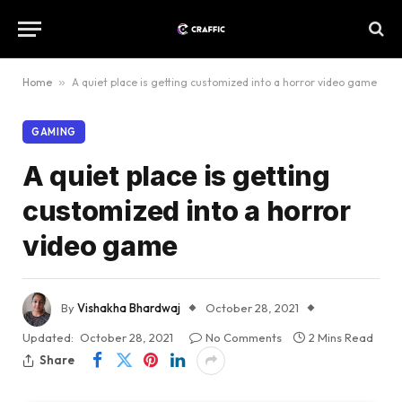
Home
»
A quiet place is getting customized into a horror video game
GAMING
A quiet place is getting
customized into a horror
video game
By
Vishakha Bhardwaj
October 28, 2021
Updated:
October 28, 2021
No Comments
2 Mins Read
Share