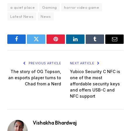
a quiet place
Gaming
horror video game
Latest News
News
Facebook
Twitter
Pinterest
LinkedIn
Tumblr
Email
PREVIOUS ARTICLE
NEXT ARTICLE
The story of OG Topson,
Yubico Security C NFC is
an esports player turns to
one of the most
Chad from a Nerd
affordable security keys
and offers USB-C and
NFC support
Vishakha Bhardwaj