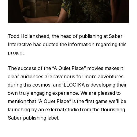
Todd Hollenshead, the head of publishing at Saber
Interactive had quoted the information regarding this
project:
The success of the “A Quiet Place” movies makes it
clear audiences are ravenous for more adventures
during this cosmos, and iLLOGIKA is developing their
own truly engaging experience. We are pleased to
mention that “A Quiet Place” is the first game we’ll be
launching by an external studio from the flourishing
Saber publishing label.