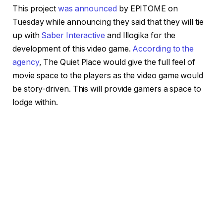
This project
was announced
by EPITOME on
Tuesday while announcing they said that they will tie
up with
Saber Interactive
and Illogika for the
development of this video game.
According to the
agency
, The Quiet Place would give the full feel of
movie space to the players as the video game would
be story-driven. This will provide gamers a space to
lodge within.