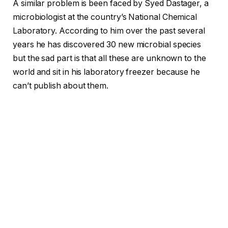
A similar problem is been faced by Syed Dastager, a
microbiologist at the country’s National Chemical
Laboratory. According to him over the past several
years he has discovered 30 new microbial species
but the sad part is that all these are unknown to the
world and sit in his laboratory freezer because he
can’t publish about them.