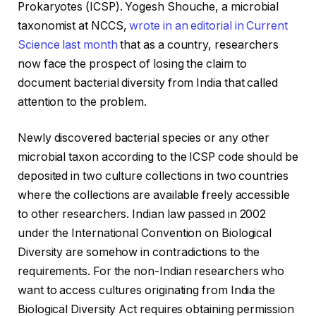
Prokaryotes (ICSP). Yogesh Shouche, a microbial
taxonomist at NCCS,
wrote in an editorial in
Current
Science
last month
that as a country, researchers
now face the prospect of losing the claim to
document bacterial diversity from India that called
attention to the problem.
Newly discovered bacterial species or any other
microbial taxon according to the ICSP code should be
deposited in two culture collections in two countries
where the collections are available freely accessible
to other researchers. Indian law passed in 2002
under the International Convention on Biological
Diversity are somehow in contradictions to the
requirements. For the non-Indian researchers who
want to access cultures originating from India the
Biological Diversity Act requires obtaining permission