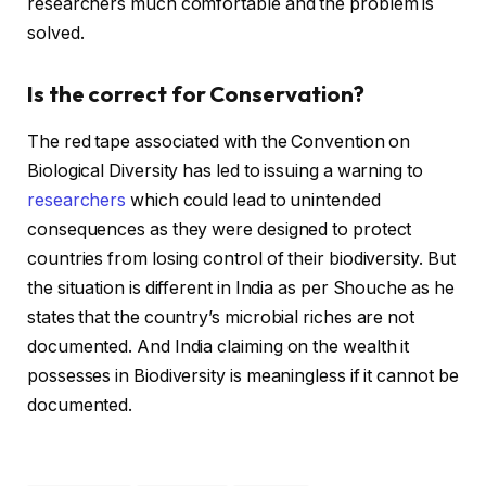
researchers much comfortable and the problem is
solved.
Is the correct for Conservation?
The red tape associated with the Convention on
Biological Diversity has led to issuing a warning to
researchers
which could lead to unintended
consequences as they were designed to protect
countries from losing control of their biodiversity. But
the situation is different in India as per Shouche as he
states that the country’s microbial riches are not
documented. And India claiming on the wealth it
possesses in Biodiversity is meaningless if it cannot be
documented.