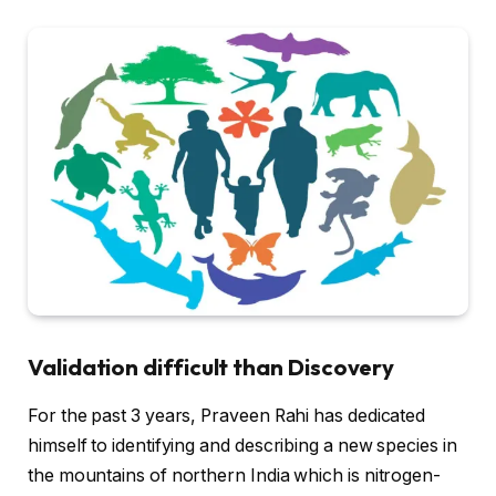
Validation difficult than Discovery
For the past 3 years, Praveen Rahi has dedicated
himself to identifying and describing a new species in
the mountains of northern India which is nitrogen-