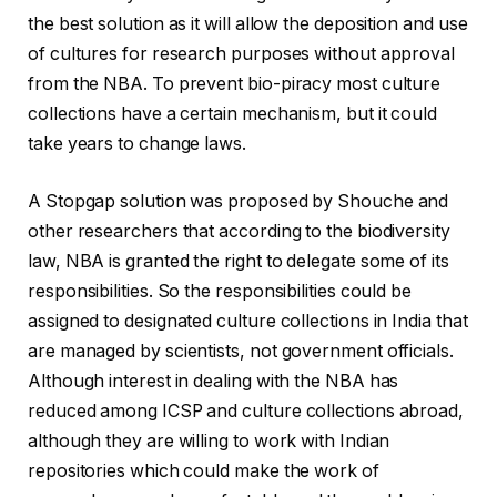
the best solution as it will allow the deposition and use
of cultures for research purposes without approval
from the NBA. To prevent bio-piracy most culture
collections have a certain mechanism, but it could
take years to change laws.
A Stopgap solution was proposed by Shouche and
other researchers that according to the biodiversity
law, NBA is granted the right to delegate some of its
responsibilities. So the responsibilities could be
assigned to designated culture collections in India that
are managed by scientists, not government officials.
Although interest in dealing with the NBA has
reduced among ICSP and culture collections abroad,
although they are willing to work with Indian
repositories which could make the work of