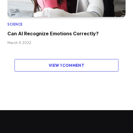
SCIENCE
Can AI Recognize Emotions Correctly?
March 9, 2022
VIEW 1 COMMENT