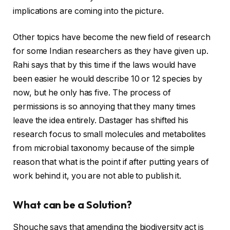
implications are coming into the picture.
Other topics have become the new field of research
for some Indian researchers as they have given up.
Rahi says that by this time if the laws would have
been easier he would describe 10 or 12 species by
now, but he only has five. The process of
permissions is so annoying that they many times
leave the idea entirely. Dastager has shifted his
research focus to small molecules and metabolites
from microbial taxonomy because of the simple
reason that what is the point if after putting years of
work behind it, you are not able to publish it.
What can be a Solution?
Shouche says that amending the biodiversity act is