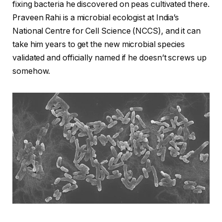
fixing bacteria he discovered on peas cultivated there.
Praveen Rahi is a microbial ecologist at India’s
National Centre for Cell Science (NCCS), and it can
take him years to get the new microbial species
validated and officially named if he doesn’t screws up
somehow.