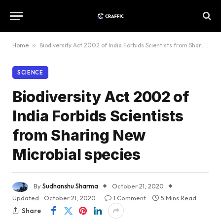
Home
»
Biodiversity Act 2002 of India Forbids Scientists from Sharing New Microbial species
SCIENCE
Biodiversity Act 2002 of
India Forbids Scientists
from Sharing New
Microbial species
By
Sudhanshu Sharma
October 21, 2020
Updated:
October 21, 2020
1 Comment
5 Mins Read
Share