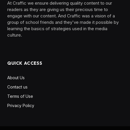
At Craffic we ensure delivering quality content to our
readers as they are giving us their precious time to
engage with our content. And Craffic was a vision of a
group of school friends and they've made it possible by
learning the basics of strategies used in the media
culture. ‎ ‎ ‎‎ ‎ ‎
QUICK ACCESS
About Us
Contact us
Terms of Use
Privacy Policy