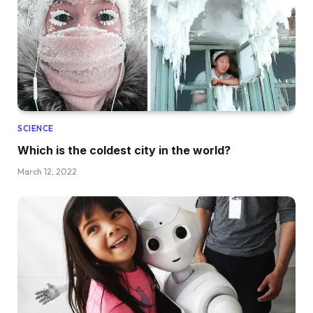
SCIENCE
Which is the coldest city in the world?
March 12, 2022