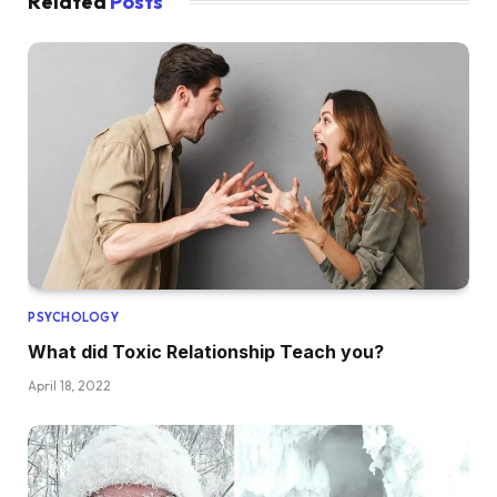
Related
Posts
PSYCHOLOGY
What did Toxic Relationship Teach you?
April 18, 2022