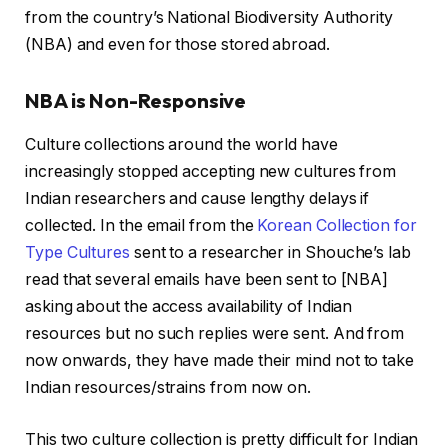
from the country’s National Biodiversity Authority
(NBA) and even for those stored abroad.
NBA is Non-Responsive
Culture collections around the world have
increasingly stopped accepting new cultures from
Indian researchers and cause lengthy delays if
collected. In the email from the
Korean Collection for
Type Cultures
sent to a researcher in Shouche’s lab
read that several emails have been sent to [NBA]
asking about the access availability of Indian
resources but no such replies were sent. And from
now onwards, they have made their mind not to take
Indian resources/strains from now on.
This two culture collection is pretty difficult for Indian