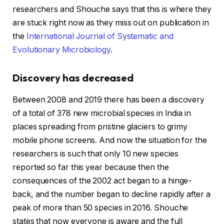
researchers and Shouche says that this is where they
are stuck right now as they miss out on publication in
the
International Journal of Systematic and
Evolutionary Microbiology
.
Discovery has decreased
Between 2008 and 2019 there has been a discovery
of a total of 378 new microbial species in India in
places spreading from pristine glaciers to grimy
mobile phone screens. And now the situation for the
researchers is such that only 10 new species
reported so far this year because then the
consequences of the 2002 act began to a hinge-
back, and the number began to decline rapidly after a
peak of more than 50 species in 2016. Shouche
states that now everyone is aware and the full