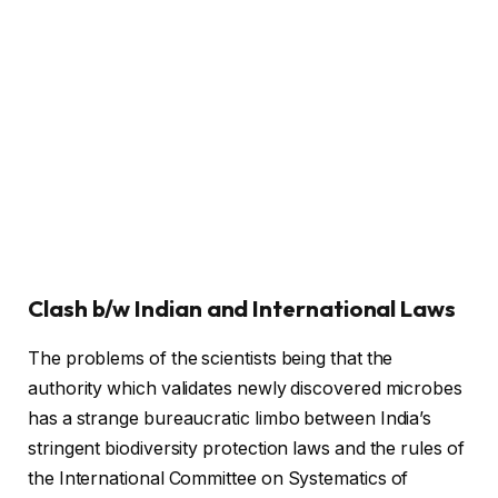
Clash b/w Indian and International Laws
The problems of the scientists being that the
authority which validates newly discovered microbes
has a strange bureaucratic limbo between India’s
stringent biodiversity protection laws and the rules of
the International Committee on Systematics of