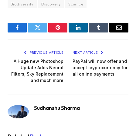
Biodiversity
Discovery
Science
Facebook
Twitter
Pinterest
LinkedIn
Tumblr
Email
PREVIOUS ARTICLE
NEXT ARTICLE
A Huge new Photoshop
PayPal will now offer and
Update Adds Neural
accept cryptocurrency for
Filters, Sky Replacement
all online payments
and much more
Sudhanshu Sharma