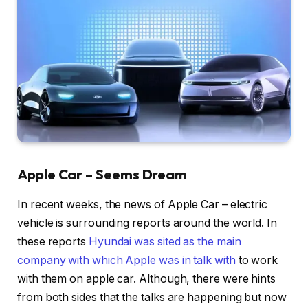
Apple Car – Seems Dream
In recent weeks, the news of Apple Car – electric
vehicle is surrounding reports around the world. In
these reports
Hyundai was sited as the main
company with which Apple was in talk with
to work
with them on apple car. Although, there were hints
from both sides that the talks are happening but now