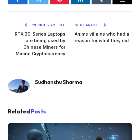
Facebook
Twitter
Pinterest
LinkedIn
Tumblr
Email
PREVIOUS ARTICLE
NEXT ARTICLE
RTX 30-Series Laptops
Anime villains who had a
are being used by
reason for what they did
Chinese Miners for
Mining Cryptocurrency
Sudhanshu Sharma
Related
Posts