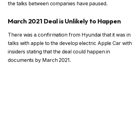
the talks between companies have paused.
March 2021 Deal is Unlikely to Happen
There was a confirmation from Hyundai that it was in
talks with apple to the develop electric Apple Car with
insiders stating that the deal could happen in
documents by March 2021.