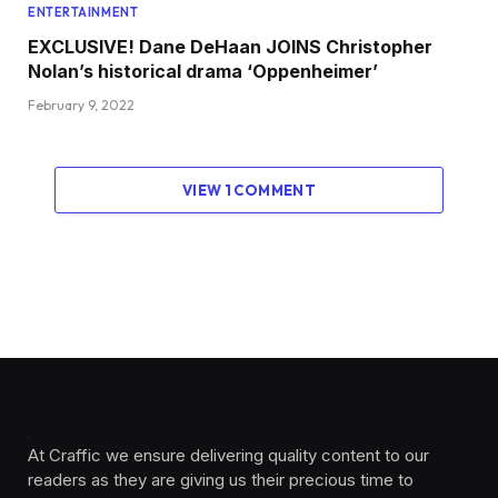
ENTERTAINMENT
EXCLUSIVE! Dane DeHaan JOINS Christopher
Nolan’s historical drama ‘Oppenheimer’
February 9, 2022
VIEW 1 COMMENT
At Craffic we ensure delivering quality content to our
readers as they are giving us their precious time to