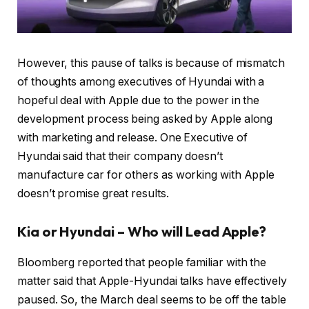
However, this pause of talks is because of mismatch
of thoughts among executives of Hyundai with a
hopeful deal with Apple due to the power in the
development process being asked by Apple along
with marketing and release. One Executive of
Hyundai said that their company doesn’t
manufacture car for others as working with Apple
doesn’t promise great results.
Kia or Hyundai – Who will Lead Apple?
Bloomberg reported that people familiar with the
matter said that Apple-Hyundai talks have effectively
paused. So, the March deal seems to be off the table