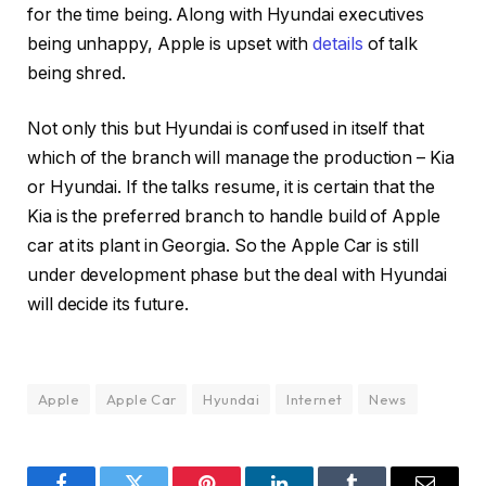
for the time being. Along with Hyundai executives
being unhappy, Apple is upset with
details
of talk
being shred.
Not only this but Hyundai is confused in itself that
which of the branch will manage the production – Kia
or Hyundai. If the talks resume, it is certain that the
Kia is the preferred branch to handle build of Apple
car at its plant in Georgia. So the Apple Car is still
under development phase but the deal with Hyundai
will decide its future.
Apple
Apple Car
Hyundai
Internet
News