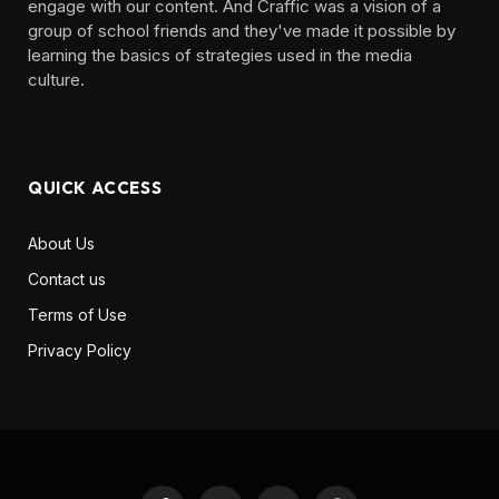
engage with our content. And Craffic was a vision of a
group of school friends and they've made it possible by
learning the basics of strategies used in the media
culture. ‎ ‎ ‎‎ ‎ ‎
QUICK ACCESS
About Us
Contact us
Terms of Use
Privacy Policy