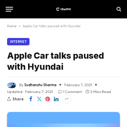
Home
»
Apple Car talks paused with Hyundai
INTERNET
Apple Car talks paused
with Hyundai
By
Sudhanshu Sharma
February 7, 2021
Updated:
February 7, 2021
1 Comment
2 Mins Read
Share