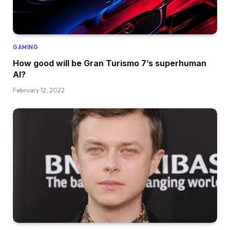
GAMING
How good will be Gran Turismo 7’s superhuman
AI?
February 12, 2022