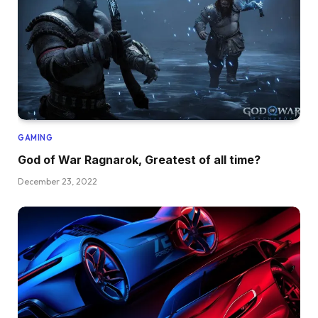
GAMING
God of War Ragnarok, Greatest of all time?
December 23, 2022