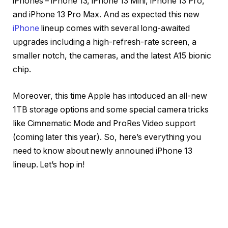
iPhones – iPhone 13, iPhone 13 Mini, iPhone 13 Pro,
and iPhone 13 Pro Max. And as expected this new
iPhone
lineup comes with several long-awaited
upgrades including a high-refresh-rate screen, a
smaller notch, the cameras, and the latest A15 bionic
chip.
Moreover, this time Apple has intoduced an all-new
1TB storage options and some special camera tricks
like Cimnematic Mode and ProRes Video support
(coming later this year). So, here’s everything you
need to know about newly announed iPhone 13
lineup. Let’s hop in!