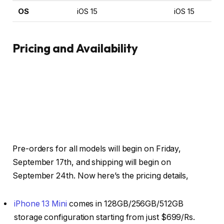
OS
iOS 15
iOS 15
Pricing and Availability
Pre-orders for all models will begin on Friday,
September 17th, and shipping will begin on
September 24th. Now here’s the pricing details,
iPhone 13 Mini
comes in 128GB/256GB/512GB
storage configuration starting from just $699/Rs.