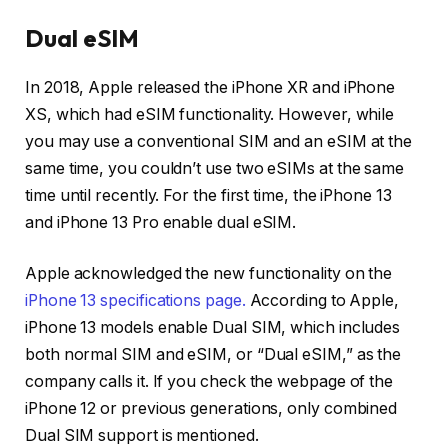
Dual eSIM
In 2018, Apple released the iPhone XR and iPhone
XS, which had eSIM functionality. However, while
you may use a conventional SIM and an eSIM at the
same time, you couldn’t use two eSIMs at the same
time until recently. For the first time, the iPhone 13
and iPhone 13 Pro enable dual eSIM.
Apple acknowledged the new functionality on the
iPhone 13 specifications page.
According to Apple,
iPhone 13 models enable Dual SIM, which includes
both normal SIM and eSIM, or “Dual eSIM,” as the
company calls it. If you check the webpage of the
iPhone 12 or previous generations, only combined
Dual SIM support is mentioned.