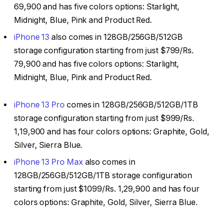
69,900 and has five colors options: Starlight,
Midnight, Blue, Pink and Product Red.
iPhone 13
also comes in 128GB/256GB/512GB
storage configuration starting from just $799/Rs.
79,900 and has five colors options: Starlight,
Midnight, Blue, Pink and Product Red.
iPhone 13 Pro
comes in 128GB/256GB/512GB/1TB
storage configuration starting from just $999/Rs.
1,19,900 and has four colors options: Graphite, Gold,
Silver, Sierra Blue.
iPhone 13 Pro Max
also comes in
128GB/256GB/512GB/1TB storage configuration
starting from just $1099/Rs. ₹1,29,900 and has four
colors options: Graphite, Gold, Silver, Sierra Blue.