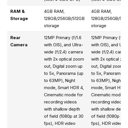
RAM &
4GB RAM,
4GB RAM,
Storage
128GB/256GB/512GB
128GB/256GB/512
storage
storage
Rear
12MP Primary (f/1.6
12MP Primary (f/1.
Camera
with OIS), and Ultra-
with OIS), and Ultr
wide (f/2.4) camera
wide (f/2.4) camer
with 2x optical zoom
with 2x optical zo
out, Digital zoom up
out, Digital zoom u
to 5x, Panorama (up
to 5x, Panorama (
to 63MP), Night
to 63MP), Night
mode, Smart HDR 4,
mode, Smart HDR 
Cinematic mode for
Cinematic mode fo
recording videos
recording videos
with shallow depth
with shallow depth
of field (1080p at 30
of field (1080p at 
fps), HDR video
fps), HDR video