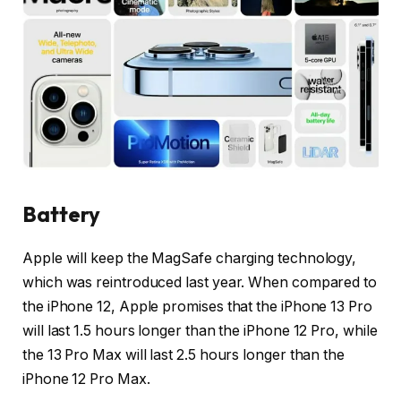
Battery
Apple will keep the MagSafe charging technology,
which was reintroduced last year. When compared to
the iPhone 12, Apple promises that the iPhone 13 Pro
will last 1.5 hours longer than the iPhone 12 Pro, while
the 13 Pro Max will last 2.5 hours longer than the
iPhone 12 Pro Max.