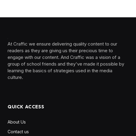
At Craffic we ensure delivering quality content to our
readers as they are giving us their precious time to
engage with our content. And Craffic was a vision of a
group of school friends and they've made it possible by
learning the basics of strategies used in the media
culture. ‎ ‎ ‎‎ ‎ ‎
QUICK ACCESS
About Us
Contact us