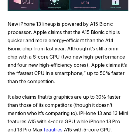
New iPhone 13 lineup is powered by A15 Bionic
processor. Apple claims that the A15 Bionic chip is
quicker and more energy-efficient than the A14
Bionic chip from last year. Although it’s still a 5nm
chip with a 6-core CPU (two new high-performance
and four new high-efficiency cores), Apple claims it’s
the “fastest CPU in a smartphone,” up to 50% faster
than the competition.
It also claims that its graphics are up to 30% faster
than those of its competitors (though it doesn’t
mention who it’s comparing to). iPHone 13 and 13 Mini
features A15 with 4-core GPU while iPhone 13 Pro
and 13 Pro Max
feautres
A15 with 5-core GPU.