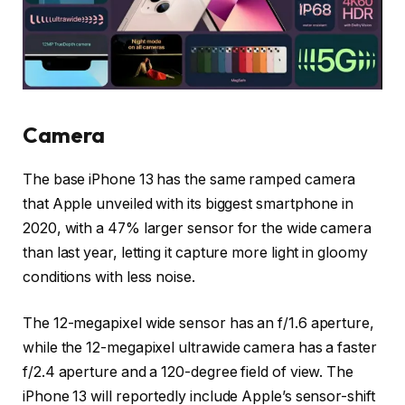
Camera
The base iPhone 13 has the same ramped camera
that Apple unveiled with its biggest smartphone in
2020, with a 47% larger sensor for the wide camera
than last year, letting it capture more light in gloomy
conditions with less noise.
The 12-megapixel wide sensor has an f/1.6 aperture,
while the 12-megapixel ultrawide camera has a faster
f/2.4 aperture and a 120-degree field of view. The
iPhone 13 will reportedly include Apple’s sensor-shift