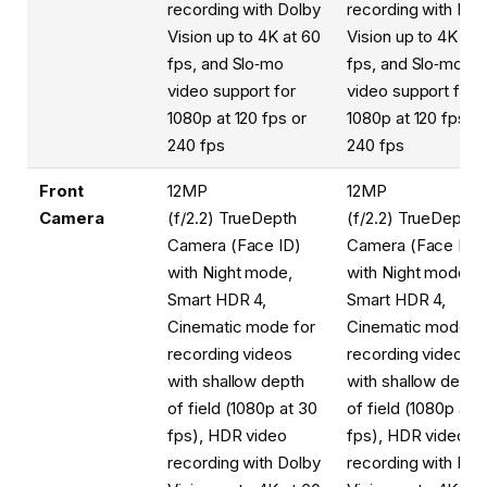
recording with Dolby
recording with Dol
Vision up to 4K at 60
Vision up to 4K at 
fps, and Slo‑mo
fps, and Slo‑mo
video support for
video support for
1080p at 120 fps or
1080p at 120 fps or
240 fps
240 fps
Front
12MP
12MP
Camera
(f/2.2) TrueDepth
(f/2.2) TrueDepth
Camera (Face ID)
Camera (Face ID)
with Night mode,
with Night mode,
Smart HDR 4,
Smart HDR 4,
Cinematic mode for
Cinematic mode fo
recording videos
recording videos
with shallow depth
with shallow depth
of field (1080p at 30
of field (1080p at 
fps), HDR video
fps), HDR video
recording with Dolby
recording with Dol