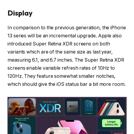
Display
In comparison to the previous generation, the iPhone
13 series will be an incremental upgrade. Apple also
introduced Super Retina XDR screens on both
variants which are of the same size as last year,
measuring 6.1, and 6.7 inches. The Super Retina XDR
screens enable variable refresh rates of 10Hz to
120Hz. They feature somewhat smaller notches,
which should give the iOS status bar a bit more room.