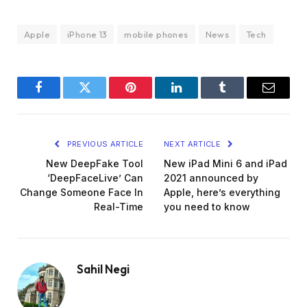
Apple
iPhone 13
mobile phones
News
Tech
Facebook
Twitter
Pinterest
LinkedIn
Tumblr
Email
PREVIOUS ARTICLE
NEXT ARTICLE
New DeepFake Tool
New iPad Mini 6 and iPad
‘DeepFaceLive’ Can
2021 announced by
Change Someone Face In
Apple, here’s everything
Real-Time
you need to know
Sahil Negi