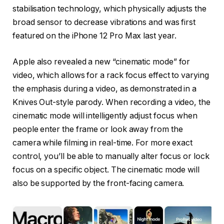
stabilisation technology, which physically adjusts the
broad sensor to decrease vibrations and was first
featured on the iPhone 12 Pro Max last year.
Apple also revealed a new “cinematic mode” for
video, which allows for a rack focus effect to varying
the emphasis during a video, as demonstrated in a
Knives Out-style parody. When recording a video, the
cinematic mode will intelligently adjust focus when
people enter the frame or look away from the
camera while filming in real-time. For more exact
control, you’ll be able to manually alter focus or lock
focus on a specific object. The cinematic mode will
also be supported by the front-facing camera.