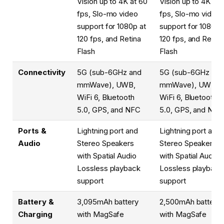
Vision up to 4K at 60
Vision up to 4K at 
fps, Slo-mo video
fps, Slo-mo video
support for 1080p at
support for 1080p 
120 fps, and Retina
120 fps, and Retina
Flash
Flash
Connectivity
5G (sub-6GHz and
5G (sub-6GHz and
mmWave), UWB,
mmWave), UWB,
WiFi 6, Bluetooth
WiFi 6, Bluetooth
5.0, GPS, and NFC
5.0, GPS, and NFC
Ports &
Lightning port and
Lightning port and
Audio
Stereo Speakers
Stereo Speakers
with Spatial Audio
with Spatial Audio
Lossless playback
Lossless playback
support
support
Battery &
3,095mAh battery
2,500mAh battery
Charging
with MagSafe
with MagSafe