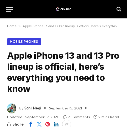
Home
»
Apple iPhone 13 and 13 Pro lineup is official, here’s everything you need to know
MOBILE PHONES
Apple iPhone 13 and 13 Pro
lineup is official, here’s
everything you need to
know
By
Sahil Negi
September 15, 2021
Updated:
September 19, 2021
6 Comments
9 Mins Read
Share