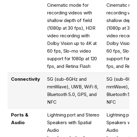
Cinematic mode for
Cinematic mod
recording videos with
recording vide
shallow depth of field
shallow depth o
(1080p at 30 fps), HDR
(1080p at 30 
video recording with
video recordin
Dolby Vision up to 4K at
Dolby Vision u
60 fps, Slo-mo video
60 fps, Slo-m
support for 1080p at 120
support for 10
fps, and Retina Flash
fps, and Retin
Connectivity
5G (sub-6GHz and
5G (sub-6GHz
mmWave), UWB, WiFi 6,
mmWave), UWB
Bluetooth 5.0, GPS, and
Bluetooth 5.0,
NFC
NFC
Ports &
Lightning port and Stereo
Lightning port
Audio
Speakers with Spatial
Speakers with 
Audio
Audio