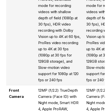
mode for recording
mode for reco
videos with shallow
videos with sh
depth of field (1080p at
depth of field 
30 fps), HDR video
30 fps), HDR 
recording with Dolby
recording with
Vision up to 4K at 60 fps,
Vision up to 4K
ProRes video recording
ProRes video 
up to 4K at 30 fps
up to 4K at 30
(1080p at 30 fps for
(1080p at 30 f
128GB storage), and
128GB storage
Slow-motion video
Slow-motion v
support for 1080p at 120
support for 10
fps or 240 fps
fps or 240 fps
Front
12MP (f/2.2) TrueDepth
12MP (f/2.2) 
Camera
Camera (Face ID) with
Camera (Face 
Night mode, Smart HDR
Night mode, 
4, Apple ProRAW,
4, Apple ProR