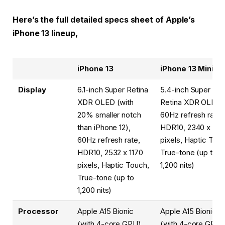
Here’s the full detailed specs sheet of Apple’s
iPhone 13 lineup,
iPhone 13
iPhone 13 Mini
Display
6.1-inch Super Retina
5.4-inch Super
XDR OLED (with
Retina XDR OLED,
20% smaller notch
60Hz refresh rate,
than iPhone 12),
HDR10, 2340 x 108
60Hz refresh rate,
pixels, Haptic Tou
HDR10, 2532 x 1170
True-tone (up to
pixels, Haptic Touch,
1,200 nits)
True-tone (up to
1,200 nits)
Processor
Apple A15 Bionic
Apple A15 Bionic
(with 4-core GPU)
(with 4-core GPU)