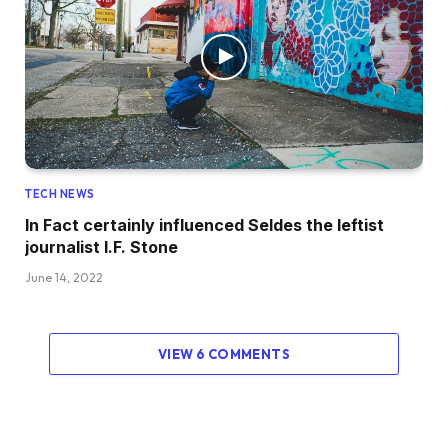
TECH NEWS
In Fact certainly influenced Seldes the leftist
journalist I.F. Stone
June 14, 2022
VIEW 6 COMMENTS