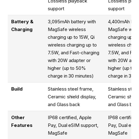
Lossless playback
Lossless play
support
support
Battery &
3,095mAh battery with
4,400mAh batt
Charging
MagSafe wireless
MagSafe wirel
charging up to 15W, Qi
charging up to
wireless charging up to
wireless charg
7.5W, and Fast-charging
7.5W, and Fas
with 20W adapter or
with 20W adap
higher (up to 50%
higher (up to
charge in 30 minutes)
charge in 30 m
Build
Stainless steel frame,
Stainless steel
Ceramic shield display,
Ceramic shield
and Glass back
and Glass bac
Other
IP68 certified, Apple
IP68 certified
Features
Pay, Dual eSIM support,
Pay, Dual eSIM
MagSafe
MagSafe