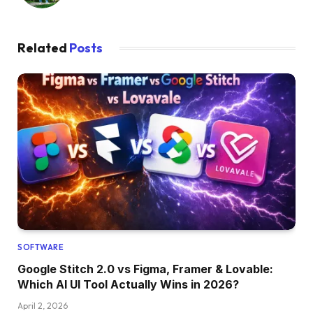
Related
Posts
SOFTWARE
Google Stitch 2.0 vs Figma, Framer & Lovable:
Which AI UI Tool Actually Wins in 2026?
April 2, 2026