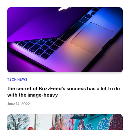
TECH NEWS
the secret of BuzzFeed’s success has a lot to do
with the image-heavy
June 14, 2022