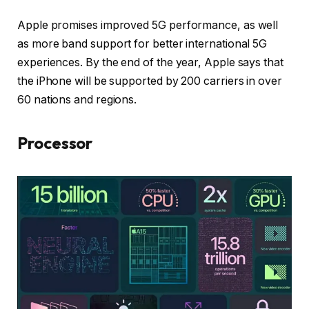
Apple promises improved 5G performance, as well
as more band support for better international 5G
experiences. By the end of the year, Apple says that
the iPhone will be supported by 200 carriers in over
60 nations and regions.
Processor