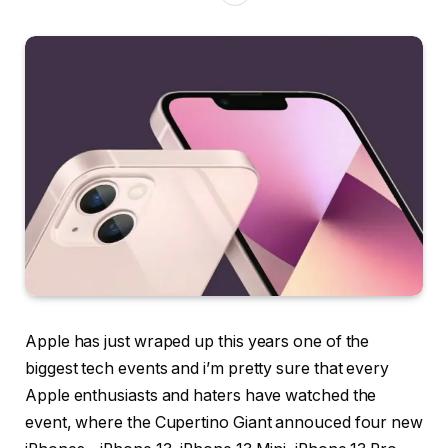
Apple has just wraped up this years one of the
biggest tech events and i’m pretty sure that every
Apple enthusiasts and haters have watched the
event, where the Cupertino Giant annouced four new