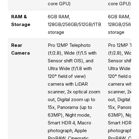
core GPU)
core GPU)
RAM &
6GB RAM,
6GB RAM,
Storage
128GB/256GB/512GB/1TB
128GB/256GB/
storage
storage
Rear
Pro 12MP Telephoto
Pro 12MP Tele
Camera
(f/2.8), Wide (f/1.5 with
(f/2.8), Wide (
Sensor shift OIS), and
Sensor shift OI
Ultra Wide (f/1.8 with
Ultra Wide (f/1
120° field of view)
120° field of v
camera with LiDAR
camera with L
scanner, 2x optical zoom
scanner, 2x op
out, Digital zoom up to
out, Digital zo
15x, Panorama (up to
15x, Panorama 
63MP), Night mode,
63MP), Night
Smart HDR 4, Macro
Smart HDR 4,
photograph, Apple
photograph, A
ProRAW, Cinematic
ProRAW, Cine