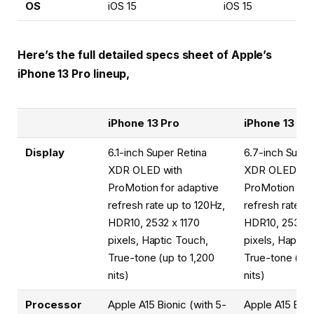
OS
iOS 15
iOS 15
Here’s the full detailed specs sheet of Apple’s
iPhone 13 Pro lineup,
iPhone 13 Pro
iPhone 13 Pr
Display
6.1-inch Super Retina
6.7-inch Super
XDR OLED with
XDR OLED wit
ProMotion for adaptive
ProMotion for
refresh rate up to 120Hz,
refresh rate u
HDR10, 2532 x 1170
HDR10, 2532 x
pixels, Haptic Touch,
pixels, Haptic
True-tone (up to 1,200
True-tone (up 
nits)
nits)
Processor
Apple A15 Bionic (with 5-
Apple A15 Bion