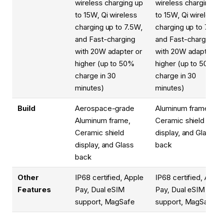
wireless charging up
wireless charging 
to 15W, Qi wireless
to 15W, Qi wireless
charging up to 7.5W,
charging up to 7.5
and Fast-charging
and Fast-charging
with 20W adapter or
with 20W adapter 
higher (up to 50%
higher (up to 50%
charge in 30
charge in 30
minutes)
minutes)
Build
Aerospace-grade
Aluminum frame,
Aluminum frame,
Ceramic shield
Ceramic shield
display, and Glass
display, and Glass
back
back
Other
IP68 certified, Apple
IP68 certified, App
Features
Pay, Dual eSIM
Pay, Dual eSIM
support, MagSafe
support, MagSafe