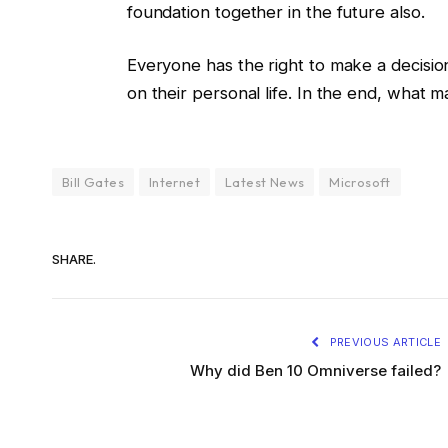
foundation together in the future also.
Everyone has the right to make a decis
on their personal life. In the end, what m
Bill Gates
Internet
Latest News
Microsoft
SHARE.
PREVIOUS ARTICLE
Why did Ben 10 Omniverse failed?