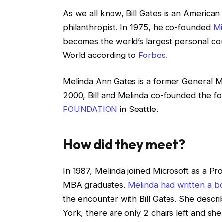
As we all know, Bill Gates is an American
philanthropist. In 1975, he co-founded
Mi
becomes the world’s largest personal co
World according to
Forbes.
Melinda Ann Gates is a former General Ma
2000, Bill and Melinda co-founded the f
FOUNDATION
in Seattle.
How did they meet?
In 1987, Melinda joined Microsoft as a Pr
MBA graduates.
Melinda had written a 
the encounter with Bill Gates. She descr
York, there are only 2 chairs left and she