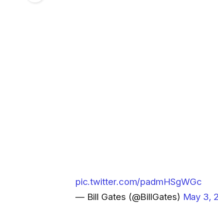
pic.twitter.com/padmHSgWGc
— Bill Gates (@BillGates)
May 3, 