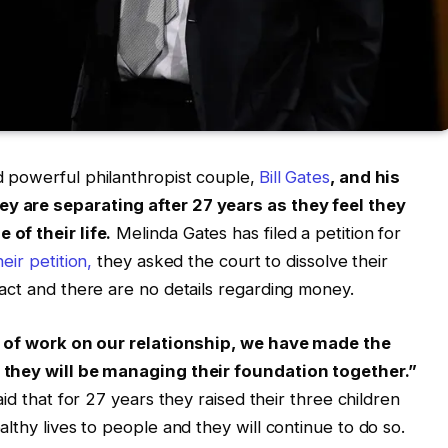
 powerful philanthropist couple,
Bill Gates
, and his
 are separating after 27 years as they feel they
of their life.
Melinda Gates has filed a petition for
heir petition,
they asked the court to dissolve their
act and there are no details regarding money.
ot of work on our relationship, we have made the
 they will be managing their foundation together.”
id that for 27 years they raised their three children
lthy lives to people and they will continue to do so.