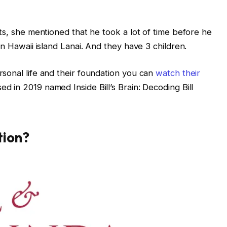
ts, she mentioned that he took a lot of time before he
in Hawaii island Lanai. And they have 3 children.
sonal life and their foundation you can
watch their
d in 2019 named Inside Bill’s Brain: Decoding Bill
tion?