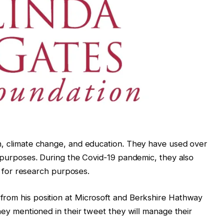
h, climate change, and education. They have used over
y purposes. During the Covid-19 pandemic, they also
nd for research purposes.
from his position at Microsoft and Berkshire Hathway
They mentioned in their tweet they will manage their