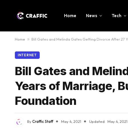
Home
News
Tech
Home
»
Bill Gates and Melinda Gates Getting Divorce After 27 Y
INTERNET
Bill Gates and Melin
Years of Marriage, B
Foundation
By
Craffic Staff
May 4, 2021
Updated:
May 4, 2021