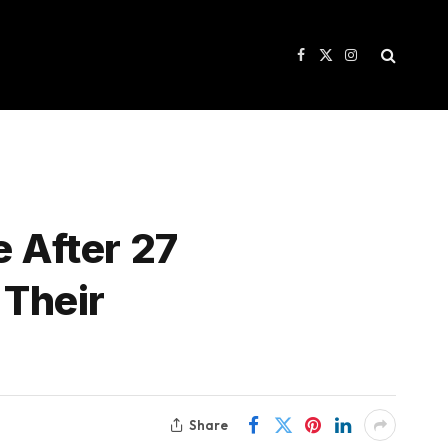
Facebook
X
Instagram
(Twitter)
e After 27
 Their
Share