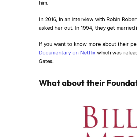
him.
In 2016, in an interview with Robin Rober
asked her out. In 1994, they get married 
If you want to know more about their per
Documentary on Netflix
which was release
Gates.
What about their Founda