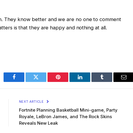
ion. They know better and we are no one to comment
atters is that they are happy and nothing at all.
Facebook
Twitter
Pinterest
LinkedIn
Tumblr
Ema
NEXT ARTICLE
Fortnite Planning Basketball Mini-game, Party
Royale, LeBron James, and The Rock Skins
Reveals New Leak