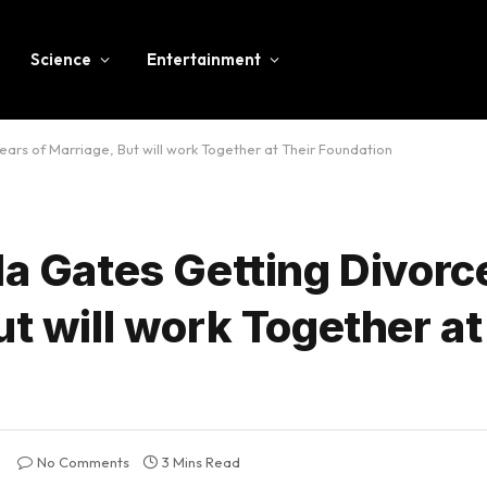
Science
Entertainment
ears of Marriage, But will work Together at Their Foundation
da Gates Getting Divorc
ut will work Together at
No Comments
3 Mins Read