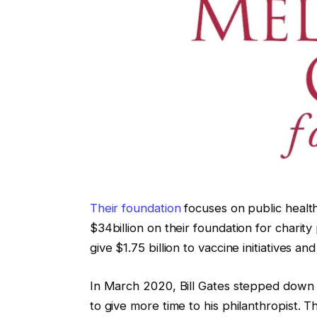
Their foundation
focuses on public healt
$34billion on their foundation for charit
give $1.75 billion to vaccine initiatives a
In March 2020, Bill Gates stepped down 
to give more time to his philanthropist. 