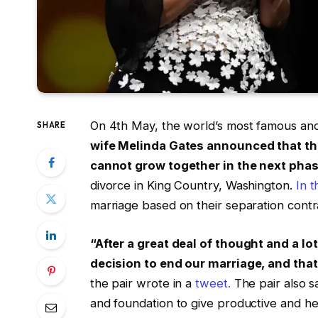
On 4th May, the world’s most famous and
SHARE
wife Melinda Gates announced that they
cannot grow together in the next phase 
divorce in King Country, Washington.
In t
marriage based on their separation contr
“After a great deal of thought and a l
decision to end our marriage, and that
the pair wrote in a
tweet.
The pair also sa
and foundation to give productive and hea