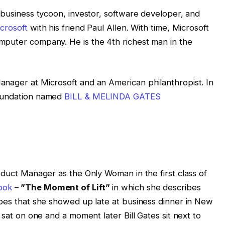
 business tycoon, investor, software developer, and
crosoft
with his friend Paul Allen. With time, Microsoft
mputer company. He is the 4th richest man in the
nager at Microsoft and an American philanthropist. In
oundation named
BILL & MELINDA GATES
oduct Manager as the Only Woman in the first class of
book
–
”The Moment of Lift”
in which she describes
ibes that she showed up late at business dinner in New
 sat on one and a moment later Bill Gates sit next to