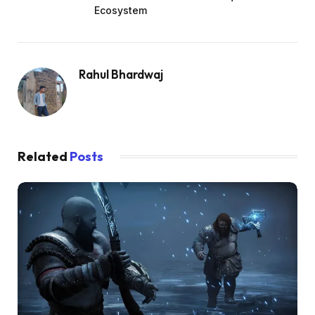
Ecosystem
Rahul Bhardwaj
Related
Posts