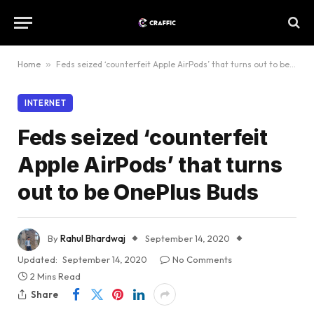
Home
»
Feds seized ‘counterfeit Apple AirPods’ that turns out to be OnePlus Buds
INTERNET
Feds seized ‘counterfeit
Apple AirPods’ that turns
out to be OnePlus Buds
By
Rahul Bhardwaj
September 14, 2020
Updated:
September 14, 2020
No Comments
2 Mins Read
Share