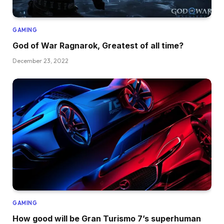
GAMING
God of War Ragnarok, Greatest of all time?
December 23, 2022
GAMING
How good will be Gran Turismo 7’s superhuman