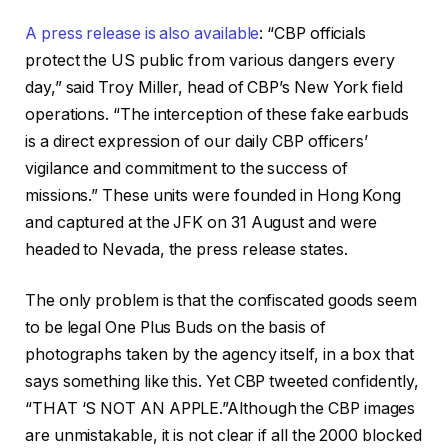
A press release is also available
: “CBP officials
protect the US public from various dangers every
day,” said Troy Miller, head of CBP’s New York field
operations. “The interception of these fake earbuds
is a direct expression of our daily CBP officers’
vigilance and commitment to the success of
missions.” These units were founded in Hong Kong
and captured at the JFK on 31 August and were
headed to Nevada, the press release states.
The only problem is that the confiscated goods seem
to be legal One Plus Buds on the basis of
photographs taken by the agency itself, in a box that
says something like this. Yet CBP tweeted confidently,
“THAT ‘S NOT AN APPLE.”Although the CBP images
are unmistakable, it is not clear if all the 2000 blocked