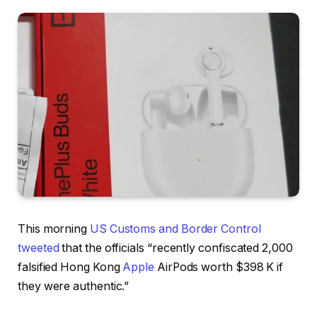
This morning
US Customs and Border Control
tweeted
that the officials “recently confiscated 2,000
falsified Hong Kong
Apple
AirPods worth $398 K if
they were authentic.”