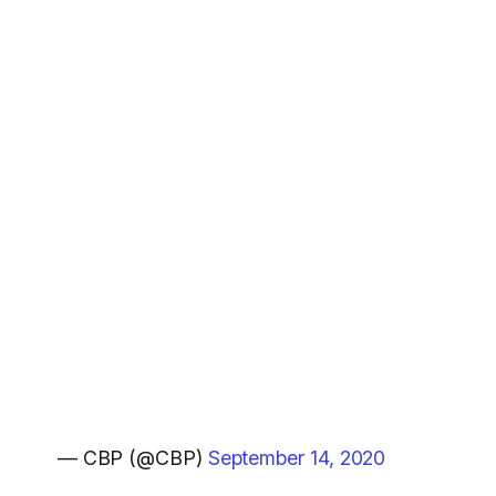
— CBP (@CBP)
September 14, 2020