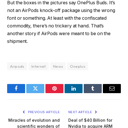
But the boxes in the pictures say OnePlus Buds. It’s
not an AirPods knock-off package using the wrong
font or something. At least with the confiscated
commodity, there’s no trickery at hand. That’s
another story if AirPods were meant to be on the
shipment.
Airpods
Internet
News
Oneplus
Facebook
Twitter
Pinterest
LinkedIn
Tumblr
Email
PREVIOUS ARTICLE
NEXT ARTICLE
Miracles of evolution and
Deal of $40 Billion for
scientific wonders of
Nvidia to acquire ARM