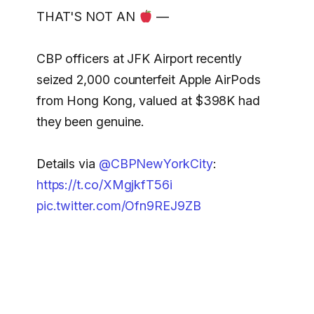
THAT'S NOT AN
—
CBP officers at JFK Airport recently
seized 2,000 counterfeit Apple AirPods
from Hong Kong, valued at $398K had
they been genuine.
Details via
@CBPNewYorkCity
:
https://t.co/XMgjkfT56i
pic.twitter.com/Ofn9REJ9ZB