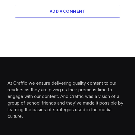
ADD A COMMENT
At Craffic we ensure delivering quality content to our
readers as they are giving us their precious time to
engage with our content. And Craffic was a vision of a
group of school friends and they've made it possible by
learning the basics of strategies used in the media
culture. ‎ ‎ ‎‎ ‎ ‎