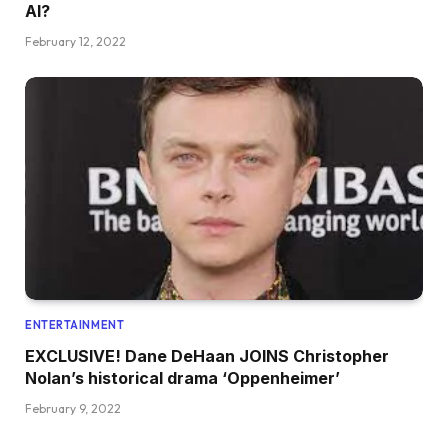
AI?
February 12, 2022
ENTERTAINMENT
EXCLUSIVE! Dane DeHaan JOINS Christopher
Nolan’s historical drama ‘Oppenheimer’
February 9, 2022