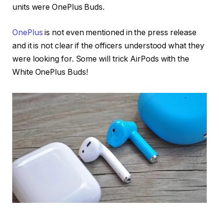
units were OnePlus Buds.
OnePlus
is not even mentioned in the press release
and it is not clear if the officers understood what they
were looking for. Some will trick AirPods with the
White OnePlus Buds!