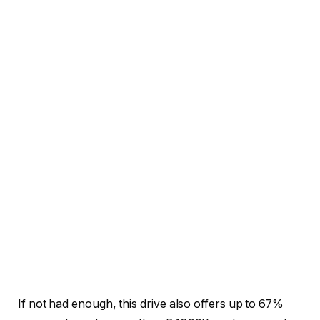
If not had enough, this drive also offers up to 67%