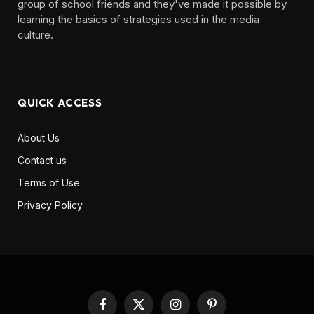
group of school friends and they've made it possible by
learning the basics of strategies used in the media
culture. ‎ ‎ ‎‎ ‎ ‎
QUICK ACCESS
About Us
Contact us
Terms of Use
Privacy Policy
Facebook
X
Instagram
Pinterest