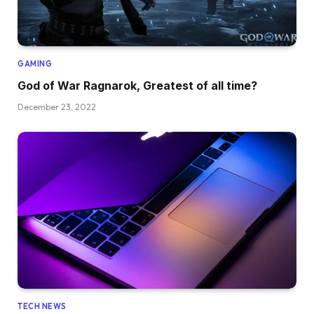
GAMING
God of War Ragnarok, Greatest of all time?
December 23, 2022
TECH NEWS