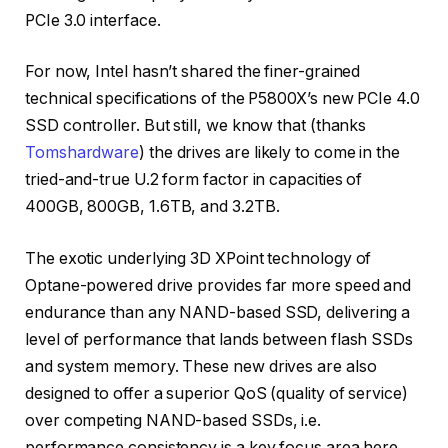
PCIe 3.0 interface.
For now, Intel hasn’t shared the finer-grained
technical specifications of the P5800X’s new PCIe 4.0
SSD controller. But still, we know that (thanks
Tomshardware
) the drives are likely to come in the
tried-and-true U.2 form factor in capacities of
400GB, 800GB, 1.6TB, and 3.2TB.
The exotic underlying 3D XPoint technology of
Optane-powered drive provides far more speed and
endurance than any NAND-based SSD, delivering a
level of performance that lands between flash SSDs
and system memory. These new drives are also
designed to offer a superior QoS (quality of service)
over competing NAND-based SSDs, i.e.
performance consistency is a key focus area here.