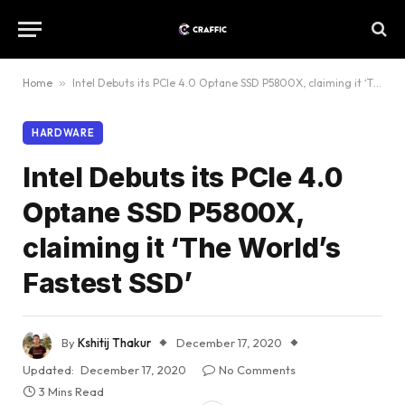
Home
»
Intel Debuts its PCIe 4.0 Optane SSD P5800X, claiming it ‘The World’s Fastest SSD’
HARDWARE
Intel Debuts its PCIe 4.0
Optane SSD P5800X,
claiming it ‘The World’s
Fastest SSD’
By
Kshitij Thakur
December 17, 2020
Updated:
December 17, 2020
No Comments
3 Mins Read