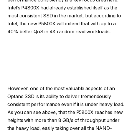
Intel’s P4800X had already established itself as the
most consistent SSD in the market, but according to
Intel, the new P5800X will extend that with up to a
40% better QoS in 4K random read workloads.
Credit: Intel
Credit: Intel
However, one of the most valuable aspects of an
Optane SSD is its ability to deliver tremendously
consistent performance even if it is under heavy load.
As you can see above, that the P5800X reaches new
heights with more than 8 GB/s of throughput under
the heavy load, easily taking over all the NAND-