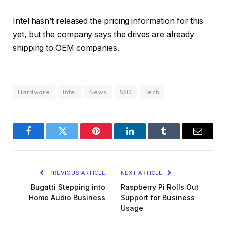
Intel hasn’t released the pricing information for this
yet, but the company says the drives are already
shipping to OEM companies.
Hardware
Intel
News
SSD
Tech
Facebook
Twitter
Pinterest
LinkedIn
Tumblr
Email
PREVIOUS ARTICLE
NEXT ARTICLE
Bugatti Stepping into
Raspberry Pi Rolls Out
Home Audio Business
Support for Business
Usage