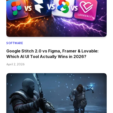
SOFTWARE
Google Stitch 2.0 vs Figma, Framer & Lovable:
Which AI UI Tool Actually Wins in 2026?
April 2, 2026