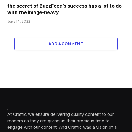
the secret of BuzzFeed’s success has a lot to do
with the image-heavy
June 14, 2022
ADD A COMMENT
At Craffic we ensure delivering quality content to our
readers as they are giving us their precious time to
engage with our content. And Craffic was a vision of a