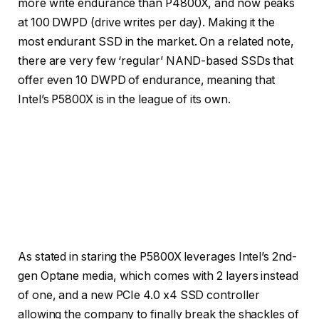
more write endurance than P4800X, and now peaks
at 100 DWPD (drive writes per day). Making it the
most endurant SSD in the market. On a related note,
there are very few ‘regular’ NAND-based SSDs that
offer even 10 DWPD of endurance, meaning that
Intel’s P5800X is in the league of its own.
Credit: Intel
Credit: Intel
Credit: Intel
As stated in staring the P5800X leverages Intel’s 2nd-
gen Optane media, which comes with 2 layers instead
of one, and a new PCIe 4.0 x4 SSD controller
allowing the company to finally break the shackles of