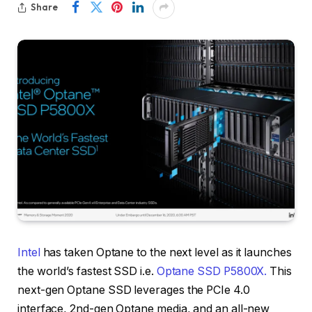
Share
Intel
has taken Optane to the next level as it launches
the world’s fastest SSD i.e.
Optane SSD P5800X.
This
next-gen Optane SSD leverages the PCIe 4.0
interface, 2nd-gen Optane media, and an all-new