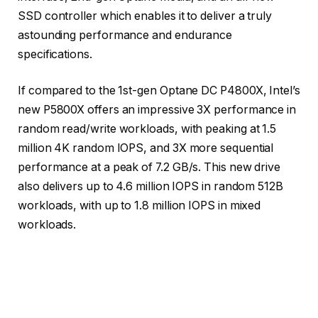
SSD controller which enables it to deliver a truly
astounding performance and endurance
specifications.
If compared to the 1st-gen Optane DC P4800X, Intel’s
new P5800X offers an impressive 3X performance in
random read/write workloads, with peaking at 1.5
million 4K random IOPS, and 3X more sequential
performance at a peak of 7.2 GB/s. This new drive
also delivers up to 4.6 million IOPS in random 512B
workloads, with up to 1.8 million IOPS in mixed
workloads.