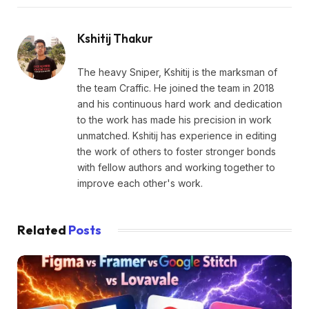
Kshitij Thakur
The heavy Sniper, Kshitij is the marksman of
the team Craffic. He joined the team in 2018
and his continuous hard work and dedication
to the work has made his precision in work
unmatched. Kshitij has experience in editing
the work of others to foster stronger bonds
with fellow authors and working together to
improve each other's work.
Related
Posts