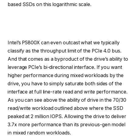
based SSDs on this logarithmic scale.
Credit:
Credit:
Credit:
Credit:
Credit:
Intel
Intel
Intel
Intel
Intel
Intel’s P5800X can even outcast what we typically
classify as the throughput limit of the PCIe 4.0 bus.
And that comes as a byproduct of the drive’s ability to
leverage PCIe’s bi-directional interface. If you want
higher performance during mixed workloads by the
drive, you have to simply saturate both sides of the
interface at full line-rate read and write performance.
As you can see above the ability of drive in the 70/30
read/write workload outlined above where the SSD
peaked at 2 million IOPS. Allowing the drive to deliver
3.7x more performance than its previous-gen model
in mixed random workloads.