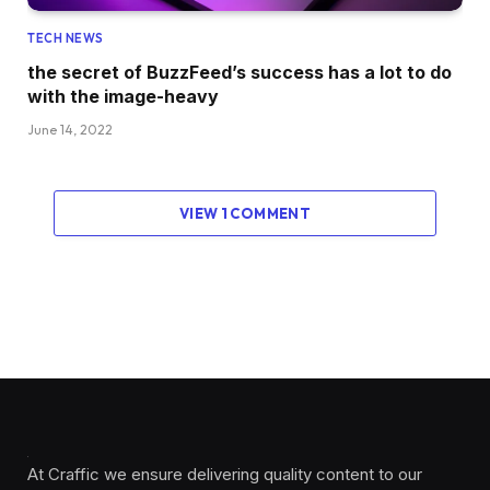
TECH NEWS
the secret of BuzzFeed’s success has a lot to do
with the image-heavy
June 14, 2022
VIEW 1 COMMENT
At Craffic we ensure delivering quality content to our