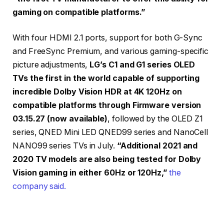
gaming on compatible platforms.”
With four HDMI 2.1 ports, support for both G-Sync
and FreeSync Premium, and various gaming-specific
picture adjustments,
LG’s C1 and G1 series OLED
TVs the first in the world capable of supporting
incredible Dolby Vision HDR at 4K 120Hz on
compatible platforms through Firmware version
03.15.27 (now available)
, followed by the OLED Z1
series, QNED Mini LED QNED99 series and NanoCell
NANO99 series TVs in July.
“Additional 2021 and
2020 TV models are also being tested for Dolby
Vision gaming in either 60Hz or 120Hz,”
the
company said.