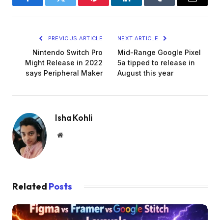
Facebook
Twitter
Pinterest
LinkedIn
Tumblr
Email
PREVIOUS ARTICLE
NEXT ARTICLE
Nintendo Switch Pro
Mid-Range Google Pixel
Might Release in 2022
5a tipped to release in
says Peripheral Maker
August this year
Isha Kohli
Website
Related
Posts