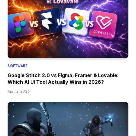
SOFTWARE
Google Stitch 2.0 vs Figma, Framer & Lovable:
Which AI UI Tool Actually Wins in 2026?
April 2, 2026