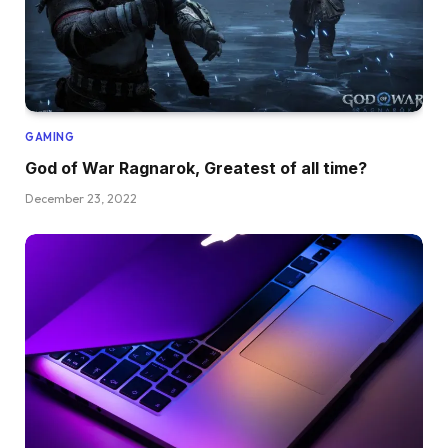
GAMING
God of War Ragnarok, Greatest of all time?
December 23, 2022