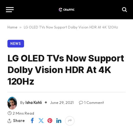
Home
»
LG OLED TVs Now Support Dolby Vision HDR At 4K 120Hz
NEWS
LG OLED TVs Now Support
Dolby Vision HDR At 4K
120Hz
By
Isha Kohli
June 29, 2021
1 Comment
2 Mins Read
Share