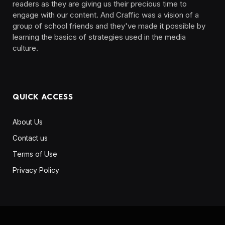
readers as they are giving us their precious time to
engage with our content. And Craffic was a vision of a
group of school friends and they've made it possible by
learning the basics of strategies used in the media
culture. ‎ ‎ ‎‎ ‎ ‎
QUICK ACCESS
About Us
Contact us
Terms of Use
Privacy Policy