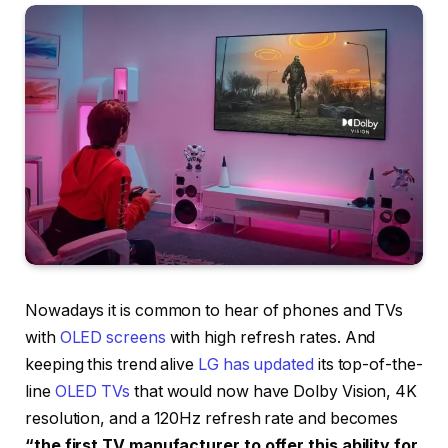
Nowadays it is common to hear of phones and TVs
with
OLED screens
with high refresh rates. And
keeping this trend alive
LG has updated
its top-of-the-
line
OLED TVs
that would now have Dolby Vision, 4K
resolution, and a 120Hz refresh rate and becomes
“the first TV manufacturer to offer this ability for