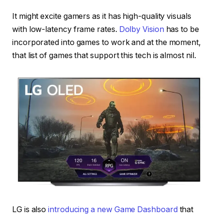
It might excite gamers as it has high-quality visuals
with low-latency frame rates.
Dolby Vision
has to be
incorporated into games to work and at the moment,
that list of games that support this tech is almost nil.
LG is also
introducing a new Game Dashboard
that