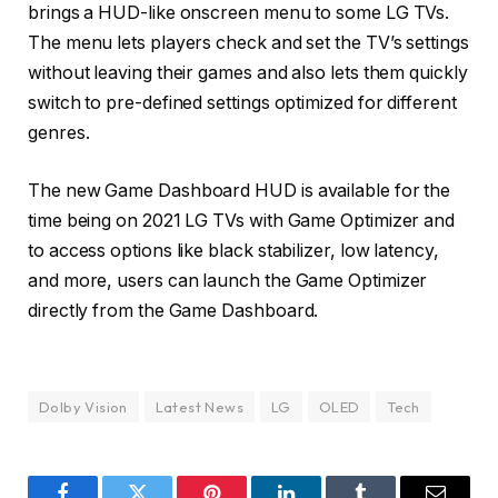
brings a HUD-like onscreen menu to some LG TVs.
The menu lets players check and set the TV’s settings
without leaving their games and also lets them quickly
switch to pre-defined settings optimized for different
genres.
The new Game Dashboard HUD is available for the
time being on 2021 LG TVs with Game Optimizer and
to access options like black stabilizer, low latency,
and more, users can launch the Game Optimizer
directly from the Game Dashboard.
Dolby Vision
Latest News
LG
OLED
Tech