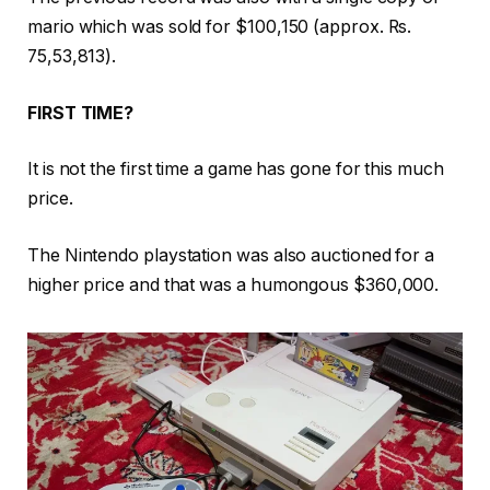
mario which was sold for $100,150 (approx. Rs.
75,53,813).
FIRST TIME?
It is not the first time a game has gone for this much
price.
The Nintendo playstation was also auctioned for a
higher price and that was a humongous $360,000.