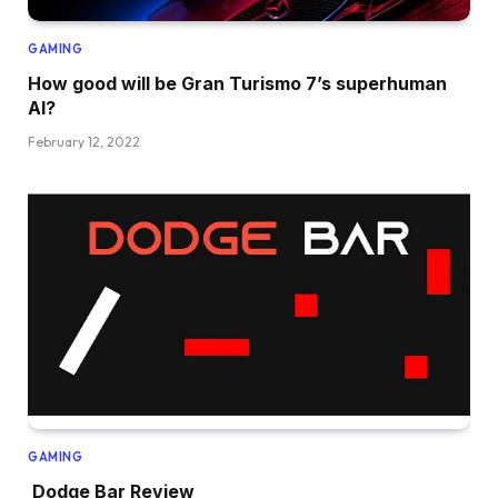
GAMING
How good will be Gran Turismo 7’s superhuman
AI?
February 12, 2022
GAMING
Dodge Bar Review