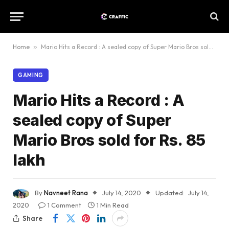
Home
»
Mario Hits a Record : A sealed copy of Super Mario Bros sold for Rs. 85 lakh
GAMING
Mario Hits a Record : A
sealed copy of Super
Mario Bros sold for Rs. 85
lakh
By
Navneet Rana
July 14, 2020
Updated:
July 14,
2020
1 Comment
1 Min Read
Share