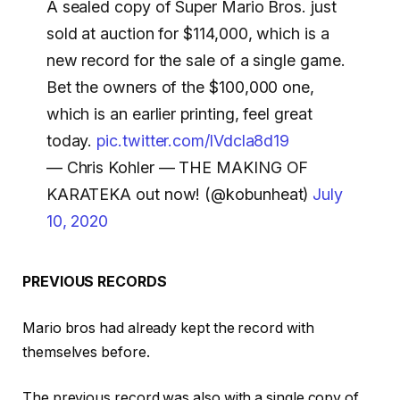
A sealed copy of Super Mario Bros. just
sold at auction for $114,000, which is a
new record for the sale of a single game.
Bet the owners of the $100,000 one,
which is an earlier printing, feel great
today.
pic.twitter.com/lVdcla8d19
— Chris Kohler — THE MAKING OF
KARATEKA out now! (@kobunheat)
July
10, 2020
PREVIOUS RECORDS
Mario bros had already kept the record with
themselves before.
The previous record was also with a single copy of