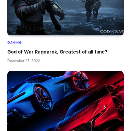
GAMING
God of War Ragnarok, Greatest of all time?
December 23, 2022