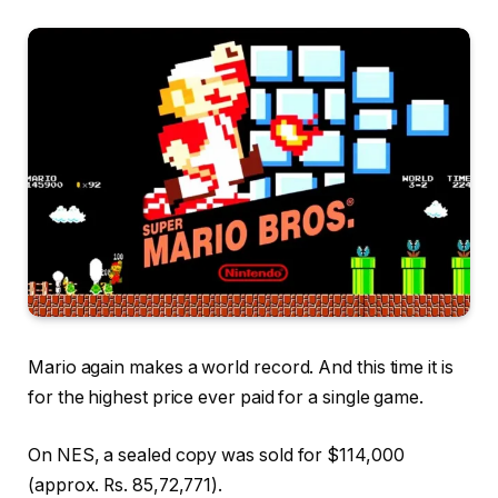
Mario again makes a world record. And this time it is
for the highest price ever paid for a single game.
On NES, a sealed copy was sold for $114,000
(approx. Rs. 85,72,771).