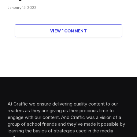
January 15, 2022
VIEW 1 COMMENT
At Craffic we ensure delivering quality content to our
readers as they are giving us their precious time to
engage with our content. And Craffic was a vision of a
group of school friends and they've made it possible by
learning the basics of strategies used in the media