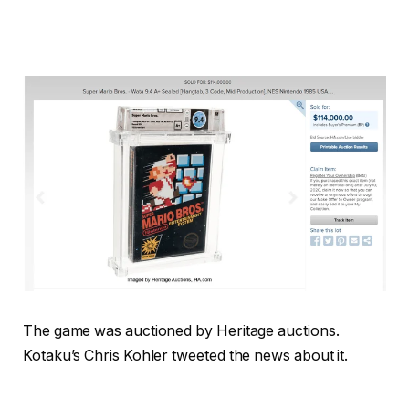
The game was auctioned by Heritage auctions.
Kotaku’s Chris Kohler tweeted the news about it.