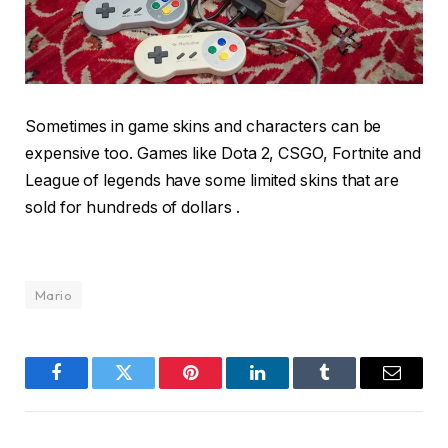
Sometimes in game skins and characters can be
expensive too. Games like Dota 2, CSGO, Fortnite and
League of legends have some limited skins that are
sold for hundreds of dollars .
Mario
Facebook
Twitter
Pinterest
LinkedIn
Tumblr
Email