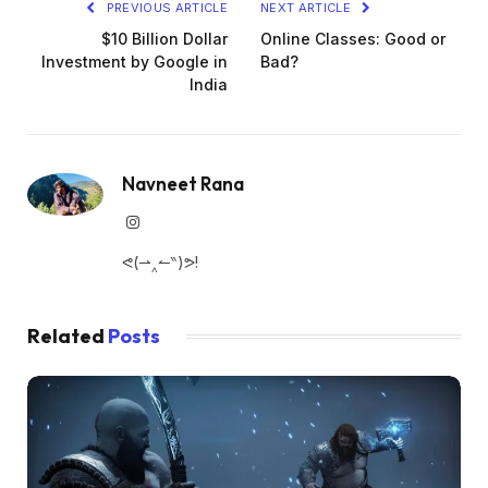
PREVIOUS ARTICLE
NEXT ARTICLE
$10 Billion Dollar
Online Classes: Good or
Investment by Google in
Bad?
India
Navneet Rana
Instagram
ᕙ(⇀‸↼‶)ᕗ!
Related
Posts