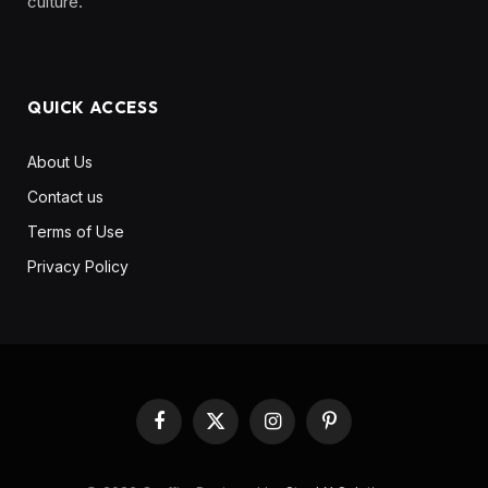
culture. ‎ ‎ ‎‎ ‎ ‎
QUICK ACCESS
About Us
Contact us
Terms of Use
Privacy Policy
Facebook
X
Instagram
Pinterest
(Twitter)