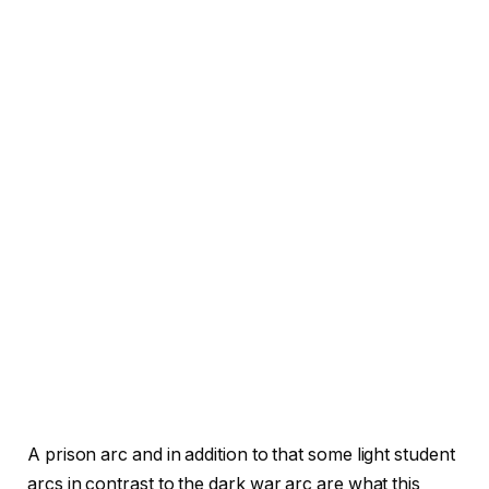
A prison arc and in addition to that some light student
arcs in contrast to the dark war arc are what this