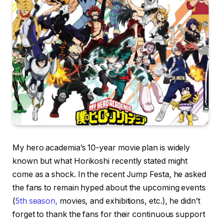
My hero academia’s 10-year movie plan is widely
known but what Horikoshi recently stated might
come as a shock. In the recent Jump Festa, he asked
the fans to remain hyped about the upcoming events
(
5th season,
movies, and exhibitions, etc.), he didn’t
forget to thank the fans for their continuous support