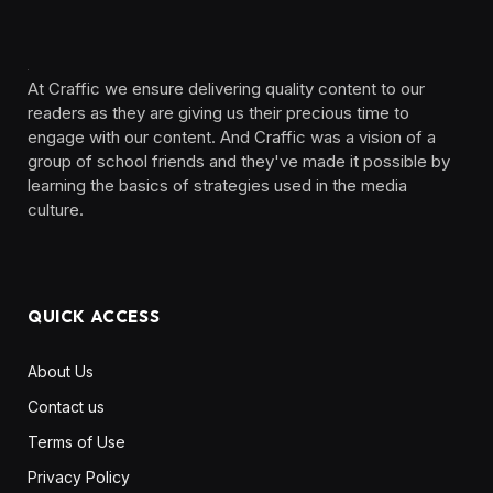
At Craffic we ensure delivering quality content to our
readers as they are giving us their precious time to
engage with our content. And Craffic was a vision of a
group of school friends and they've made it possible by
learning the basics of strategies used in the media
culture. ‎ ‎ ‎‎ ‎ ‎
QUICK ACCESS
About Us
Contact us
Terms of Use
Privacy Policy