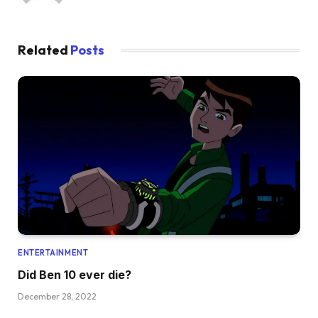
Related
Posts
ENTERTAINMENT
Did Ben 10 ever die?
December 28, 2022