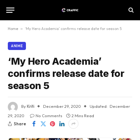
Home
»
‘My Hero Academia’ confirms release date for season 5
ANIME
‘My Hero Academia’
confirms release date for
season 5
By
Kriti
December 29, 2020
Updated:
December
29, 2020
No Comments
2 Mins Read
Share