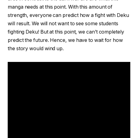
manga needs at this point. With this amount of
strength, everyone can predict how a fight with Deku
will result. We will not want to see some students
fighting Deku! But at this point, we can’t completely
predict the future. Hence, we have to wait for how
the story would wind up.