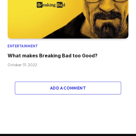
ENTERTAINMENT
What makes Breaking Bad too Good?
October 31, 2022
ADD A COMMENT