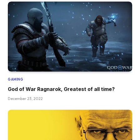
GAMING
God of War Ragnarok, Greatest of all time?
December 23, 2022