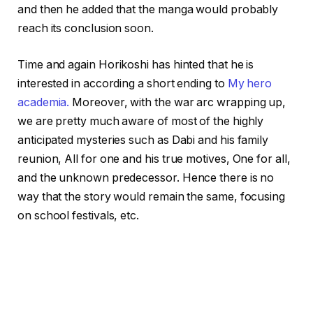
and then he added that the manga would probably
reach its conclusion soon.
Time and again Horikoshi has hinted that he is
interested in according a short ending to
My hero
academia.
Moreover, with the war arc wrapping up,
we are pretty much aware of most of the highly
anticipated mysteries such as Dabi and his family
reunion, All for one and his true motives, One for all,
and the unknown predecessor. Hence there is no
way that the story would remain the same, focusing
on school festivals, etc.