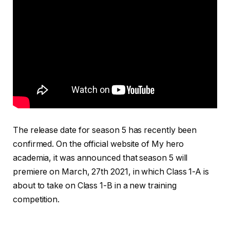
The release date for season 5 has recently been
confirmed. On the official website of My hero
academia, it was announced that season 5 will
premiere on March, 27th 2021, in which Class 1-A is
about to take on Class 1-B in a new training
competition.