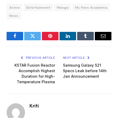
Anime
Entertainment
Manga
My Hero Academia
News
Facebook
Twitter
Pinterest
LinkedIn
Tumblr
Email
PREVIOUS ARTICLE
NEXT ARTICLE
KSTAR Fusion Reactor
Samsung Galaxy S21
Accomplish Highest
Specs Leak before 14th
Duration for High-
Jan Announcement
Temperature Plasma
Kriti