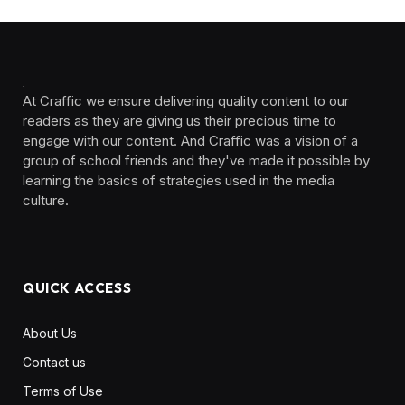
At Craffic we ensure delivering quality content to our
readers as they are giving us their precious time to
engage with our content. And Craffic was a vision of a
group of school friends and they've made it possible by
learning the basics of strategies used in the media
culture. ‎ ‎ ‎‎ ‎ ‎
QUICK ACCESS
About Us
Contact us
Terms of Use