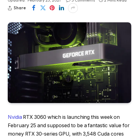
Share
Nvidia
RTX 3060 which is launching this week on
February 25 and supposed to be a fantastic value for
money RTX 30-series GPU, with 3,548 Cuda cores