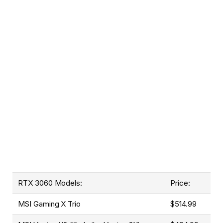
RTX 3060 Models:
Price:
MSI Gaming X Trio
$514.99