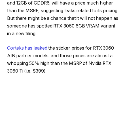
and 12GB of GDDR6, will have a price much higher
than the MSRP, suggesting leaks related to its pricing.
But there might be a chance that it will not happen as
someone has spotted RTX 3060 6GB VRAM variant
in a new filing.
Corteks has leaked
the sticker prices for RTX 3060
AIB partner models, and those prices are almost a
whopping 50% high than the MSRP of Nvidia RTX
3060 Ti (i.e. $399).