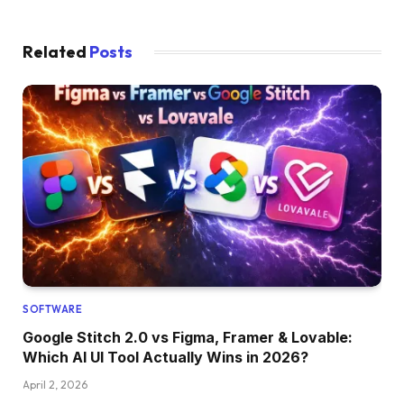
Related
Posts
SOFTWARE
Google Stitch 2.0 vs Figma, Framer & Lovable:
Which AI UI Tool Actually Wins in 2026?
April 2, 2026