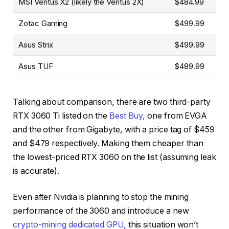
MSI Ventus X2 (likely the Ventus 2X)
$484.99
Zotac Gaming
$499.99
Asus Strix
$499.99
Asus TUF
$489.99
Talking about comparison, there are two third-party
RTX 3060 Ti listed on the
Best Buy,
one from EVGA
and the other from Gigabyte, with a price tag of $459
and $479 respectively. Making them cheaper than
the lowest-priced RTX 3060 on the list (assuming leak
is accurate).
Even after Nvidia is planning to stop the mining
performance of the 3060 and introduce a new
crypto-mining dedicated GPU,
this situation won’t