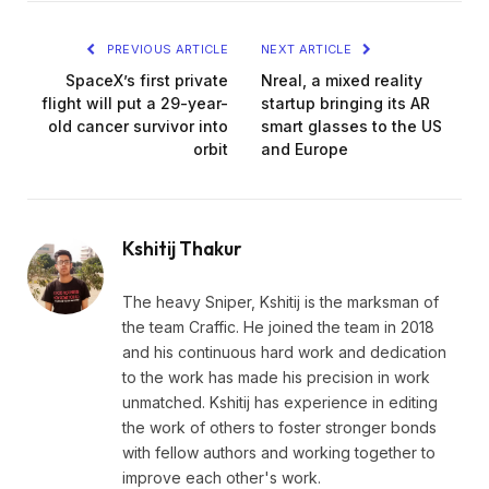
PREVIOUS ARTICLE
NEXT ARTICLE
SpaceX’s first private
Nreal, a mixed reality
flight will put a 29-year-
startup bringing its AR
old cancer survivor into
smart glasses to the US
orbit
and Europe
Kshitij Thakur
The heavy Sniper, Kshitij is the marksman of
the team Craffic. He joined the team in 2018
and his continuous hard work and dedication
to the work has made his precision in work
unmatched. Kshitij has experience in editing
the work of others to foster stronger bonds
with fellow authors and working together to
improve each other's work.