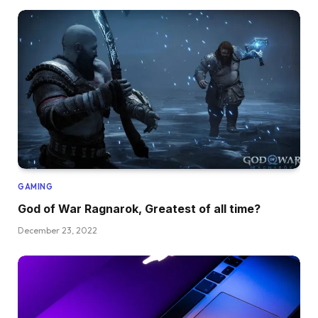
GAMING
God of War Ragnarok, Greatest of all time?
December 23, 2022