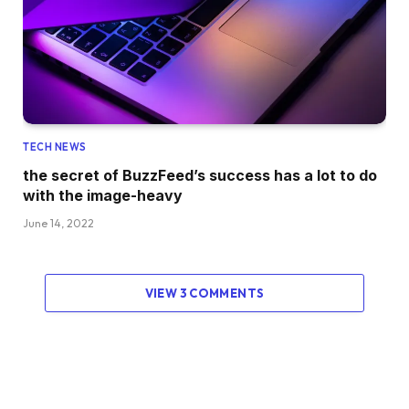
TECH NEWS
the secret of BuzzFeed’s success has a lot to do
with the image-heavy
June 14, 2022
VIEW 3 COMMENTS