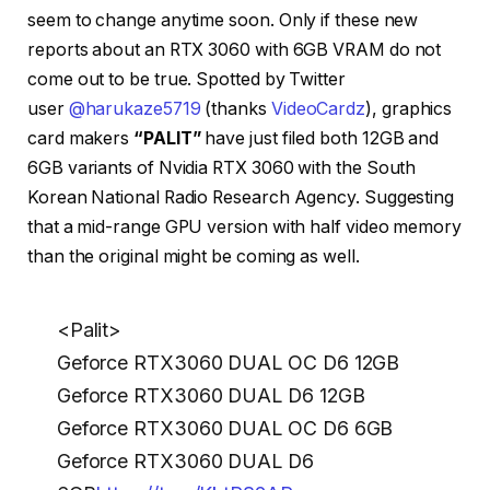
seem to change anytime soon. Only if these new
reports about an RTX 3060 with 6GB VRAM do not
come out to be true. Spotted by Twitter
user
@harukaze5719
(thanks
VideoCardz
), graphics
card makers
“PALIT”
have just filed both 12GB and
6GB variants of Nvidia RTX 3060 with the South
Korean National Radio Research Agency. Suggesting
that a mid-range GPU version with half video memory
than the original might be coming as well.
<Palit>
Geforce RTX3060 DUAL OC D6 12GB
Geforce RTX3060 DUAL D6 12GB
Geforce RTX3060 DUAL OC D6 6GB
Geforce RTX3060 DUAL D6