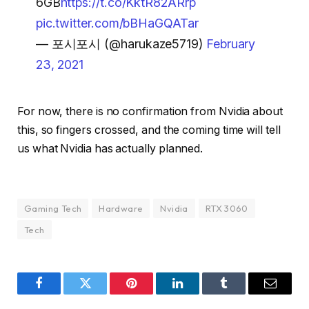
6GB
https://t.co/KktR82ARrp
pic.twitter.com/bBHaGQATar
— 포시포시 (@harukaze5719)
February
23, 2021
For now, there is no confirmation from Nvidia about
this, so fingers crossed, and the coming time will tell
us what Nvidia has actually planned.
Gaming Tech
Hardware
Nvidia
RTX 3060
Tech
Facebook
Twitter
Pinterest
LinkedIn
Tumblr
Email