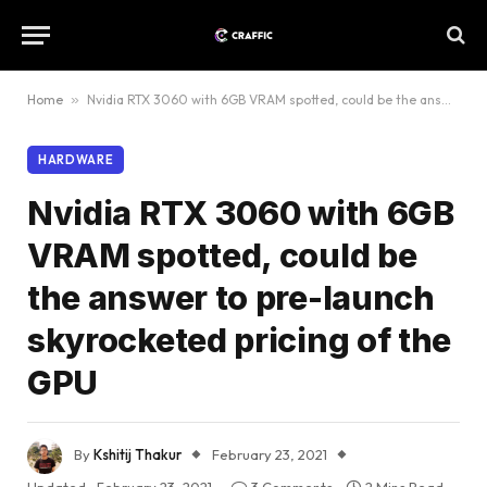
Home
»
Nvidia RTX 3060 with 6GB VRAM spotted, could be the answer to pre-launch skyrocketed pricing of the GPU
HARDWARE
Nvidia RTX 3060 with 6GB
VRAM spotted, could be
the answer to pre-launch
skyrocketed pricing of the
GPU
By
Kshitij Thakur
February 23, 2021
Updated:
February 23, 2021
3 Comments
2 Mins Read