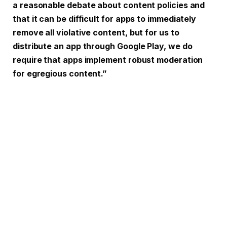
a reasonable debate about content policies and
that it can be difficult for apps to immediately
remove all violative content, but for us to
distribute an app through Google Play, we do
require that apps implement robust moderation
for egregious content.”