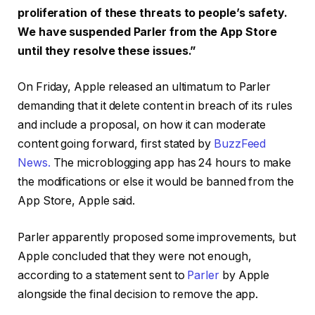
proliferation of these threats to people’s safety.
We have suspended Parler from the App Store
until they resolve these issues.”
On Friday, Apple released an ultimatum to Parler
demanding that it delete content in breach of its rules
and include a proposal, on how it can moderate
content going forward, first stated by
BuzzFeed
News.
The microblogging app has 24 hours to make
the modifications or else it would be banned from the
App Store, Apple said.
Parler apparently proposed some improvements, but
Apple concluded that they were not enough,
according to a statement sent to
Parler
by Apple
alongside the final decision to remove the app.