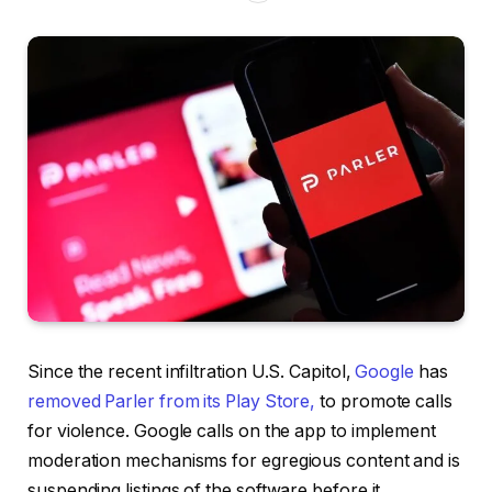
Since the recent infiltration U.S. Capitol,
Google
has
removed Parler from its Play Store,
to promote calls
for violence. Google calls on the app to implement
moderation mechanisms for egregious content and is
suspending listings of the software before it