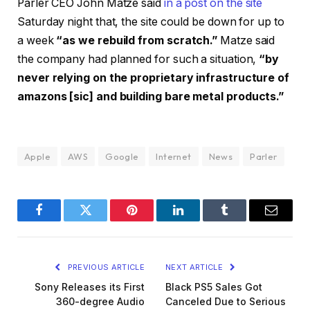
Parler CEO John Matze said
in a post on the site
Saturday night that, the site could be down for up to
a week
“as we rebuild from scratch.”
Matze said
the company had planned for such a situation,
“by
never relying on the proprietary infrastructure of
amazons [sic] and building bare metal products.”
Apple
AWS
Google
Internet
News
Parler
Facebook
Twitter
Pinterest
LinkedIn
Tumblr
Email
PREVIOUS ARTICLE
NEXT ARTICLE
Sony Releases its First
Black PS5 Sales Got
360-degree Audio
Canceled Due to Serious