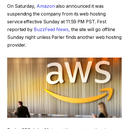
On Saturday,
Amazon
also announced it was
suspending the company from its web hosting
service effective Sunday at 11:59 PM PST. First
reported by
BuzzFeed News,
the site will go offline
Sunday night unless Parler finds another web hosting
provider.