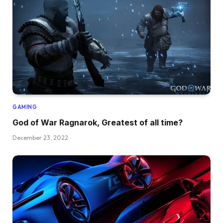
GAMING
God of War Ragnarok, Greatest of all time?
December 23, 2022