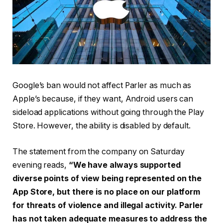
Google’s ban would not affect Parler as much as
Apple’s because, if they want, Android users can
sideload applications without going through the Play
Store. However, the ability is disabled by default.
The statement from the company on Saturday
evening reads,
“We have always supported
diverse points of view being represented on the
App Store, but there is no place on our platform
for threats of violence and illegal activity. Parler
has not taken adequate measures to address the