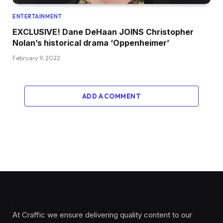
ENTERTAINMENT
EXCLUSIVE! Dane DeHaan JOINS Christopher
Nolan’s historical drama ‘Oppenheimer’
February 9, 2022
ADD A COMMENT
At Craffic we ensure delivering quality content to our