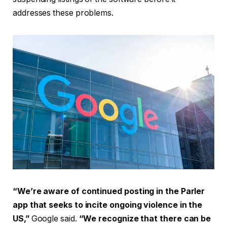
addresses these problems.
“We’re aware of continued posting in the Parler
app that seeks to incite ongoing violence in the
US,”
Google said.
“We recognize that there can be