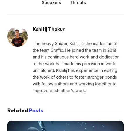
Speakers
Threats
Kshitij Thakur
The heavy Sniper, Kshitij is the marksman of
the team Craffic. He joined the team in 2018
and his continuous hard work and dedication
to the work has made his precision in work
unmatched. Kshitij has experience in editing
the work of others to foster stronger bonds
with fellow authors and working together to
improve each other's work.
Related
Posts