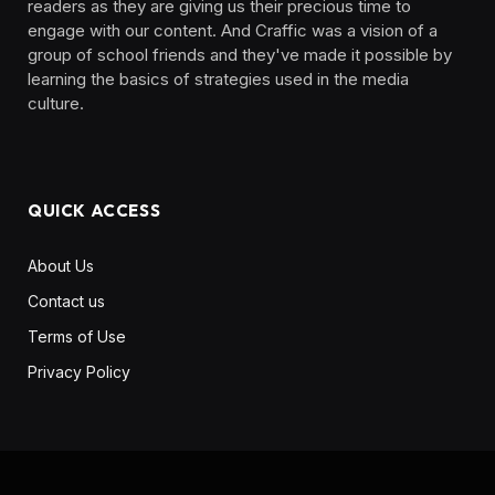
readers as they are giving us their precious time to
engage with our content. And Craffic was a vision of a
group of school friends and they've made it possible by
learning the basics of strategies used in the media
culture. ‎ ‎ ‎‎ ‎ ‎
QUICK ACCESS
About Us
Contact us
Terms of Use
Privacy Policy