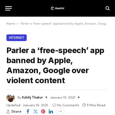
Home
»
Parler a ‘free-speech’ app banned by Apple, Amazon, Google over violent content
INTERNET
Parler a ‘free-speech’ app
banned by Apple,
Amazon, Google over
violent content
By
Kshitij Thakur
January 10, 2021
Updated:
January 10, 2021
No Comments
3 Mins Read
Share