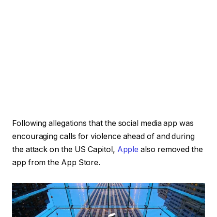
Following allegations that the social media app was
encouraging calls for violence ahead of and during
the attack on the US Capitol,
Apple
also removed the
app from the App Store.