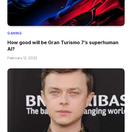
GAMING
How good will be Gran Turismo 7’s superhuman
AI?
February 12, 2022