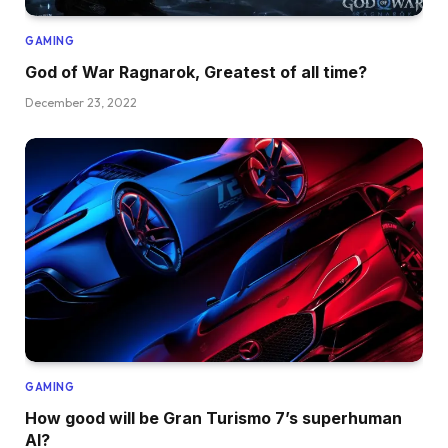
GAMING
God of War Ragnarok, Greatest of all time?
December 23, 2022
GAMING
How good will be Gran Turismo 7’s superhuman
AI?