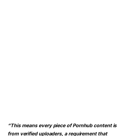
“This means every piece of Pornhub content is
from verified uploaders, a requirement that