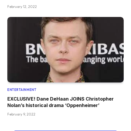
February 12, 2022
ENTERTAINMENT
EXCLUSIVE! Dane DeHaan JOINS Christopher
Nolan’s historical drama ‘Oppenheimer’
February 9, 2022