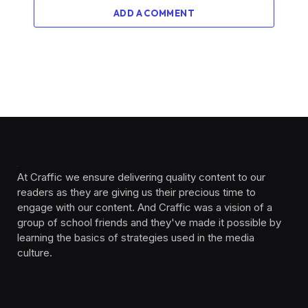
ADD A COMMENT
At Craffic we ensure delivering quality content to our
readers as they are giving us their precious time to
engage with our content. And Craffic was a vision of a
group of school friends and they've made it possible by
learning the basics of strategies used in the media
culture. ‎ ‎ ‎‎ ‎ ‎