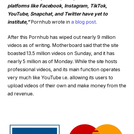
platforms like Facebook, Instagram, TikTok,
YouTube, Snapchat, and Twitter have yet to
institute,”
Pornhub wrote in
a blog post.
After this Pornhub has wiped out nearly 9 million
videos as of writing. Motherboard said that the site
boasted 13.5 million videos on Sunday, and it has
nearly 5 million as of Monday. While the site hosts
professional videos, and its main function operates
very much like YouTube i.e. allowing its users to
upload videos of their own and make money from the
ad revenue.