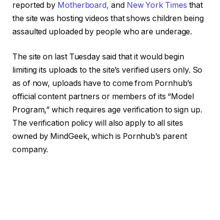
reported by
Motherboard,
and
New York Times
that
the site was hosting videos that shows children being
assaulted uploaded by people who are underage.
The site on last Tuesday said that it would begin
limiting its uploads to the site’s verified users only. So
as of now, uploads have to come from Pornhub’s
official content partners or members of its “Model
Program,” which requires age verification to sign up.
The verification policy will also apply to all sites
owned by MindGeek, which is Pornhub’s parent
company.