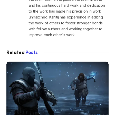
and his continuous hard work and dedication
to the work has made his precision in work
unmatched. Kshitij has experience in editing
the work of others to foster stronger bonds
with fellow authors and working together to
improve each other's work.
Related
Posts