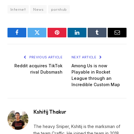
Internet
News
pornhub
Facebook
Twitter
Pinterest
LinkedIn
Tumblr
Email
PREVIOUS ARTICLE
NEXT ARTICLE
Reddit acquires TikTok
Among Us is now
rival Dubsmash
Playable in Rocket
League through an
Incredible Custom Map
Kshitij Thakur
The heavy Sniper, Kshitij is the marksman of
the team Craffic. He joined the team in 2018