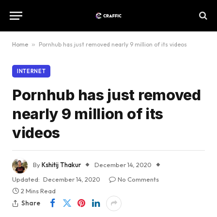
Home
»
Pornhub has just removed nearly 9 million of its videos
INTERNET
Pornhub has just removed
nearly 9 million of its
videos
By
Kshitij Thakur
December 14, 2020
Updated:
December 14, 2020
No Comments
2 Mins Read
Share