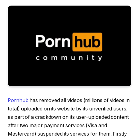
Pornhub
has removed all videos (millions of videos in
total) uploaded on its website by its unverified users,
as part of a crackdown on its user-uploaded content
after two major payment services (Visa and
Mastercard) suspended its services for them. Firstly