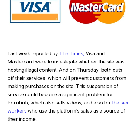
Last week reported by
The Times,
Visa and
Mastercard were to investigate whether the site was
hosting illegal content. And on Thursday, both cuts
off their services, which will prevent customers from
making purchases on the site. This suspension of
service could become a significant problem for
Pornhub, which also sells videos, and also for
the sex
workers
who use the platform’s sales as a source of
their income.