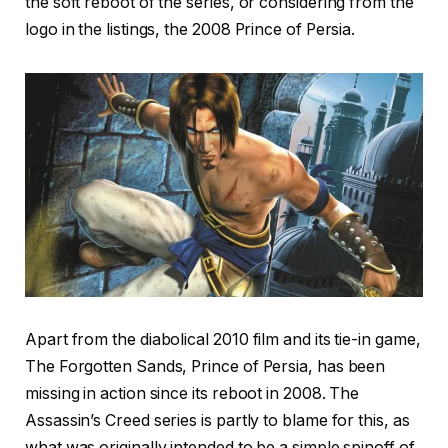
the soft reboot of the series, or considering from the
logo in the listings, the 2008 Prince of Persia.
Apart from the diabolical 2010 film and its tie-in game,
The Forgotten Sands, Prince of Persia, has been
missing in action since its reboot in 2008. The
Assassin’s Creed series is partly to blame for this, as
what was originally intended to be a simple spinoff of