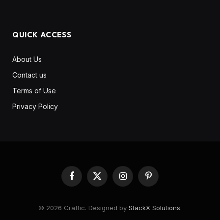
QUICK ACCESS
About Us
Contact us
Terms of Use
Privacy Policy
Facebook
X
Instagram
Pinterest
(Twitter)
© 2026 Craffic. Designed by
StackX Solutions
.