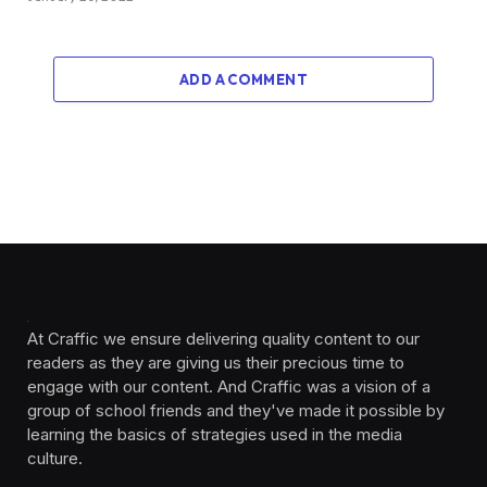
ADD A COMMENT
At Craffic we ensure delivering quality content to our
readers as they are giving us their precious time to
engage with our content. And Craffic was a vision of a
group of school friends and they've made it possible by
learning the basics of strategies used in the media
culture. ‎ ‎ ‎‎ ‎ ‎