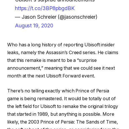
https://t.co/3BP8pbgdBK
— Jason Schreier (@jasonschreier)
August 19, 2020
Who has a long history of reporting Ubisoft insider
leaks, namely the Assassin’s Creed series. He claims
that this remake is meant to be a “surprise
announcement,” meaning that we could see it next
month at the next Ubisoft Forward event.
There’s no telling exactly which Prince of Persia
game is being remastered. It would be totally out of
the left field for Ubisoft to remake the original trilogy
that started in 1989, but anything is possible. More
likely, the 2003 Prince of Persia: The Sands of Time,