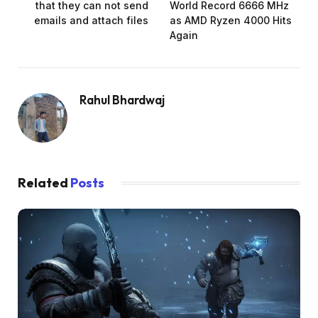
that they can not send
World Record 6666 MHz
emails and attach files
as AMD Ryzen 4000 Hits
Again
Rahul Bhardwaj
Related
Posts