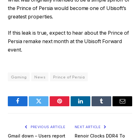
the Prince of Persia would become one of Ubisoft’s
greatest properties.
If this leak is true, expect to hear about the Prince of
Persia remake next month at the Ubisoft Forward
event.
Gaming
News
Prince of Persia
Facebook
Twitter
Pinterest
LinkedIn
Tumblr
Email
PREVIOUS ARTICLE
NEXT ARTICLE
Gmail down – Users report
Renoir Clocks DDR4 To