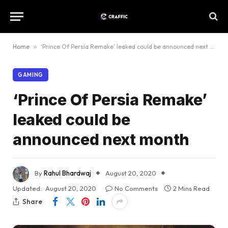
Home
»
‘Prince Of Persia Remake’ leaked could be announced next month
GAMING
‘Prince Of Persia Remake’
leaked could be
announced next month
By
Rahul Bhardwaj
August 20, 2020
Updated:
August 20, 2020
No Comments
2 Mins Read
Share