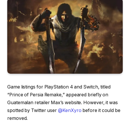
Game listings for PlayStation 4 and Switch, titled
“Prince of Persia Remake,” appeared briefly on
Guatemalan retailer Max’s website. However, it was
spotted by Twitter user
@KenXyro
before it could be
removed.