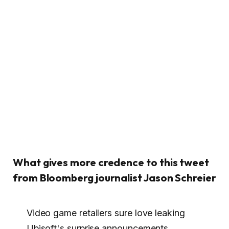
What gives more credence to this tweet
from Bloomberg journalist Jason Schreier
Video game retailers sure love leaking
Ubisoft's surprise announcements