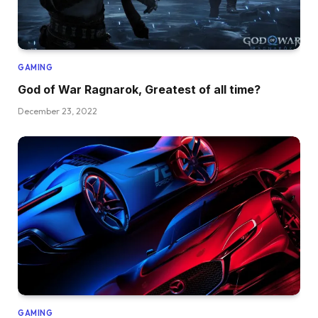
GAMING
God of War Ragnarok, Greatest of all time?
December 23, 2022
GAMING