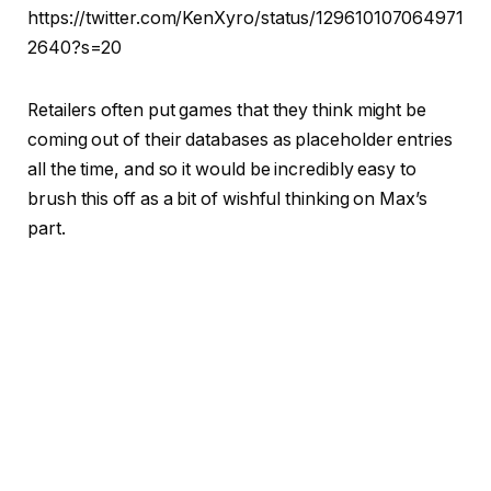
https://twitter.com/KenXyro/status/129610107064971
2640?s=20
Retailers often put games that they think might be
coming out of their databases as placeholder entries
all the time, and so it would be incredibly easy to
brush this off as a bit of wishful thinking on Max’s
part.