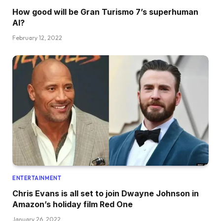
How good will be Gran Turismo 7’s superhuman
AI?
February 12, 2022
ENTERTAINMENT
Chris Evans is all set to join Dwayne Johnson in
Amazon’s holiday film Red One
January 26, 2022