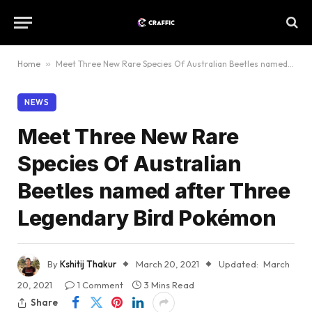
Home
»
Meet Three New Rare Species Of Australian Beetles named after Three Legendary Bird Pokémon
NEWS
Meet Three New Rare
Species Of Australian
Beetles named after Three
Legendary Bird Pokémon
By
Kshitij Thakur
March 20, 2021
Updated:
March
20, 2021
1 Comment
3 Mins Read
Share