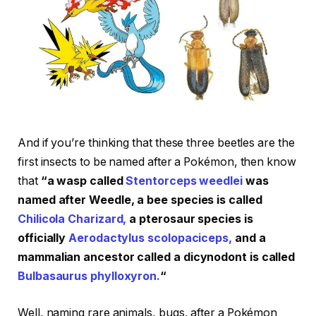
And if you’re thinking that these three beetles are the
first insects to be named after a Pokémon, then know
that
“a wasp called
Stentorceps weedlei
was
named after Weedle, a bee species is called
Chilicola Charizard,
a pterosaur species is
officially
Aerodactylus scolopaciceps,
and a
mammalian ancestor called a dicynodont is called
Bulbasaurus phylloxyron.
“
Well, naming rare animals, bugs, after a Pokémon