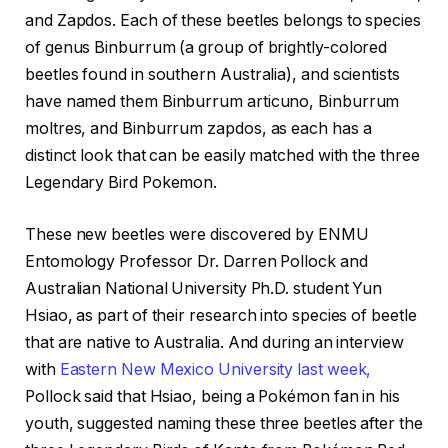
and Zapdos. Each of these beetles belongs to species
of genus Binburrum (a group of brightly-colored
beetles found in southern Australia), and scientists
have named them Binburrum articuno, Binburrum
moltres, and Binburrum zapdos, as each has a
distinct look that can be easily matched with the three
Legendary Bird Pokemon.
These new beetles were discovered by ENMU
Entomology Professor Dr. Darren Pollock and
Australian National University Ph.D. student Yun
Hsiao, as part of their research into species of beetle
that are native to Australia. And during an interview
with
Eastern New Mexico University last week,
Pollock said that Hsiao, being a Pokémon fan in his
youth, suggested naming these three beetles after the