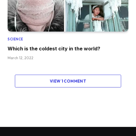
SCIENCE
Which is the coldest city in the world?
March 12, 2022
VIEW 1 COMMENT