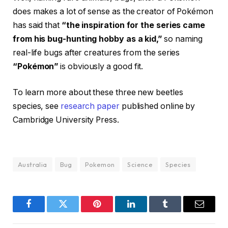
does makes a lot of sense as the creator of Pokémon
has said that
“the inspiration for the series came
from his bug-hunting hobby as a kid,”
so naming
real-life bugs after creatures from the series
“Pokémon”
is obviously a good fit.
To learn more about these three new beetles
species, see
research paper
published online by
Cambridge University Press.
Australia
Bug
Pokemon
Science
Species
Facebook
Twitter
Pinterest
LinkedIn
Tumblr
Email