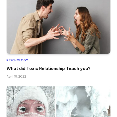
PSYCHOLOGY
What did Toxic Relationship Teach you?
April 18, 2022