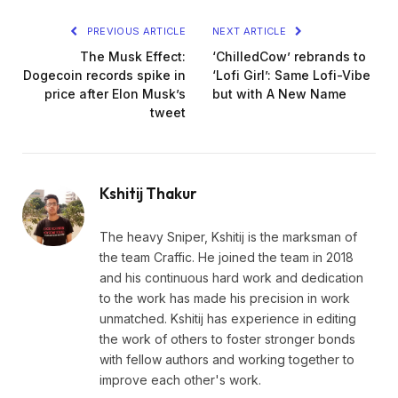
PREVIOUS ARTICLE
NEXT ARTICLE
The Musk Effect:
‘ChilledCow’ rebrands to
Dogecoin records spike in
‘Lofi Girl’: Same Lofi-Vibe
price after Elon Musk’s
but with A New Name
tweet
Kshitij Thakur
The heavy Sniper, Kshitij is the marksman of
the team Craffic. He joined the team in 2018
and his continuous hard work and dedication
to the work has made his precision in work
unmatched. Kshitij has experience in editing
the work of others to foster stronger bonds
with fellow authors and working together to
improve each other's work.