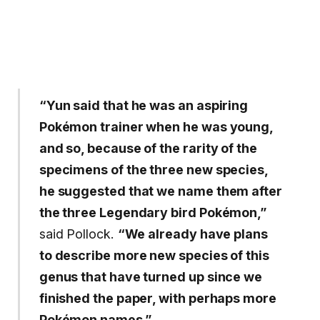
“Yun said that he was an aspiring
Pokémon trainer when he was young,
and so, because of the rarity of the
specimens of the three new species,
he suggested that we name them after
the three Legendary bird Pokémon,”
said Pollock.
“We already have plans
to describe more new species of this
genus that have turned up since we
finished the paper, with perhaps more
Pokémon names.”