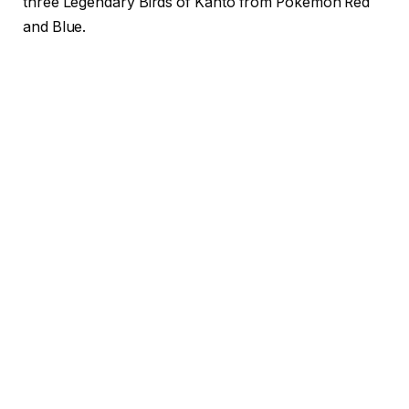
three Legendary Birds of Kanto from Pokémon Red
and Blue.