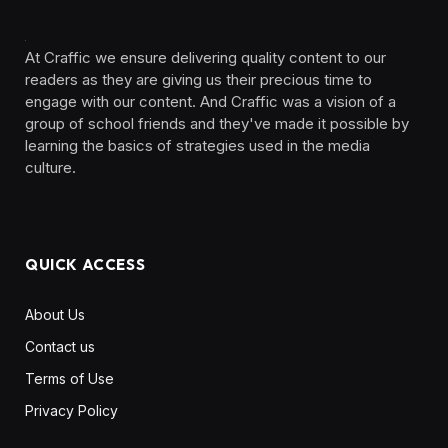
At Craffic we ensure delivering quality content to our
readers as they are giving us their precious time to
engage with our content. And Craffic was a vision of a
group of school friends and they've made it possible by
learning the basics of strategies used in the media
culture. ‎ ‎ ‎‎ ‎ ‎
QUICK ACCESS
About Us
Contact us
Terms of Use
Privacy Policy