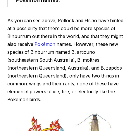
As you can see above, Pollock and Hsiao have hinted
at a possibility that there could be more species of
Binburrum out there in the world, and that they might
also receive
Pokémon
names. However, these new
species of Binburrum named B. articuno
(southeastern South Australia), B. moltres
(northeastern Queensland, Australia), and B. zapdos
(northeastern Queensland), only have two things in
common: wings and their rarity, none of these have
elemental powers of ice, fire, or electricity like the
Pokemon birds.