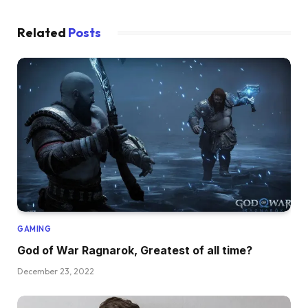
Related
Posts
GAMING
God of War Ragnarok, Greatest of all time?
December 23, 2022