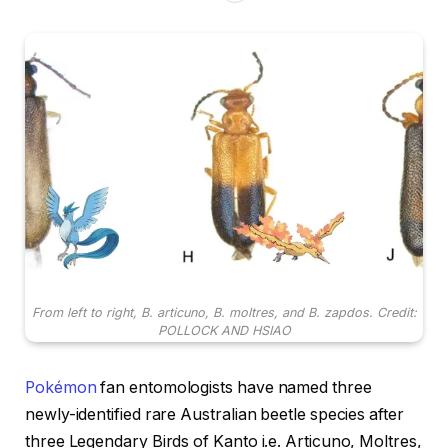
From left to right, B. articuno, B. moltres, and B. zapdos. Credit:
POLLOCK AND HSIAO
Pokémon
fan entomologists have named three
newly-identified rare Australian beetle species after
three Legendary Birds of Kanto i.e. Articuno, Moltres,