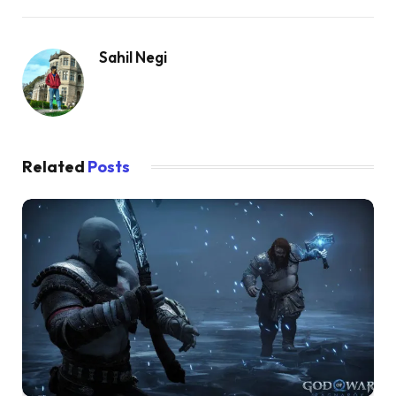
Sahil Negi
Related
Posts