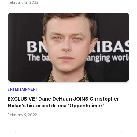
February 12, 2022
ENTERTAINMENT
EXCLUSIVE! Dane DeHaan JOINS Christopher
Nolan’s historical drama ‘Oppenheimer’
February 9, 2022