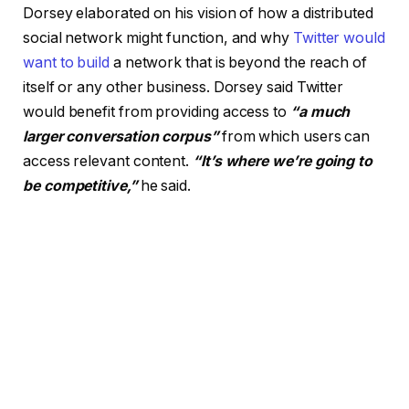
Dorsey elaborated on his vision of how a distributed
social network might function, and why
Twitter would
want to build
a network that is beyond the reach of
itself or any other business. Dorsey said Twitter
would benefit from providing access to
“a much
larger conversation corpus”
from which users can
access relevant content.
“It’s where we’re going to
be competitive,”
he said.