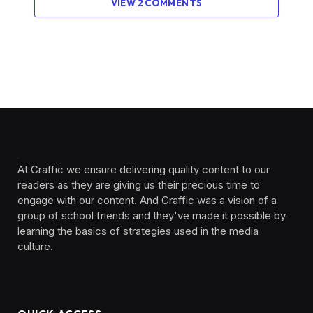
VIEW 2 COMMENTS
At Craffic we ensure delivering quality content to our
readers as they are giving us their precious time to
engage with our content. And Craffic was a vision of a
group of school friends and they've made it possible by
learning the basics of strategies used in the media
culture. ‎ ‎ ‎‎ ‎ ‎