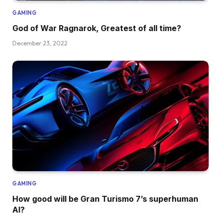
GAMING
God of War Ragnarok, Greatest of all time?
December 23, 2022
GAMING
How good will be Gran Turismo 7’s superhuman
AI?