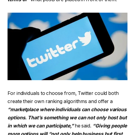
For individuals to choose from, Twitter could both
create their own ranking algorithms and offer a
“marketplace
where individuals can choose various
options. That’s something we can not only host but
in which we can participate,”
he said.
“Giving people
more options will “not only help business but first