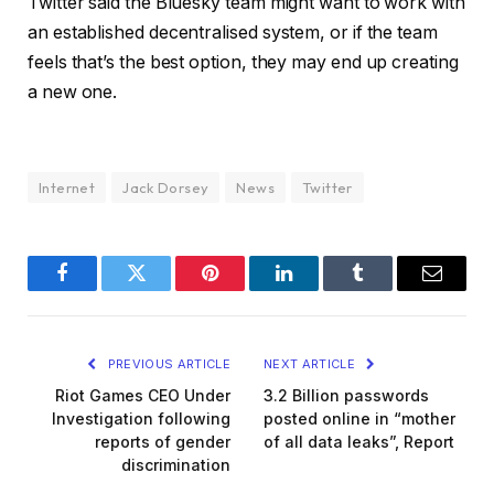
Twitter said the Bluesky team might want to work with
an established decentralised system, or if the team
feels that’s the best option, they may end up creating
a new one.
Internet
Jack Dorsey
News
Twitter
Facebook
Twitter
Pinterest
LinkedIn
Tumblr
Email
PREVIOUS ARTICLE
NEXT ARTICLE
Riot Games CEO Under
3.2 Billion passwords
Investigation following
posted online in “mother
reports of gender
of all data leaks”, Report
discrimination