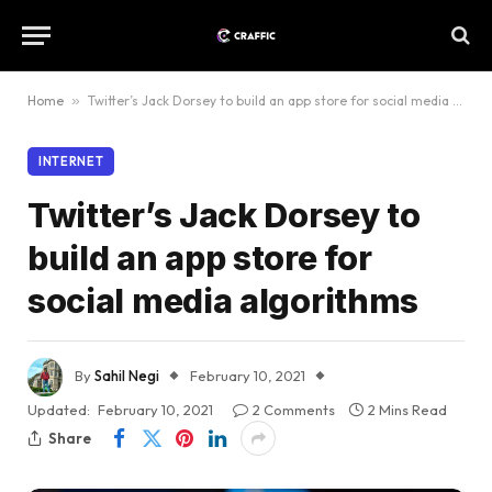
Home
»
Twitter’s Jack Dorsey to build an app store for social media algorithms
INTERNET
Twitter’s Jack Dorsey to
build an app store for
social media algorithms
By
Sahil Negi
February 10, 2021
Updated:
February 10, 2021
2 Comments
2 Mins Read
Share