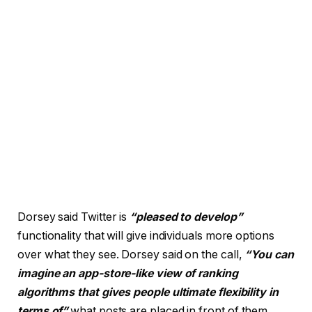
Dorsey said Twitter is
“pleased to develop”
functionality that will give individuals more options
over what they see. Dorsey said on the call,
“You can
imagine an app-store-like view of ranking
algorithms that gives people ultimate flexibility in
terms of”
what posts are placed in front of them.