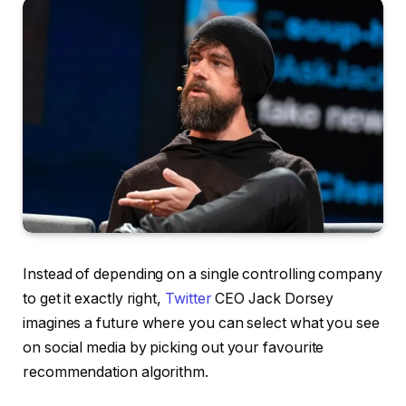
Instead of depending on a single controlling company
to get it exactly right,
Twitter
CEO Jack Dorsey
imagines a future where you can select what you see
on social media by picking out your favourite
recommendation algorithm.