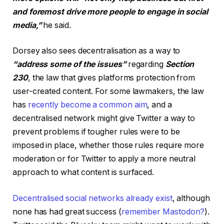
and foremost drive more people to engage in social
media,”
he said.
Dorsey also sees decentralisation as a way to
“address some of the issues”
regarding
Section
230
, the law that gives platforms protection from
user-created content. For some lawmakers, the law
has
recently become a common aim
, and a
decentralised network might give Twitter a way to
prevent problems if tougher rules were to be
imposed in place, whether those rules require more
moderation or for Twitter to apply a more neutral
approach to what content is surfaced.
Decentralised social networks already exist
, although
none has had great success (
remember Mastodon?
).