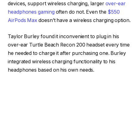
devices, support wireless charging, larger
over-ear
headphones gaming
often do not. Even the
$550
AirPods Max
doesn’t have a wireless charging option.
Taylor Burley found it inconvenient to plug in his
over-ear Turtle Beach Recon 200 headset every time
he needed to charge it after purchasing one. Burley
integrated wireless charging functionality to his
headphones based on his own needs.