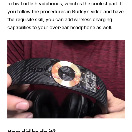
to his Turtle headphones, which is the coolest part. If
you follow the procedures in Burley’s video and have
the requisite skill, you can add wireless charging
capabilities to your over-ear headphone as well.
How did he do it?