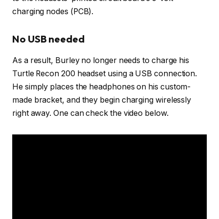
charging nodes (PCB).
No USB needed
As a result, Burley no longer needs to charge his
Turtle Recon 200 headset using a USB connection.
He simply places the headphones on his custom-
made bracket, and they begin charging wirelessly
right away. One can check the video below.