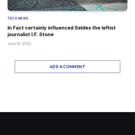
TECH NEWS
In Fact certainly influenced Seldes the leftist
journalist I.F. Stone
June 14, 2022
ADD A COMMENT