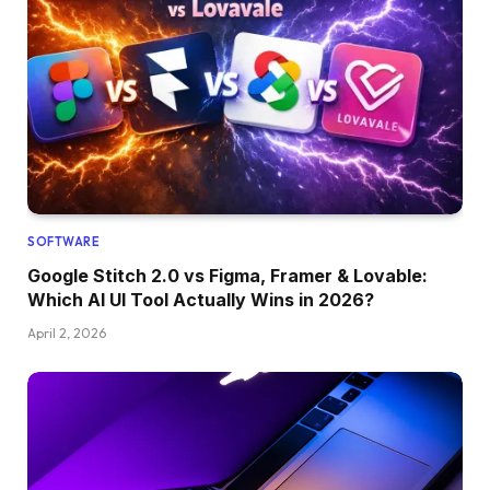
SOFTWARE
Google Stitch 2.0 vs Figma, Framer & Lovable:
Which AI UI Tool Actually Wins in 2026?
April 2, 2026