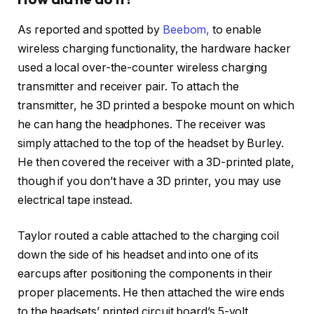
As reported and spotted by
Beebom,
to enable
wireless charging functionality, the hardware hacker
used a local over-the-counter wireless charging
transmitter and receiver pair. To attach the
transmitter, he 3D printed a bespoke mount on which
he can hang the headphones. The receiver was
simply attached to the top of the headset by Burley.
He then covered the receiver with a 3D-printed plate,
though if you don’t have a 3D printer, you may use
electrical tape instead.
Taylor routed a cable attached to the charging coil
down the side of his headset and into one of its
earcups after positioning the components in their
proper placements. He then attached the wire ends
to the headsets’ printed circuit board’s 5-volt