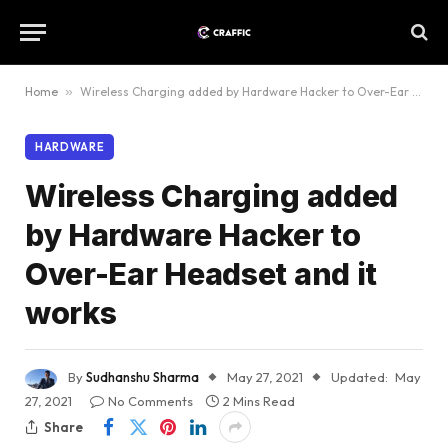
Home
»
Wireless Charging added by Hardware Hacker to Over-Ear Headset and it works
HARDWARE
Wireless Charging added
by Hardware Hacker to
Over-Ear Headset and it
works
By
Sudhanshu Sharma
May 27, 2021
Updated:
May
27, 2021
No Comments
2 Mins Read
Share