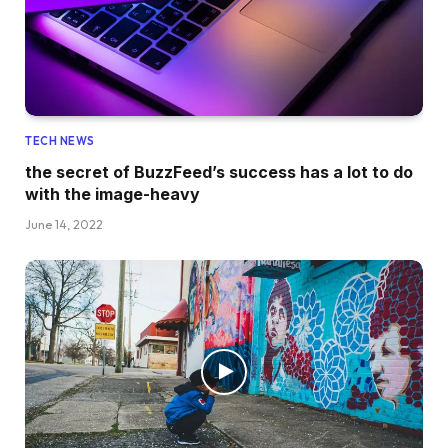
TECH NEWS
the secret of BuzzFeed’s success has a lot to do
with the image-heavy
June 14, 2022