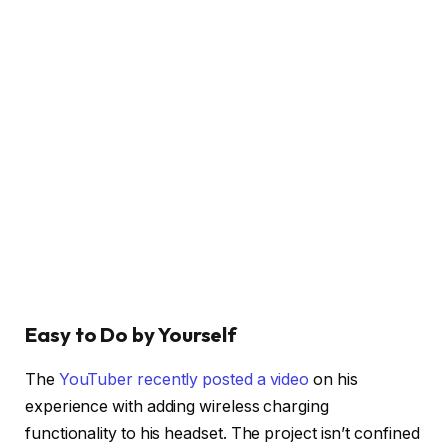
Easy to Do by Yourself
The
YouTuber recently posted a video
on his
experience with adding wireless charging
functionality to his headset. The project isn’t confined