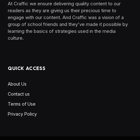
At Craffic we ensure delivering quality content to our
readers as they are giving us their precious time to
engage with our content. And Craffic was a vision of a
group of school friends and they've made it possible by
learning the basics of strategies used in the media
culture. ‎ ‎ ‎‎ ‎ ‎
QUICK ACCESS
About Us
Contact us
Terms of Use
Privacy Policy