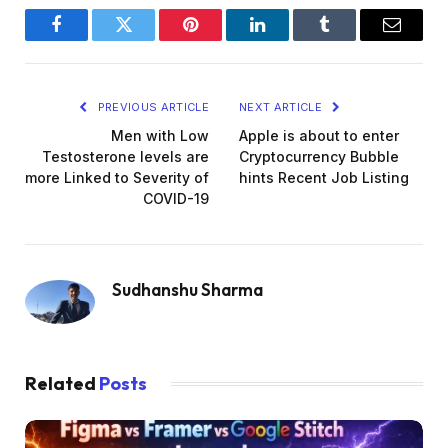
Facebook
Twitter
Pinterest
LinkedIn
Tumblr
Email
PREVIOUS ARTICLE
NEXT ARTICLE
Men with Low
Apple is about to enter
Testosterone levels are
Cryptocurrency Bubble
more Linked to Severity of
hints Recent Job Listing
COVID-19
Sudhanshu Sharma
Related
Posts