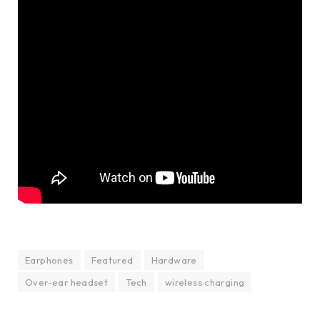
Earphones
Featured
Hardware
Over-ear headset
Tech
wireless charging