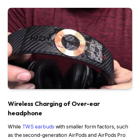
Wireless Charging of Over-ear
headphone
While
TWS earbuds
with smaller form factors, such
as the second-generation AirPods and AirPods Pro