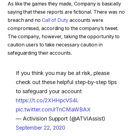
As like the games they made, Company is basically
saying that these reports are fictional. There was no
breach and no
Call of Duty
accounts were
compromised, according to the company’s tweet.
The company, however, taking the opportunity to
caution users to take necessary caution in
safeguarding their accounts.
If you think you may be at risk, please
check out these helpful step-by-step tips
to safeguard your account
https://t.co/2XHHpcVS4i
.
pic.twitter.com/rTnCMaWBAX
— Activision Support (@ATVIAssist)
September 22, 2020