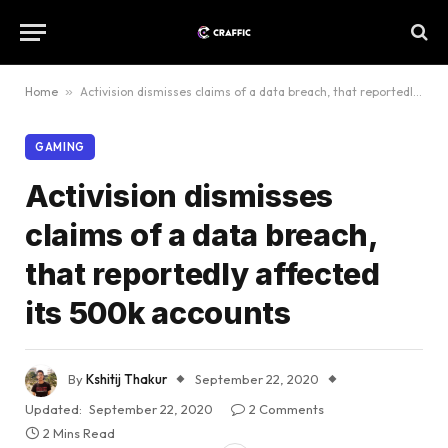
Home
»
Activision dismisses claims of a data breach, that reportedly affected its 500k accounts
GAMING
Activision dismisses
claims of a data breach,
that reportedly affected
its 500k accounts
By
Kshitij Thakur
September 22, 2020
Updated:
September 22, 2020
2 Comments
2 Mins Read