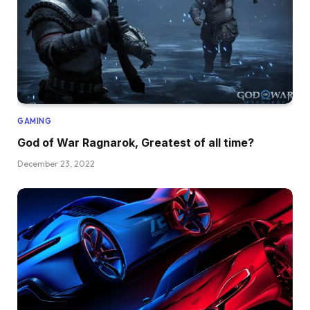
GAMING
God of War Ragnarok, Greatest of all time?
December 23, 2022