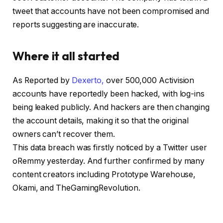
tweet that accounts have not been compromised and
reports suggesting are inaccurate.
Where it all started
As Reported by
Dexerto,
over 500,000 Activision
accounts have reportedly been hacked, with log-ins
being leaked publicly. And hackers are then changing
the account details, making it so that the original
owners can’t recover them.
This data breach was firstly noticed by a Twitter user
oRemmy yesterday. And further confirmed by many
content creators including Prototype Warehouse,
Okami, and TheGamingRevolution.