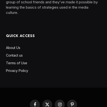
group of school friends and they've made it possible by
learning the basics of strategies used in the media
culture. ‎ ‎ ‎‎ ‎ ‎
QUICK ACCESS
About Us
Contact us
Terms of Use
Privacy Policy
Facebook
X
Instagram
Pinterest