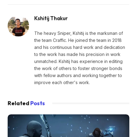
Kshitij Thakur
The heavy Sniper, Kshitij is the marksman of
the team Craffic. He joined the team in 2018
and his continuous hard work and dedication
to the work has made his precision in work
unmatched. Kshitij has experience in editing
the work of others to foster stronger bonds
with fellow authors and working together to
improve each other's work.
Related
Posts