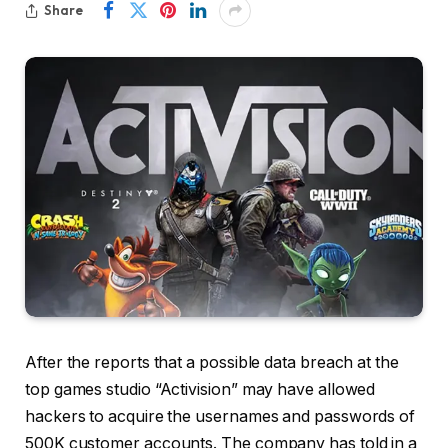
Share
After the reports that a possible data breach at the
top games studio “Activision” may have allowed
hackers to acquire the usernames and passwords of
500K customer accounts. The company has told in a