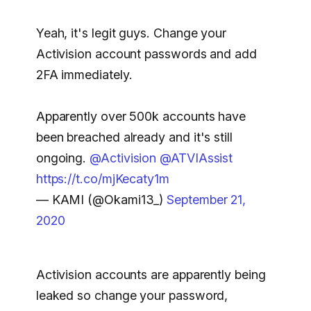
Yeah, it's legit guys. Change your
Activision account passwords and add
2FA immediately.
Apparently over 500k accounts have
been breached already and it's still
ongoing.
@Activision
@ATVIAssist
https://t.co/mjKecaty1m
— KAMI (@Okami13_)
September 21,
2020
Activision accounts are apparently being
leaked so change your password,