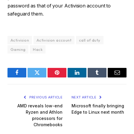
password as that of your Activision account to
safeguard them.
Activision
Activision account
call of duty
Gaming
Hack
Facebook
Twitter
Pinterest
LinkedIn
Tumblr
Email
PREVIOUS ARTICLE
NEXT ARTICLE
AMD reveals low-end
Microsoft finally bringing
Ryzen and Athlon
Edge to Linux next month
processors for
Chromebooks