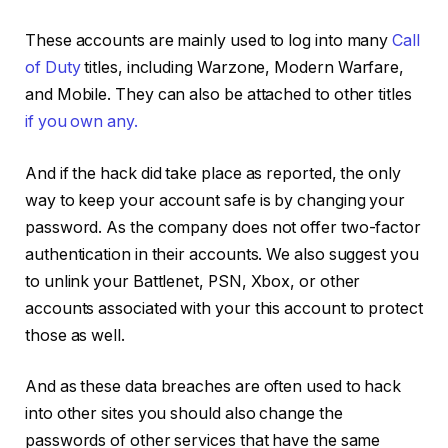
These accounts are mainly used to log into many
Call
of Duty
titles, including Warzone, Modern Warfare,
and Mobile. They can also be attached to other titles
if you own any.
And if the hack did take place as reported, the only
way to keep your account safe is by changing your
password. As the company does not offer two-factor
authentication in their accounts. We also suggest you
to unlink your Battlenet, PSN, Xbox, or other
accounts associated with your this account to protect
those as well.
And as these data breaches are often used to hack
into other sites you should also change the
passwords of other services that have the same