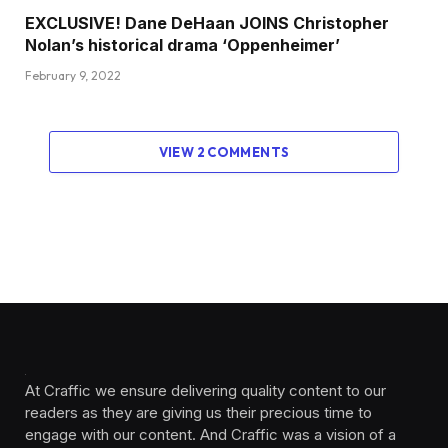
EXCLUSIVE! Dane DeHaan JOINS Christopher
Nolan’s historical drama ‘Oppenheimer’
February 9, 2022
VIEW 2 COMMENTS
At Craffic we ensure delivering quality content to our
readers as they are giving us their precious time to
engage with our content. And Craffic was a vision of a