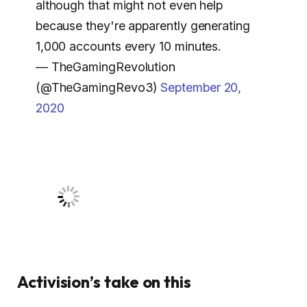
although that might not even help
because they're apparently generating
1,000 accounts every 10 minutes.
— TheGamingRevolution
(@TheGamingRevo3)
September 20,
2020
Activision’s take on this