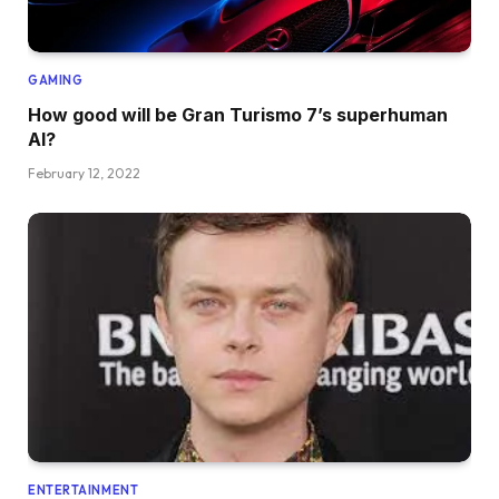
GAMING
How good will be Gran Turismo 7’s superhuman
AI?
February 12, 2022
ENTERTAINMENT