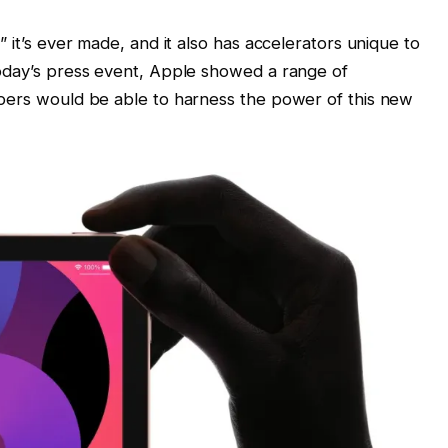
 it’s ever made, and it also has accelerators unique to
today’s press event, Apple showed a range of
opers would be able to harness the power of this new