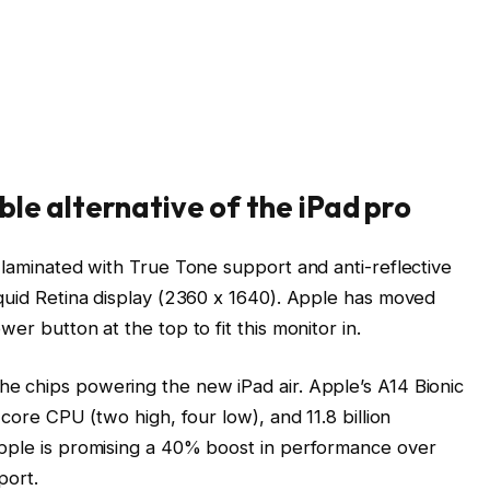
ble alternative of the iPad pro
 laminated with True Tone support and anti-reflective
iquid Retina display (2360 x 1640). Apple has moved
er button at the top to fit this monitor in.
e chips powering the new iPad air. Apple’s A14 Bionic
-core CPU (two high, four low), and 11.8 billion
Apple is promising a 40% boost in performance over
port.