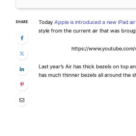
Today
Apple is introduced a new iPad air
SHARE
style from the current air that was broug
https://www.youtube.com/
Last year’s Air has thick bezels on top a
has much thinner bezels all around the 