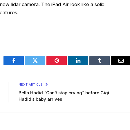
new lidar camera. The iPad Air look like a solid
features.
Facebook
Twitter
Pinterest
LinkedIn
Tumblr
Ema
NEXT ARTICLE
Bella Hadid “Can’t stop crying” before Gigi
Hadid’s baby arrives