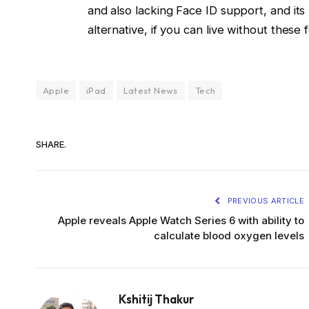
and also lacking Face ID support, and its 
alternative, if you can live without these 
Apple
iPad
Latest News
Tech
SHARE.
PREVIOUS ARTICLE
Apple reveals Apple Watch Series 6 with ability to
calculate blood oxygen levels
Kshitij Thakur