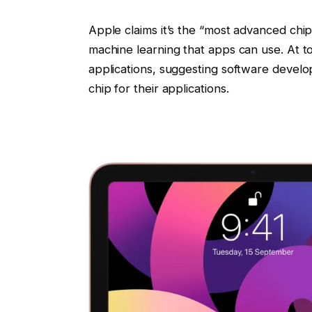
Apple claims it’s the “most advanced chip”
machine learning that apps can use. At 
applications, suggesting software devel
chip for their applications.