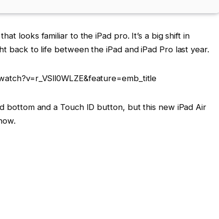
that looks familiar to the iPad pro. It’s a big shift in
ht back to life between the iPad and iPad Pro last year.
watch?v=r_VSll0WLZE&feature=emb_title
nd bottom and a Touch ID button, but this new iPad Air
show.