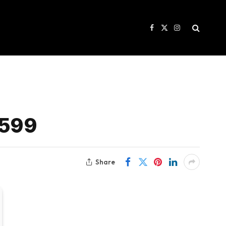
Facebook
X
Instagram
(Twitter)
$599
Share