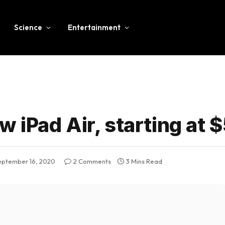
Science
Entertainment
 iPad Air, starting at 
eptember 16, 2020
2 Comments
3 Mins Read