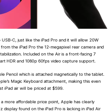
o USB-C, just like the iPad Pro and it will allow 20W
 from the iPad Pro the 12-megapixel rear camera and
tabilization. Included on the Air is a front-facing 7
art HDR and 1080p 60fps video capture support.
le Pencil which is attached magnetically to the tablet.
Apple’s Magic Keyboard attachment, making this even
t iPad air will be priced at $599.
 a more affordable price point, Apple has clearly
 display found on the iPad Pro is lacking in iPad Air