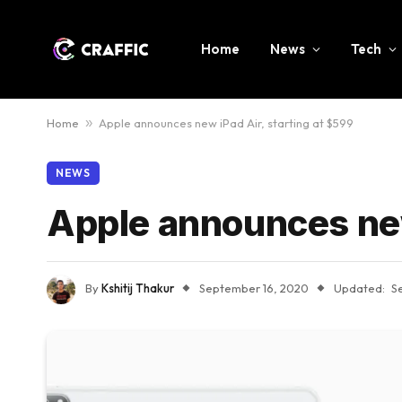
Home
News
Tech
Home
»
Apple announces new iPad Air, starting at $599
NEWS
Apple announces new
By
Kshitij Thakur
September 16, 2020
Updated:
S