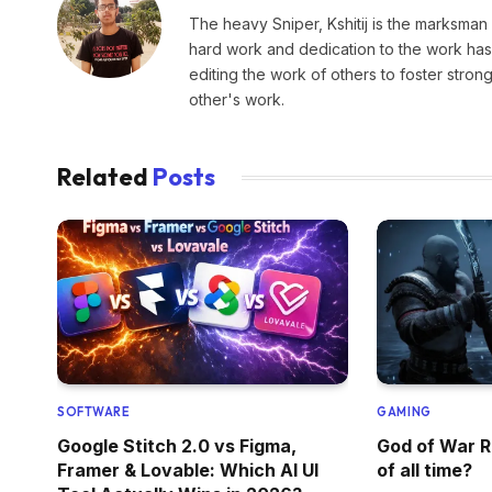
The heavy Sniper, Kshitij is the marksman 
hard work and dedication to the work has 
editing the work of others to foster stro
other's work.
Related
Posts
SOFTWARE
GAMING
Google Stitch 2.0 vs Figma,
God of War R
Framer & Lovable: Which AI UI
of all time?