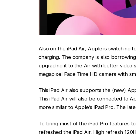
Also on the iPad Air, Apple is switching t
charging. The company is also borrowing
upgrading it to the Air with better video s
megapixel Face Time HD camera with sm
This iPad Air also supports the (new) App
This iPad Air will also be connected to 
more similar to Apple’s iPad Pro. The lates
To bring most of the iPad Pro features to
refreshed the iPad Air. High refresh 120Hz