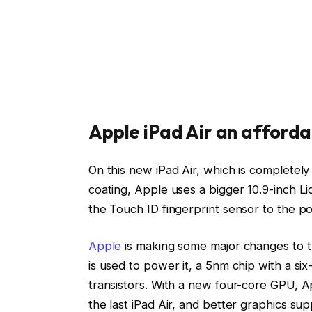
Apple iPad Air an afforda
On this new iPad Air, which is completely
coating, Apple uses a bigger 10.9-inch L
the Touch ID fingerprint sensor to the pow
Apple
is making some major changes to th
is used to power it, a 5nm chip with a six
transistors. With a new four-core GPU, 
the last iPad Air, and better graphics sup