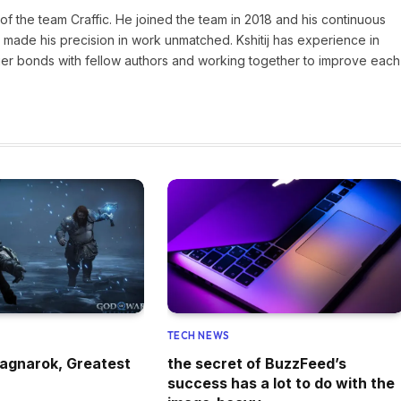
of the team Craffic. He joined the team in 2018 and his continuous
made his precision in work unmatched. Kshitij has experience in
nger bonds with fellow authors and working together to improve each
TECH NEWS
agnarok, Greatest
the secret of BuzzFeed’s
success has a lot to do with the