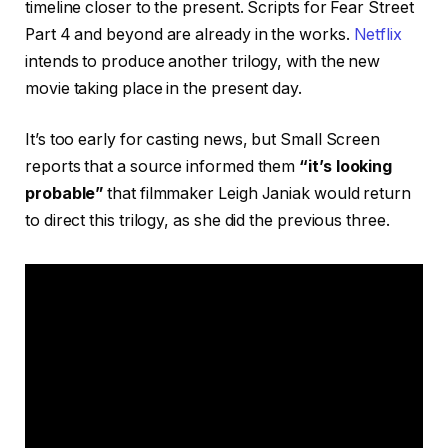
timeline closer to the present. Scripts for Fear Street
Part 4 and beyond are already in the works.
Netflix
intends to produce another trilogy, with the new
movie taking place in the present day.
It’s too early for casting news, but Small Screen
reports that a source informed them
“it’s looking
probable”
that filmmaker Leigh Janiak would return
to direct this trilogy, as she did the previous three.