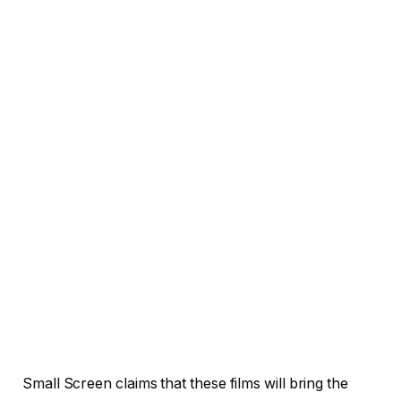
Small Screen claims that these films will bring the