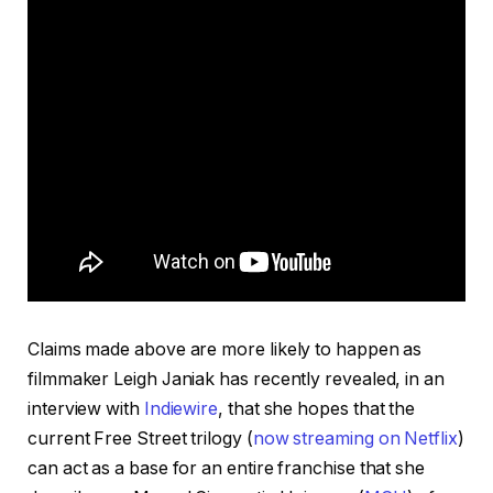
Claims made above are more likely to happen as
filmmaker Leigh Janiak has recently revealed, in an
interview with
Indiewire
, that she hopes that the
current Free Street trilogy (
now streaming on Netflix
)
can act as a base for an entire franchise that she