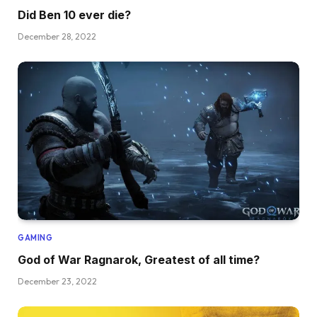
Did Ben 10 ever die?
December 28, 2022
GAMING
God of War Ragnarok, Greatest of all time?
December 23, 2022