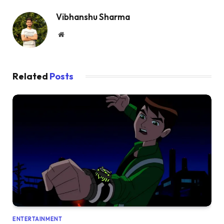
Vibhanshu Sharma
Website
Related
Posts
ENTERTAINMENT