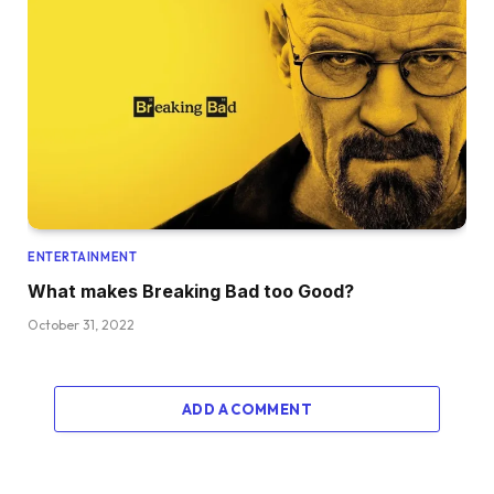
ENTERTAINMENT
What makes Breaking Bad too Good?
October 31, 2022
ADD A COMMENT