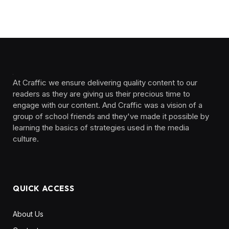
At Craffic we ensure delivering quality content to our
readers as they are giving us their precious time to
engage with our content. And Craffic was a vision of a
group of school friends and they've made it possible by
learning the basics of strategies used in the media
culture. ‎ ‎ ‎‎ ‎ ‎
QUICK ACCESS
About Us