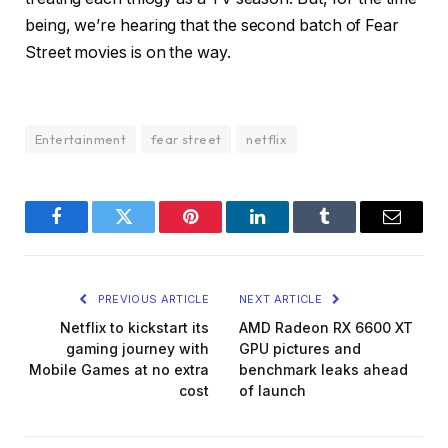
being, we’re hearing that the second batch of Fear
Street movies is on the way.
Entertainment
fear street
netflix
Facebook
Twitter
Pinterest
LinkedIn
Tumblr
Email
PREVIOUS ARTICLE
NEXT ARTICLE
Netflix to kickstart its
AMD Radeon RX 6600 XT
gaming journey with
GPU pictures and
Mobile Games at no extra
benchmark leaks ahead
cost
of launch