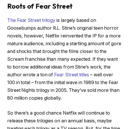
Roots of Fear Street
The Fear Street trilogy
is largely based on
Goosebumps author R.L. Stine’s original teen horror
novels, however, Netflix reinvented the IP for a more
mature audience, including a startling amount of gore
and shocks that brought the films closer to the
Scream franchise than many expected. If they want
to borrow additional ideas from Stine’s work, the
author wrote a ton of
Fear Street titles
– well over
100 in total – from the initial wave in 1989 to the Fear
Street Nights trilogy in 2005. They’ve sold more than
80 million copies globally.
So there’s a good chance Netflix will continue to
release these trilogies on an annual basis, maybe
treating each trilogy as a TV season. But, for the time