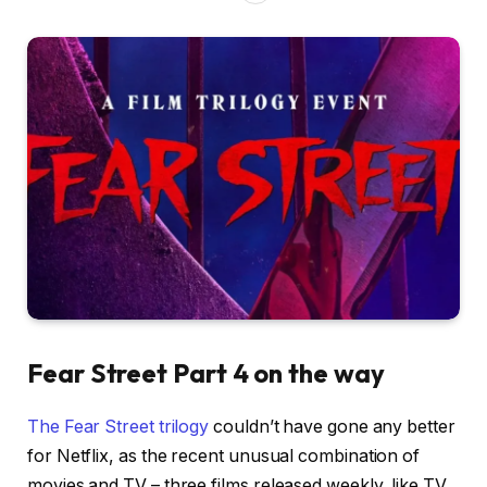
Fear Street Part 4 on the way
The Fear Street trilogy
couldn’t have gone any better
for Netflix, as the recent unusual combination of
movies and TV – three films released weekly, like TV