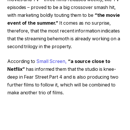
episodes – proved to be a big crossover smash hit,
with marketing boldly touting them to be
“the movie
event of the summer.”
It comes as no surprise,
therefore, that the most recent information indicates
that the streaming behemoth is already working on a
second trilogy in the property.
According to
Small Screen,
“a source close to
Netflix”
has informed them that the studio is knee-
deep in Fear Street Part 4 and is also producing two
further films to follow it, which will be combined to
make another trio of films.