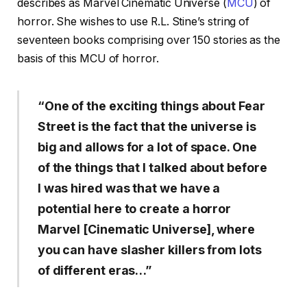
describes as Marvel Cinematic Universe (
MCU
) of
horror. She wishes to use R.L. Stine’s string of
seventeen books comprising over 150 stories as the
basis of this MCU of horror.
“One of the exciting things about Fear
Street is the fact that the universe is
big and allows for a lot of space. One
of the things that I talked about before
I was hired was that we have a
potential here to create a horror
Marvel [Cinematic Universe], where
you can have slasher killers from lots
of different eras…”