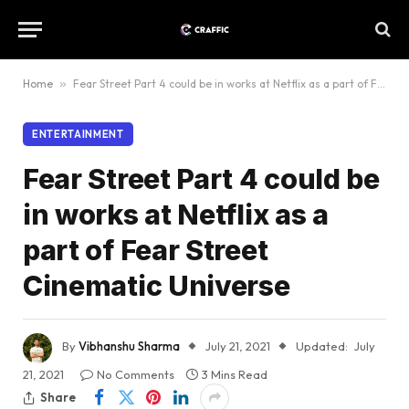
Home
»
Fear Street Part 4 could be in works at Netflix as a part of Fear Street Cinematic Universe
ENTERTAINMENT
Fear Street Part 4 could be
in works at Netflix as a
part of Fear Street
Cinematic Universe
By
Vibhanshu Sharma
July 21, 2021
Updated:
July
21, 2021
No Comments
3 Mins Read
Share