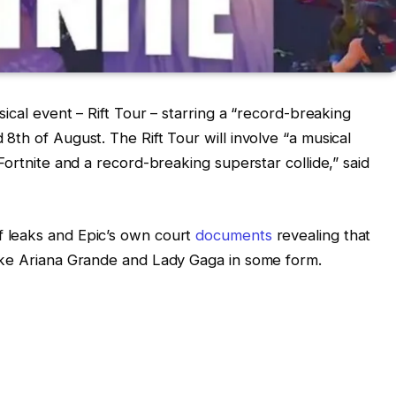
ical event – Rift Tour – starring a “record-breaking
th of August. The Rift Tour will involve “a musical
Fortnite and a record-breaking superstar collide,” said
 leaks and Epic’s own court
documents
revealing that
ike Ariana Grande and Lady Gaga in some form.