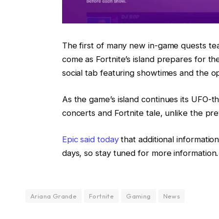
The first of many new in-game quests tea
come as Fortnite’s island prepares for the
social tab featuring showtimes and the opt
As the game’s island continues its UFO-t
concerts and Fortnite tale, unlike the pre
Epic said today
that additional informati
days, so stay tuned for more information.
Ariana Grande
Fortnite
Gaming
News