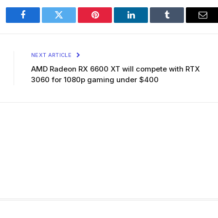
Facebook
Twitter
Pinterest
LinkedIn
Tumblr
Ema
NEXT ARTICLE
AMD Radeon RX 6600 XT will compete with RTX
3060 for 1080p gaming under $400