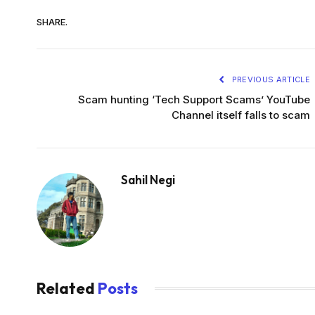
SHARE.
PREVIOUS ARTICLE
Scam hunting ‘Tech Support Scams’ YouTube
Channel itself falls to scam
Sahil Negi
Related
Posts