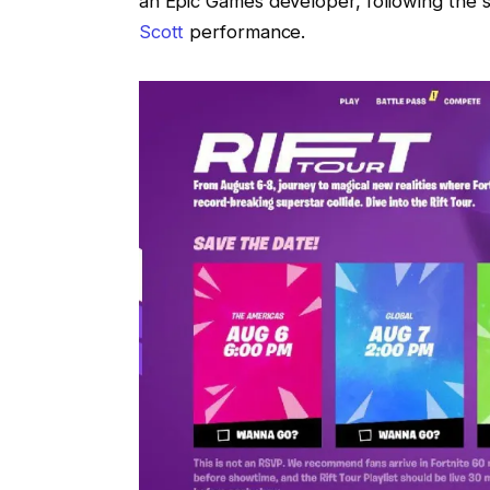
an Epic Games developer, following the s
Scott
performance.