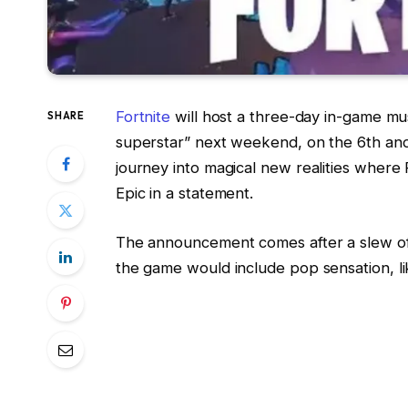
Fortnite
will host a three-day in-game mus
SHARE
superstar” next weekend, on the 6th and 8
journey into magical new realities where 
Epic in a statement.
The announcement comes after a slew of
the game would include pop sensation, l