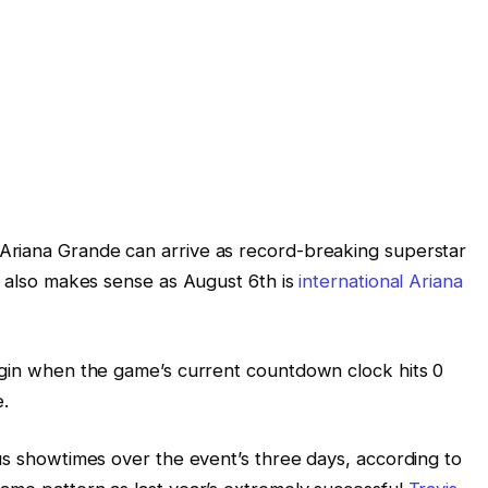
Ariana Grande can arrive as record-breaking superstar
s also makes sense as August 6th is
international Ariana
egin when the game’s current countdown clock hits 0
e.
ous showtimes over the event’s three days, according to