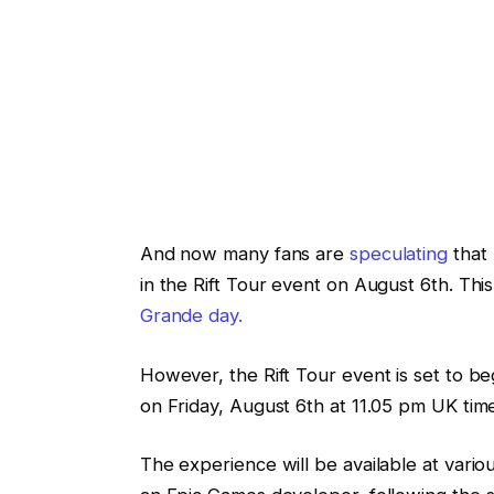
And now many fans are
speculating
that 
in the Rift Tour event on August 6th. Thi
Grande day.
However, the Rift Tour event is set to b
on Friday, August 6th at 11.05 pm UK tim
The experience will be available at vari