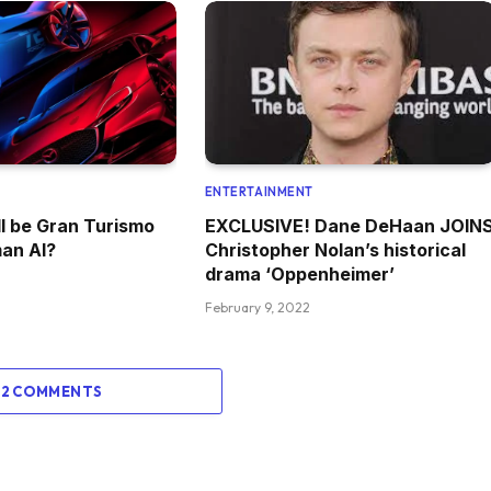
ENTERTAINMENT
l be Gran Turismo
EXCLUSIVE! Dane DeHaan JOIN
an AI?
Christopher Nolan’s historical
drama ‘Oppenheimer’
February 9, 2022
 2 COMMENTS