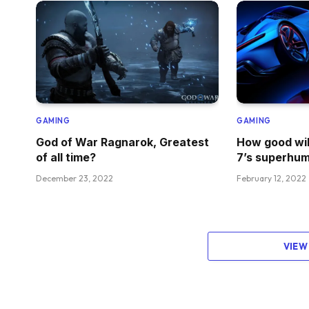
GAMING
GAMING
God of War Ragnarok, Greatest
How good wil
of all time?
7’s superhum
December 23, 2022
February 12, 2022
VIEW