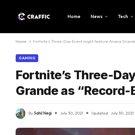
Home
News
Tech
Home
»
Fortnite’s Three-Day Event might feature Ariana Grand
GAMING
Fortnite’s Three-Day
Grande as “Record-
By
Sahil Negi
July 30, 2021
Updated:
July 30, 2021