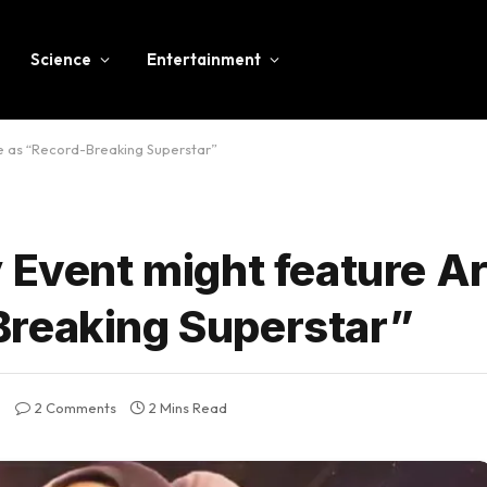
Science
Entertainment
e as “Record-Breaking Superstar”
 Event might feature A
Breaking Superstar”
2 Comments
2 Mins Read