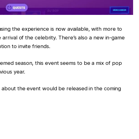
sing the experience is now available, with more to
 arrival of the celebrity. There’s also a new in-game
ion to invite friends.
hemed season, this event seems to be a mix of pop
vious year.
on about the event would be released in the coming