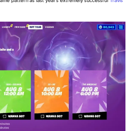
ame pattern as last year’s extremely successful
Travis