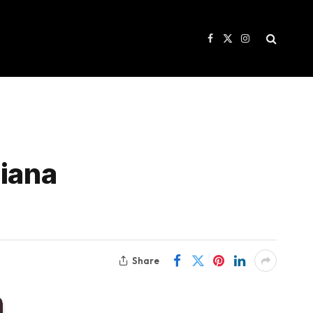
Facebook
X
Instagram
(Twitter)
riana
Share