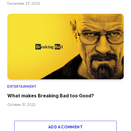
December 23, 2022
ENTERTAINMENT
What makes Breaking Bad too Good?
October 31, 2022
ADD A COMMENT