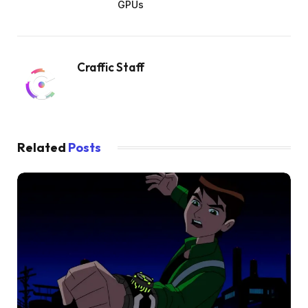
GPUs
Craffic Staff
Related
Posts