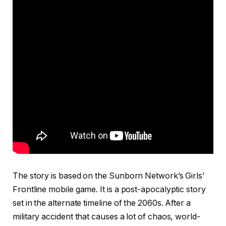
The story is based on the Sunborn Network’s Girls’
Frontline mobile game. It is a post-apocalyptic story
set in the alternate timeline of the 2060s. After a
military accident that causes a lot of chaos, world-