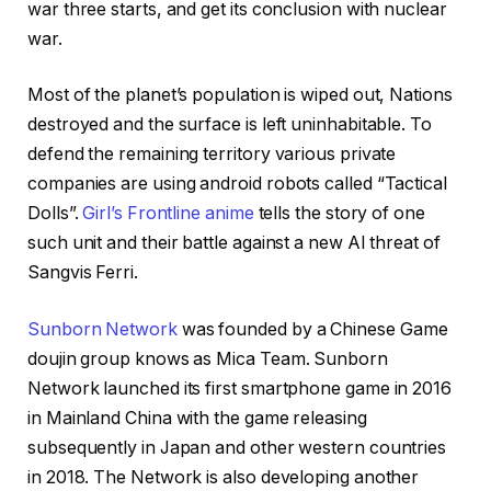
war three starts, and get its conclusion with nuclear
war.
Most of the planet’s population is wiped out, Nations
destroyed and the surface is left uninhabitable. To
defend the remaining territory various private
companies are using android robots called “Tactical
Dolls”.
Girl’s Frontline anime
tells the story of one
such unit and their battle against a new AI threat of
Sangvis Ferri.
Sunborn Network
was founded by a Chinese Game
doujin group knows as Mica Team. Sunborn
Network launched its first smartphone game in 2016
in Mainland China with the game releasing
subsequently in Japan and other western countries
in 2018. The Network is also developing another