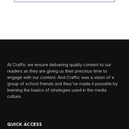
At Craffic we ensure delivering quality content to our
readers as they are giving us their precious time to
engage with our content. And Craffic was a vision of a
group of school friends and they've made it possible by
learning the basics of strategies used in the media
culture. ‎ ‎ ‎‎ ‎ ‎
QUICK ACCESS