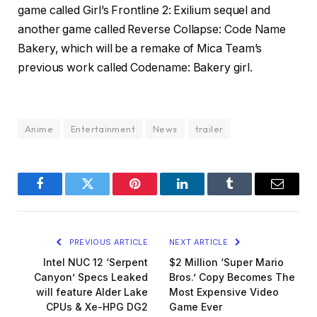
game called Girl’s Frontline 2: Exilium sequel and
another game called Reverse Collapse: Code Name
Bakery, which will be a remake of Mica Team’s
previous work called Codename: Bakery girl.
Anime
Entertainment
News
trailer
Facebook
Twitter
Pinterest
LinkedIn
Tumblr
Email
PREVIOUS ARTICLE
NEXT ARTICLE
Intel NUC 12 ‘Serpent
$2 Million ‘Super Mario
Canyon’ Specs Leaked
Bros.’ Copy Becomes The
will feature Alder Lake
Most Expensive Video
CPUs & Xe-HPG DG2
Game Ever