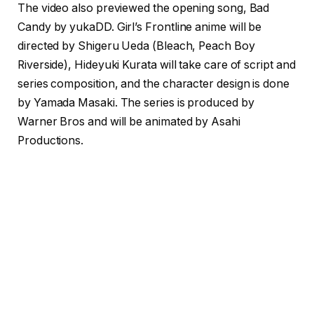
The video also previewed the opening song, Bad
Candy by yukaDD. Girl’s Frontline anime will be
directed by Shigeru Ueda (Bleach, Peach Boy
Riverside), Hideyuki Kurata will take care of script and
series composition, and the character design is done
by Yamada Masaki. The series is produced by
Warner Bros and will be animated by Asahi
Productions.