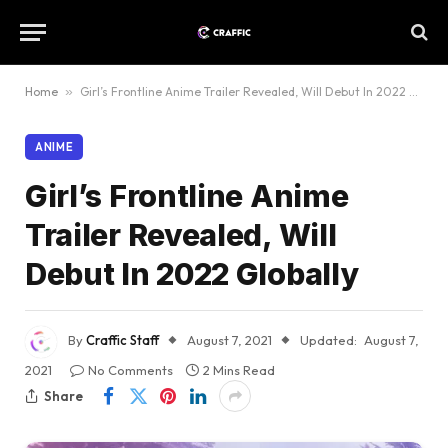
Home
»
Girl’s Frontline Anime Trailer Revealed, Will Debut In 2022 Globally
ANIME
Girl’s Frontline Anime
Trailer Revealed, Will
Debut In 2022 Globally
By
Craffic Staff
August 7, 2021
Updated:
August 7,
2021
No Comments
2 Mins Read
Share