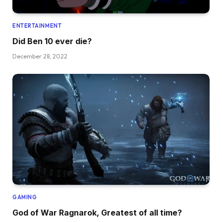
ENTERTAINMENT
Did Ben 10 ever die?
December 28, 2022
GAMING
God of War Ragnarok, Greatest of all time?