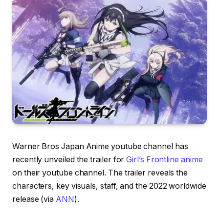
Warner Bros Japan Anime youtube channel has
recently unveiled the trailer for
Girl’s Frontline anime
on their youtube channel. The trailer reveals the
characters, key visuals, staff, and the 2022 worldwide
release (via
ANN
).