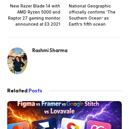
New Razer Blade 14 with
National Geographic
AMD Ryzen 5000 and
officially confirms ‘The
Raptor 27 gaming monitor
Southern Ocean’ as
announced at E3 2021
Earth’s fifth ocean
Rashmi Sharma
Related
Posts