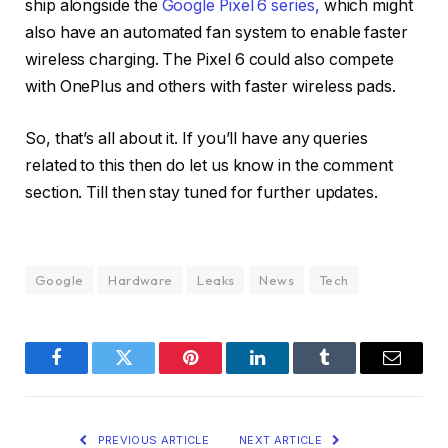
ship alongside the
Google Pixel 6 series,
which might
also have an automated fan system to enable faster
wireless charging. The Pixel 6 could also compete
with OnePlus and others with faster wireless pads.
So, that’s all about it. If you’ll have any queries
related to this then do let us know in the comment
section. Till then stay tuned for further updates.
Google
Hardware
Leaks
News
Tech
Facebook
Twitter
Pinterest
LinkedIn
Tumblr
Email
PREVIOUS ARTICLE
NEXT ARTICLE