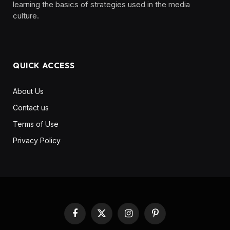
learning the basics of strategies used in the media
culture. ‎ ‎ ‎‎ ‎ ‎
QUICK ACCESS
About Us
Contact us
Terms of Use
Privacy Policy
Facebook
X
Instagram
Pinterest
(Twitter)