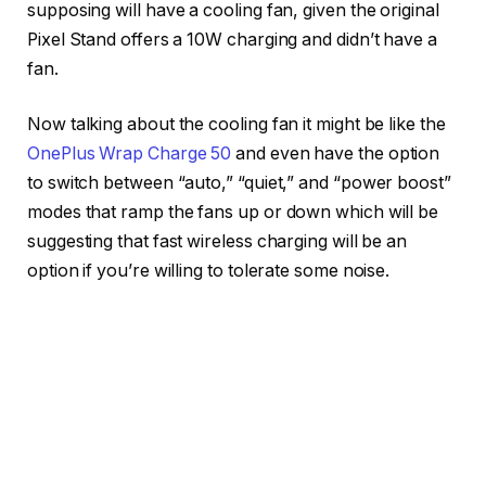
supposing will have a cooling fan, given the original
Pixel Stand offers a 10W charging and didn’t have a
fan.
Now talking about the cooling fan it might be like the
OnePlus Wrap Charge 50
and even have the option
to switch between “auto,” “quiet,” and “power boost”
modes that ramp the fans up or down which will be
suggesting that fast wireless charging will be an
option if you’re willing to tolerate some noise.