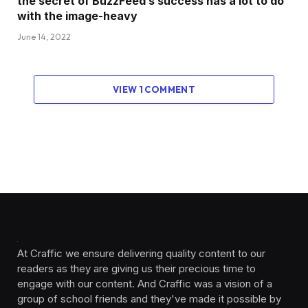
the secret of BuzzFeed’s success has a lot to do
with the image-heavy
June 14, 2022
VIEW 1 COMMENT
At Craffic we ensure delivering quality content to our
readers as they are giving us their precious time to
engage with our content. And Craffic was a vision of a
group of school friends and they've made it possible by