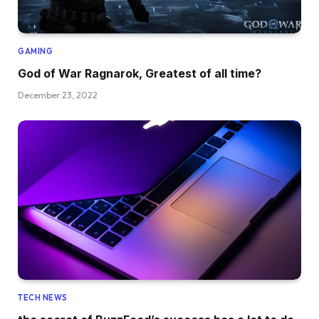
GAMING
God of War Ragnarok, Greatest of all time?
December 23, 2022
TECH NEWS