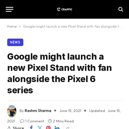
Home
»
Google might launch a new Pixel Stand with fan alongside the Pixel 6 series
NEWS
Google might launch a
new Pixel Stand with fan
alongside the Pixel 6
series
By
Rashmi Sharma
June 15, 2021
Updated:
June 15,
2021
1 Comment
2 Mins Read
Share