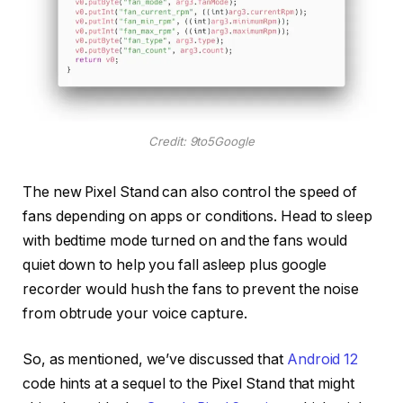
Credit: 9to5Google
The new Pixel Stand can also control the speed of
fans depending on apps or conditions. Head to sleep
with bedtime mode turned on and the fans would
quiet down to help you fall asleep plus google
recorder would hush the fans to prevent the noise
from obtrude your voice capture.
So, as mentioned, we’ve discussed that
Android 12
code hints at a sequel to the Pixel Stand that might