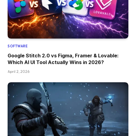
SOFTWARE
Google Stitch 2.0 vs Figma, Framer & Lovable:
Which AI UI Tool Actually Wins in 2026?
April 2, 2026