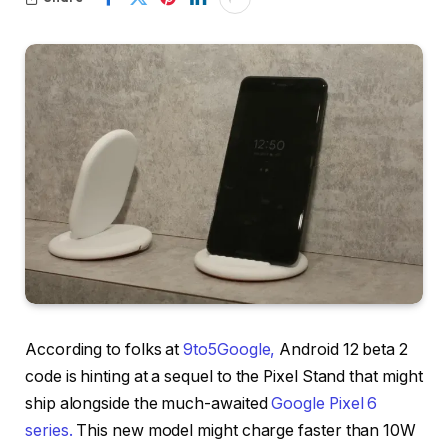
According to folks at
9to5Google,
Android 12 beta 2
code is hinting at a sequel to the Pixel Stand that might
ship alongside the much-awaited
Google Pixel 6
series.
This new model might charge faster than 10W