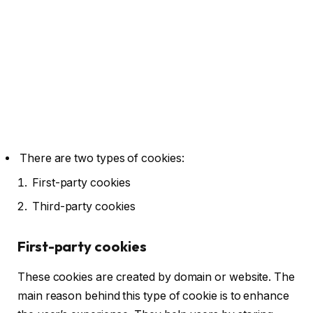
There are two types of cookies:
First-party cookies
Third-party cookies
First-party cookies
These cookies are created by domain or website. The
main reason behind this type of cookie is to enhance