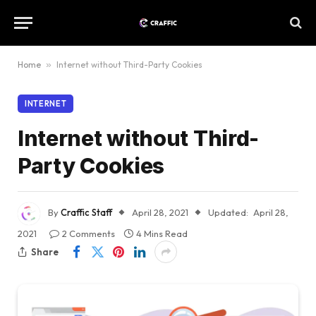
Home
»
Internet without Third-Party Cookies
INTERNET
Internet without Third-
Party Cookies
By
Craffic Staff
April 28, 2021
Updated:
April 28,
2021
2 Comments
4 Mins Read
Share