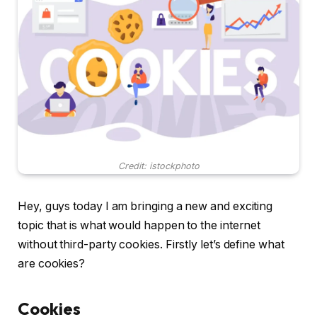
Credit: istockphoto
Hey, guys today I am bringing a new and exciting
topic that is what would happen to the internet
without third-party cookies. Firstly let’s define what
are cookies?
Cookies