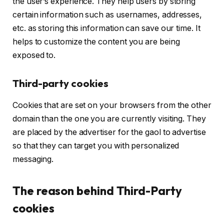
the user’s experience. They help users by storing
certain information such as usernames, addresses,
etc. as storing this information can save our time. It
helps to customize the content you are being
exposed to.
Third-party cookies
Cookies that are set on your browsers from the other
domain than the one you are currently visiting. They
are placed by the advertiser for the gaol to advertise
so that they can target you with personalized
messaging.
The reason behind Third-Party
cookies