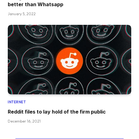
better than Whatsapp
January 5, 2022
INTERNET
Reddit files to lay hold of the firm public
December 16, 2021