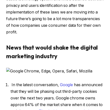
privacy and users identification so after the
implementation of these laws we are moving into a
future there’s going to be a lot more transparencies
of how companies use consumer data for their own
profit.
News that would shake the digital
marketing industry
In the latest conversation,
Google
has announced
that they will be phasing out third-party cookies
over the next two years. Google chrome owns
approx 64% of the market share when it comes to