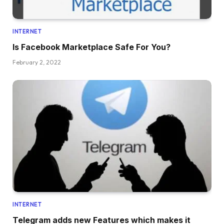
INTERNET
Is Facebook Marketplace Safe For You?
February 2, 2022
INTERNET
Telegram adds new Features which makes it