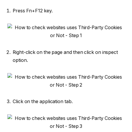
Press Fn+F12 key.
Right-click on the page and then click on inspect
option.
Click on the application tab.