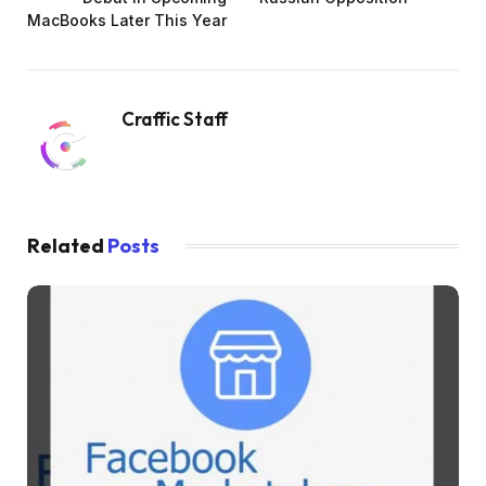
MacBooks Later This Year
Craffic Staff
Related
Posts