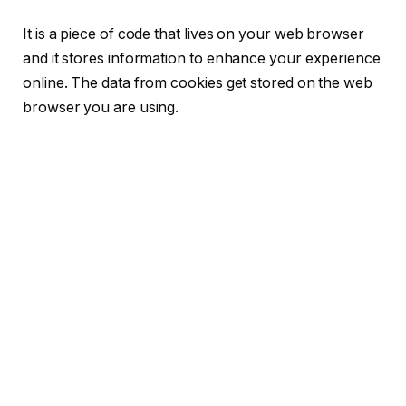
It is a piece of code that lives on your web browser
and it stores information to enhance your experience
online. The data from cookies get stored on the web
browser you are using.