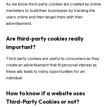
As we know third-party cookies are created by online
marketers to build their businesses by tracking the
users online and then target them with their
advertisement.
Are third-party cookies really
important?
Third-party cookies are useful to consumers as they
create an advertisement that fit personal interest as
these ads leads to many opportunities for an
individual
How to know if a website uses
Third-Party Cookies or not?