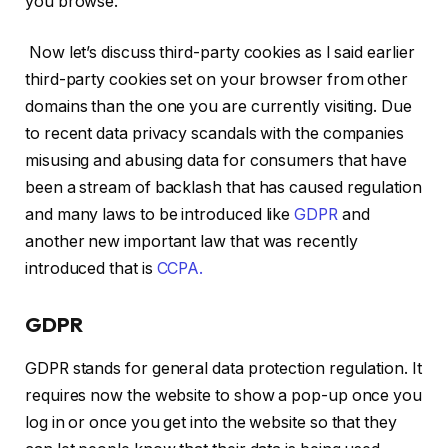
you browse.
Now let’s discuss third-party cookies as I said earlier
third-party cookies set on your browser from other
domains than the one you are currently visiting. Due
to recent data privacy scandals with the companies
misusing and abusing data for consumers that have
been a stream of backlash that has caused regulation
and many laws to be introduced like
GDPR
and
another new important law that was recently
introduced that is
CCPA.
GDPR
GDPR stands for general data protection regulation. It
requires now the website to show a pop-up once you
log in or once you get into the website so that they