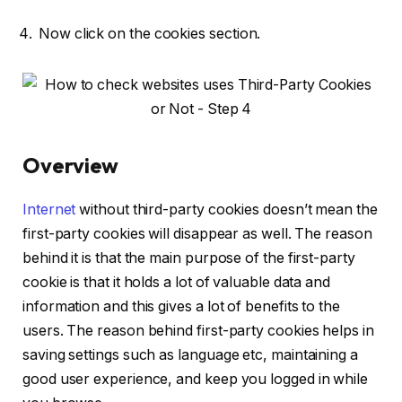
Now click on the cookies section.
Overview
Internet
without third-party cookies doesn’t mean the
first-party cookies will disappear as well. The reason
behind it is that the main purpose of the first-party
cookie is that it holds a lot of valuable data and
information and this gives a lot of benefits to the
users. The reason behind first-party cookies helps in
saving settings such as language etc, maintaining a
good user experience, and keep you logged in while