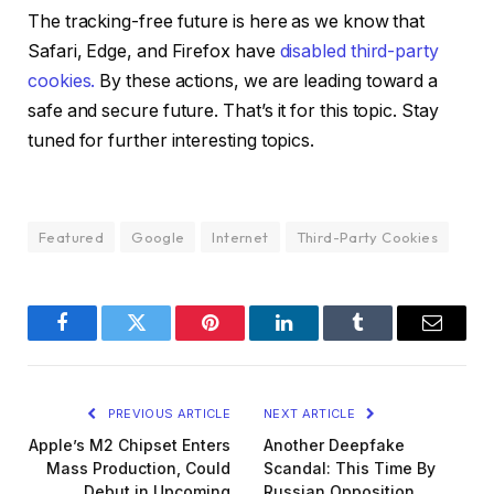
The tracking-free future is here as we know that
Safari, Edge, and Firefox have
disabled third-party
cookies.
By these actions, we are leading toward a
safe and secure future. That’s it for this topic. Stay
tuned for further interesting topics.
Featured
Google
Internet
Third-Party Cookies
Facebook
Twitter
Pinterest
LinkedIn
Tumblr
Email
PREVIOUS ARTICLE
NEXT ARTICLE
Apple’s M2 Chipset Enters
Another Deepfake
Mass Production, Could
Scandal: This Time By
Debut in Upcoming
Russian Opposition