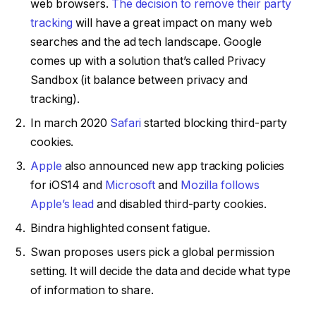
web browsers.
The decision to remove their party
tracking
will have a great impact on many web
searches and the ad tech landscape. Google
comes up with a solution that’s called Privacy
Sandbox (it balance between privacy and
tracking).
In march 2020
Safari
started blocking third-party
cookies.
Apple
also announced new app tracking policies
for iOS14 and
Microsoft
and
Mozilla follows
Apple’s lead
and disabled third-party cookies.
Bindra highlighted consent fatigue.
Swan proposes users pick a global permission
setting. It will decide the data and decide what type
of information to share.