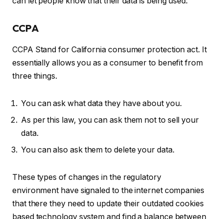
can let people know that their data is being used.
CCPA
CCPA Stand for California consumer protection act. It
essentially allows you as a consumer to benefit from
three things.
You can ask what data they have about you.
As per this law, you can ask them not to sell your
data.
You can also ask them to delete your data.
These types of changes in the regulatory
environment have signaled to the internet companies
that there they need to update their outdated cookies
based technology system and find a balance between