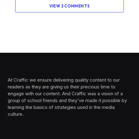
VIEW 2 COMMENTS
At Craffic we ensure delivering quality content to our
readers as they are giving us their precious time to
engage with our content. And Craffic was a vision of a
group of school friends and they've made it possible by
learning the basics of strategies used in the media
culture. ‎ ‎ ‎‎ ‎ ‎